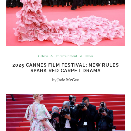
Celebs
Entertainment
News
2025 CANNES FILM FESTIVAL: NEW RULES
SPARK RED CARPET DRAMA
by
Jade McGee