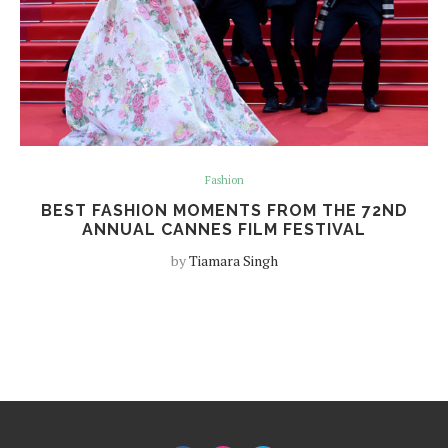
Fashion
BEST FASHION MOMENTS FROM THE 72ND
ANNUAL CANNES FILM FESTIVAL
by
Tiamara Singh