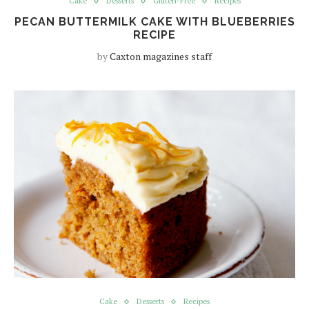
Cake
Desserts
Gluten-Free
Recipes
PECAN BUTTERMILK CAKE WITH BLUEBERRIES
RECIPE
by
Caxton magazines staff
Cake
Desserts
Recipes