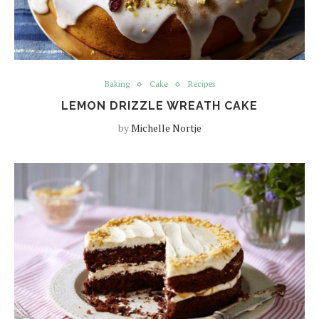
Baking
Cake
Recipes
LEMON DRIZZLE WREATH CAKE
by
Michelle Nortje