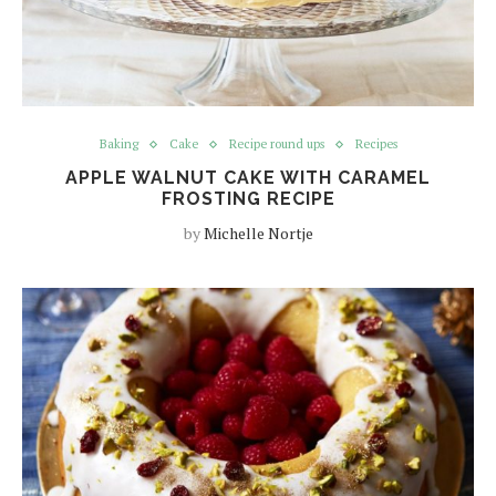
Baking
Cake
Recipe round ups
Recipes
APPLE WALNUT CAKE WITH CARAMEL
FROSTING RECIPE
by
Michelle Nortje