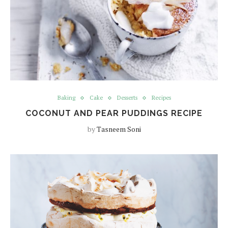
Baking
Cake
Desserts
Recipes
COCONUT AND PEAR PUDDINGS RECIPE
by
Tasneem Soni