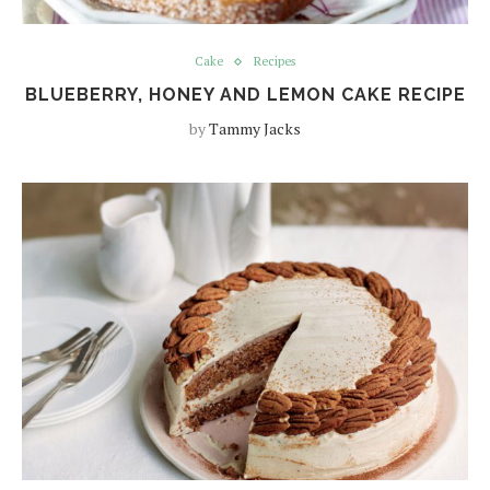
Cake
Recipes
BLUEBERRY, HONEY AND LEMON CAKE RECIPE
by
Tammy Jacks