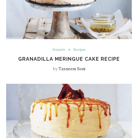
Desserts
Recipes
GRANADILLA MERINGUE CAKE RECIPE
by
Tasneem Soni