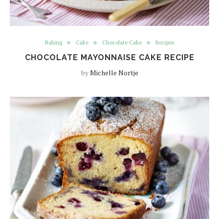
Baking
Cake
Chocolate Cake
Recipes
CHOCOLATE MAYONNAISE CAKE RECIPE
by
Michelle Nortje