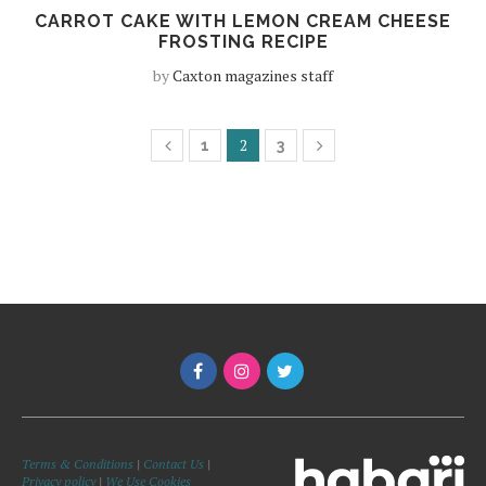
CARROT CAKE WITH LEMON CREAM CHEESE
FROSTING RECIPE
by
Caxton magazines staff
2
1
3
Terms & Conditions
|
Contact Us
|
Privacy policy
|
We Use Cookies