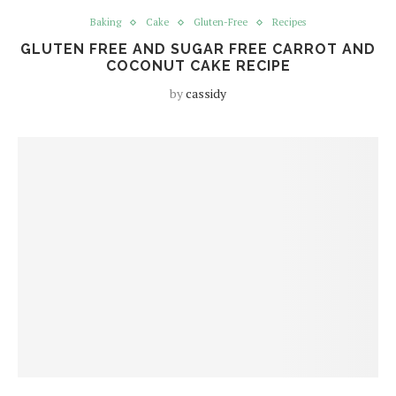
Baking
Cake
Gluten-Free
Recipes
GLUTEN FREE AND SUGAR FREE CARROT AND
COCONUT CAKE RECIPE
by
cassidy