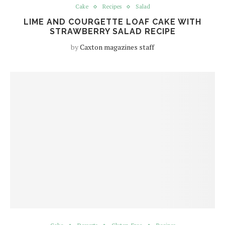
Cake
Recipes
Salad
LIME AND COURGETTE LOAF CAKE WITH
STRAWBERRY SALAD RECIPE
by
Caxton magazines staff