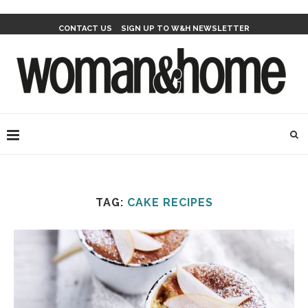
CONTACT US
SIGN UP TO W&H NEWSLETTER
TAG:
CAKE RECIPES