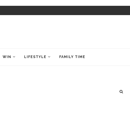
WIN
LIFESTYLE
FAMILY TIME