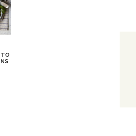
ITO
WNS