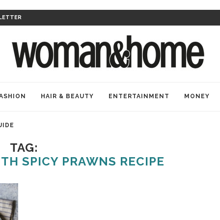
LETTER
ASHION
HAIR & BEAUTY
ENTERTAINMENT
MONEY
UIDE
TAG:
TH SPICY PRAWNS RECIPE