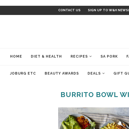
CONTACT US
SIGN UP TO W&H NEWS
HOME
DIET & HEALTH
RECIPES
SA PORK
F
JOBURG ETC
BEAUTY AWARDS
DEALS
GIFT G
BURRITO BOWL WI