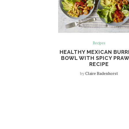
Recipes
HEALTHY MEXICAN BURR
BOWL WITH SPICY PRA
RECIPE
by
Claire Badenhorst