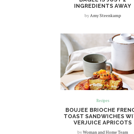
INGREDIENTS AWAY
by
Amy Steenkamp
Recipes
BOUJEE BRIOCHE FREN
TOAST SANDWICHES W
VERJUICE APRICOTS
by
Woman and Home Team