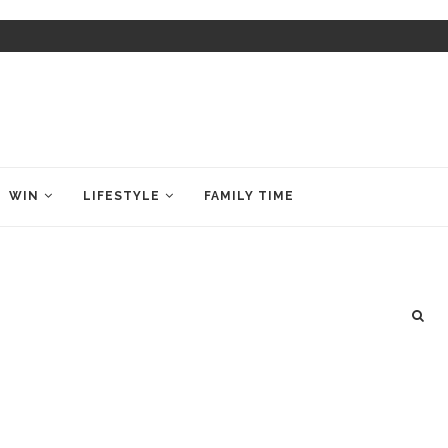
WIN
LIFESTYLE
FAMILY TIME