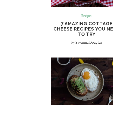
Recipes
7 AMAZING COTTAGE
CHEESE RECIPES YOU N
TO TRY
by
Savanna Douglas