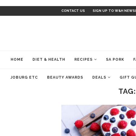
CONTACT US
SIGN UP TO W&H NEWS
HOME
DIET & HEALTH
RECIPES
SA PORK
F
JOBURG ETC
BEAUTY AWARDS
DEALS
GIFT G
TAG