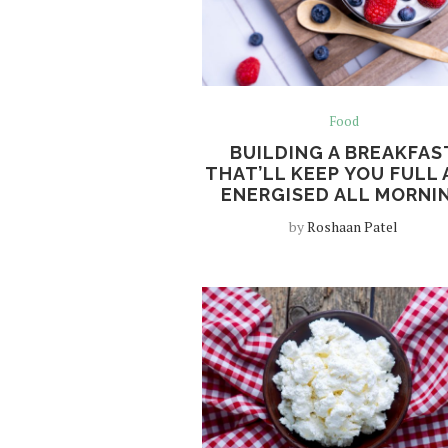
Food
BUILDING A BREAKFAS
THAT’LL KEEP YOU FULL
ENERGISED ALL MORNI
by
Roshaan Patel