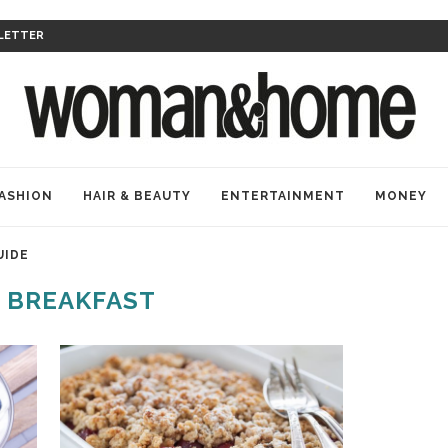
LETTER
ASHION
HAIR & BEAUTY
ENTERTAINMENT
MONEY
UIDE
:
BREAKFAST