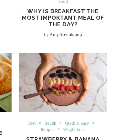
Food
WHY IS BREAKFAST THE
MOST IMPORTANT MEAL OF
THE DAY?
by
Amy Steenkamp
Diet
Health
Quick & easy
Recipes
Weight Loss
E
STRAWBERRY & BANANA