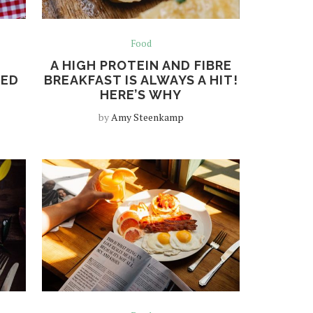
Food
A HIGH PROTEIN AND FIBRE
EED
BREAKFAST IS ALWAYS A HIT!
HERE’S WHY
by
Amy Steenkamp