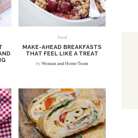
Food
T
MAKE-AHEAD BREAKFASTS
 AND
THAT FEEL LIKE A TREAT
NG
by
Woman and Home Team