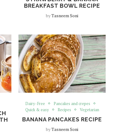
BREAKFAST BOWL RECIPE
by
Tasneem Soni
Dairy-Free
Pancakes and crepes
Quick & easy
Recipes
Vegetarian
CH
BANANA PANCAKES RECIPE
ITH
by
Tasneem Soni