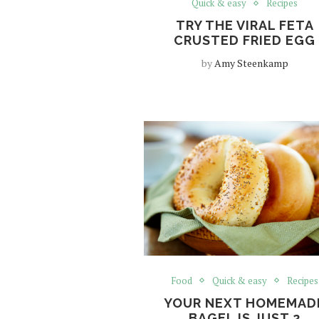
Quick & easy
Recipes
TRY THE VIRAL FETA
CRUSTED FRIED EGG
by
Amy Steenkamp
Food
Quick & easy
Recipes
YOUR NEXT HOMEMAD
BAGEL IS JUST 2