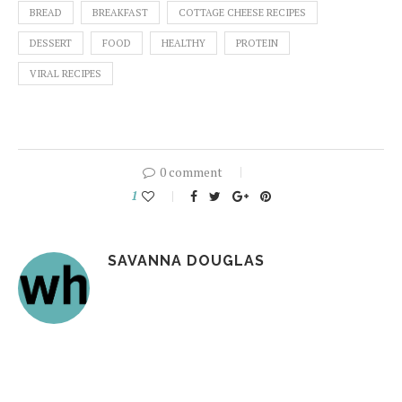
BREAD
BREAKFAST
COTTAGE CHEESE RECIPES
DESSERT
FOOD
HEALTHY
PROTEIN
VIRAL RECIPES
0 comment
1
SAVANNA DOUGLAS