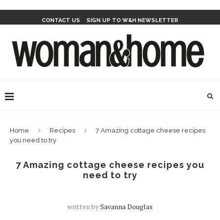
CONTACT US
SIGN UP TO W&H NEWSLETTER
Home
Recipes
7 Amazing cottage cheese recipes
you need to try
7 Amazing cottage cheese recipes you
need to try
written by
Savanna Douglas