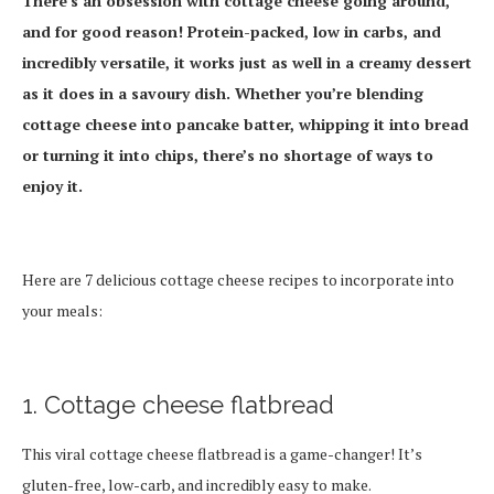
There’s an obsession with cottage cheese going around,
and for good reason! Protein-packed, low in carbs, and
incredibly versatile, it works just as well in a creamy dessert
as it does in a savoury dish. Whether you’re blending
cottage cheese into pancake batter, whipping it into bread
or turning it into chips, there’s no shortage of ways to
enjoy it.
Here are 7 delicious cottage cheese recipes to incorporate into
your meals:
1. Cottage cheese flatbread
This viral cottage cheese flatbread is a game-changer! It’s
gluten-free, low-carb, and incredibly easy to make.