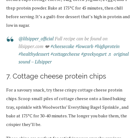
tbsp protein powder. Bake at 175°C for 45 minutes, then chill
before serving. It’s a guilt-free dessert that’s high in protein and
low in sugar.
@lilsipper_official
Full recipe can be found on
lilsipper.com ❤️
#cheesecake
#lowcarb
#highprotein
#healthydessert
#cottagecheese
#greekyogurt
♬ original
sound – Lilsipper
7. Cottage cheese protein chips
For a savoury snack, try these crispy cottage cheese protein
chips. Scoop small piles of cottage cheese onto a lined baking
tray, sprinkle with Woolworths’ Everything Bagel Sprinkle , and
bake at 175°C for 30-40 minutes.
The longer you bake them, the
crispier they’ll be.