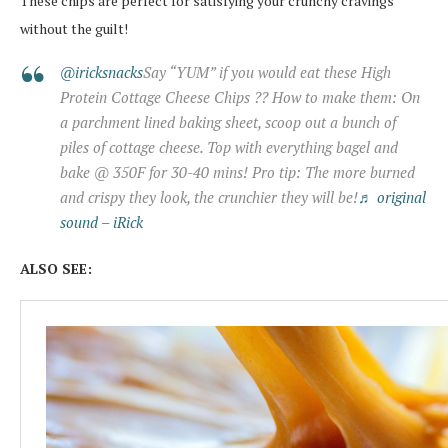
These chips are perfect for satisfying your crunchy cravings
without the guilt!
@iricksnacks
Say “YUM” if you would eat these High
Protein Cottage Cheese Chips ?? How to make them: On
a parchment lined baking sheet, scoop out a bunch of
piles of cottage cheese. Top with everything bagel and
bake @ 350F for 30-40 mins! Pro tip: The more burned
and crispy they look, the crunchier they will be!
♬ original
sound – iRick
ALSO SEE: