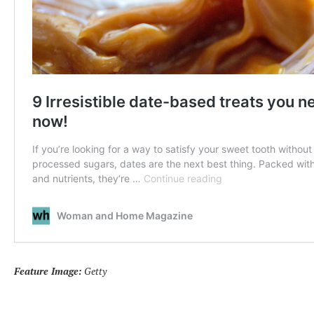
Feature Image:
Getty