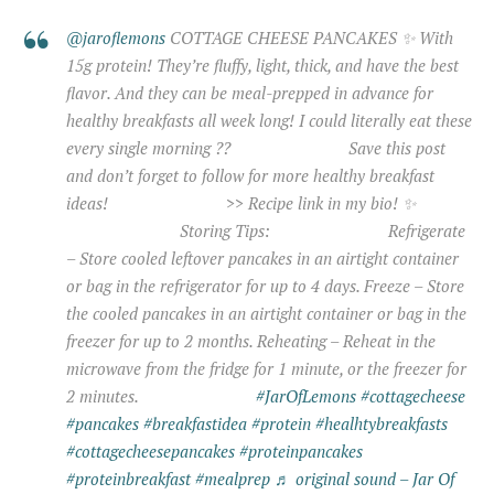
@jaroflemons
COTTAGE CHEESE PANCAKES ✨ With
15g protein! They’re fluffy, light, thick, and have the best
flavor. And they can be meal-prepped in advance for
healthy breakfasts all week long! I could literally eat these
every single morning ?? ⠀⠀⠀⠀⠀⠀⠀⠀⠀ Save this post
and don’t forget to follow for more healthy breakfast
ideas! ⠀⠀⠀⠀⠀⠀⠀⠀⠀ >> Recipe link in my bio! ✨
⠀⠀⠀⠀⠀⠀⠀⠀⠀ Storing Tips: ⠀⠀⠀⠀⠀⠀⠀⠀⠀ Refrigerate
– Store cooled leftover pancakes in an airtight container
or bag in the refrigerator for up to 4 days. Freeze – Store
the cooled pancakes in an airtight container or bag in the
freezer for up to 2 months. Reheating – Reheat in the
microwave from the fridge for 1 minute, or the freezer for
2 minutes. ⠀⠀⠀⠀⠀⠀⠀⠀⠀
#JarOfLemons
#cottagecheese
#pancakes
#breakfastidea
#protein
#healhtybreakfasts
#cottagecheesepancakes
#proteinpancakes
#proteinbreakfast
#mealprep
♬ original sound – Jar Of