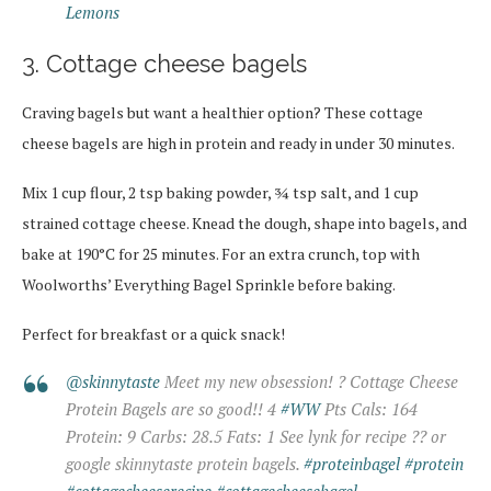
Lemons
3. Cottage cheese bagels
Craving bagels but want a healthier option? These cottage
cheese bagels are high in protein and ready in under 30 minutes.
Mix 1 cup flour, 2 tsp baking powder, ¾ tsp salt, and 1 cup
strained cottage cheese. Knead the dough, shape into bagels, and
bake at 190°C for 25 minutes. For an extra crunch, top with
Woolworths’ Everything Bagel Sprinkle before baking.
Perfect for breakfast or a quick snack!
@skinnytaste
Meet my new obsession! ? Cottage Cheese
Protein Bagels are so good!! 4
#WW
Pts Cals: 164
Protein: 9 Carbs: 28.5 Fats: 1 See lynk for recipe ?? or
google skinnytaste protein bagels.
#proteinbagel
#protein