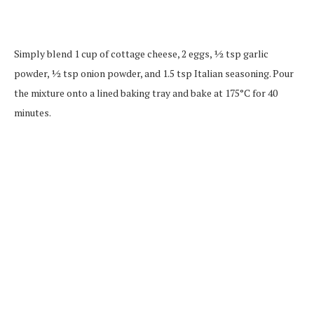
Simply blend 1 cup of cottage cheese, 2 eggs, ½ tsp garlic
powder, ½ tsp onion powder, and 1.5 tsp Italian seasoning. Pour
the mixture onto a lined baking tray and bake at 175°C for 40
minutes.