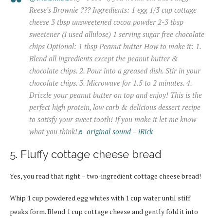
Reese’s Brownie ??? Ingredients: 1 egg 1/3 cup cottage
cheese 3 tbsp unsweetened cocoa powder 2-3 tbsp
sweetener (I used allulose) 1 serving sugar free chocolate
chips Optional: 1 tbsp Peanut butter How to make it: 1.
Blend all ingredients except the peanut butter &
chocolate chips. 2. Pour into a greased dish. Stir in your
chocolate chips. 3. Microwave for 1.5 to 2 minutes. 4.
Drizzle your peanut butter on top and enjoy! This is the
perfect high protein, low carb & delicious dessert recipe
to satisfy your sweet tooth! If you make it let me know
what you think!
♬ original sound – iRick
5. Fluffy cottage cheese bread
Yes, you read that right – two-ingredient cottage cheese bread!
Whip 1 cup powdered egg whites with 1 cup water until stiff
peaks form. Blend 1 cup cottage cheese and gently fold it into