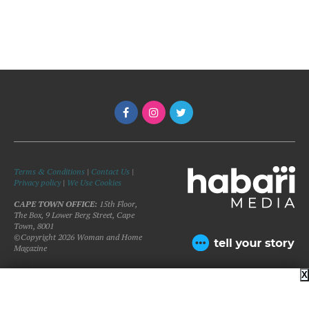
Terms & Conditions
|
Contact Us
|
Privacy policy
|
We Use Cookies
CAPE TOWN OFFICE:
15th Floor,
The Box, 9 Lower Berg Street, Cape
Town, 8001
©Copyright 2026 Woman and Home
Magazine
X