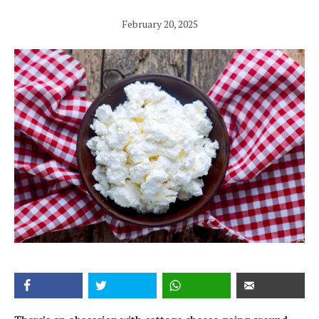
February 20, 2025