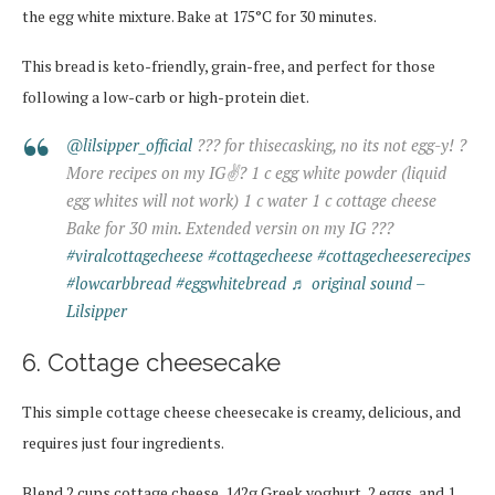
the egg white mixture. Bake at 175°C for 30 minutes.
This bread is keto-friendly, grain-free, and perfect for those
following a low-carb or high-protein diet.
@lilsipper_official
??? for thisecasking, no its not egg-y! ?
More recipes on my IG✌? 1 c egg white powder (liquid
egg whites will not work) 1 c water 1 c cottage cheese
Bake for 30 min. Extended versin on my IG ???
#viralcottagecheese
#cottagecheese
#cottagecheeserecipes
#lowcarbbread
#eggwhitebread
♬ original sound –
Lilsipper
6. Cottage cheesecake
This simple cottage cheese cheesecake is creamy, delicious, and
requires just four ingredients.
Blend 2 cups cottage cheese, 142g Greek yoghurt, 2 eggs, and 1