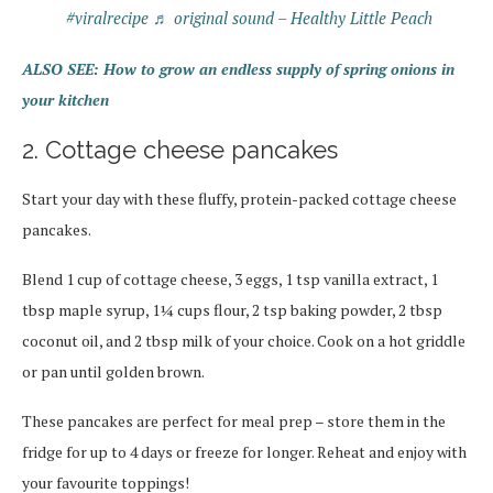
#viralrecipe
♬ original sound – Healthy Little Peach
ALSO SEE: How to grow an endless supply of spring onions in
your kitchen
2. Cottage cheese pancakes
Start your day with these fluffy, protein-packed cottage cheese
pancakes.
Blend 1 cup of cottage cheese, 3 eggs, 1 tsp vanilla extract, 1
tbsp maple syrup, 1¼ cups flour, 2 tsp baking powder, 2 tbsp
coconut oil, and 2 tbsp milk of your choice. Cook on a hot griddle
or pan until golden brown.
These pancakes are perfect for meal prep – store them in the
fridge for up to 4 days or freeze for longer. Reheat and enjoy with
your favourite toppings!