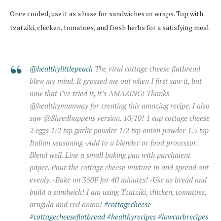
Once cooled, use it as a base for sandwiches or wraps. Top with
tzatziki, chicken, tomatoes, and fresh herbs for a satisfying meal.
@healthylittlepeach
The viral cottage cheese flatbread
blew my mind. It grossed me out when I first saw it, but
now that I’ve tried it, it’s AMAZING! Thanks
@healthymumway for creating this amazing recipe. I also
sqw @Shredhappens version. 10/10! 1 cup cottage cheese
2 eggs 1/2 tsp garlic powder 1/2 tsp onion powder 1.5 tsp
Italian seasoning -Add to a blender or food processor.
Blend well. Line a small baking pan with parchment
paper. Pour the cottage cheese mixture in and spread out
evenly. -Bake on 350F for 40 minutes! -Use as bread and
build a sandwich! I am using Tzatziki, chicken, tomatoes,
arugula and red onion!
#cottagecheese
#cottagecheeseflatbread
#healthyrecipes
#lowcarbrecipes