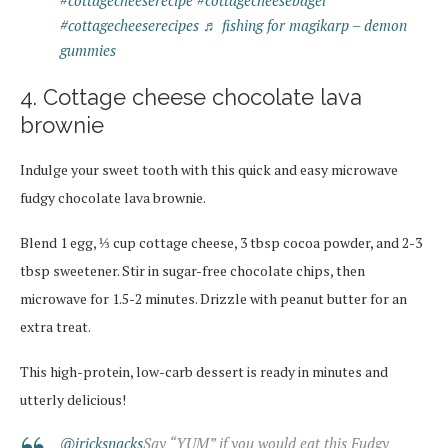
#cottagecheeserecipe
#cottagecheesebagel
#cottagecheeserecipes
♬ fishing for magikarp – demon
gummies
4. Cottage cheese chocolate lava
brownie
Indulge your sweet tooth with this quick and easy microwave
fudgy chocolate lava brownie.
Blend 1 egg, ⅓ cup cottage cheese, 3 tbsp cocoa powder, and 2-3
tbsp sweetener. Stir in sugar-free chocolate chips, then
microwave for 1.5-2 minutes. Drizzle with peanut butter for an
extra treat.
This high-protein, low-carb dessert is ready in minutes and
utterly delicious!
@iricksnacks
Say “YUM” if you would eat this Fudgy