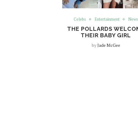
Celebs
Entertainment
New
THE POLLARDS WELCO
THEIR BABY GIRL
by
Jade McGee