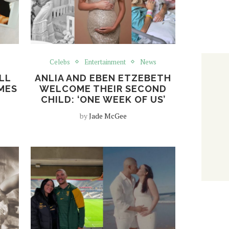
Celebs
Entertainment
News
LL
ANLIA AND EBEN ETZEBETH
MES
WELCOME THEIR SECOND
CHILD: ‘ONE WEEK OF US’
by
Jade McGee