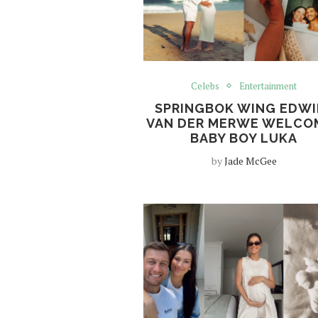
Celebs
Entertainment
SPRINGBOK WING EDWI
VAN DER MERWE WELCO
BABY BOY LUKA
by
Jade McGee