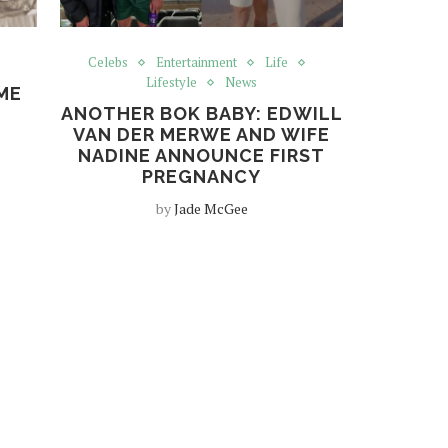
s
Celebs
Entertainment
Life
Lifestyle
News
ME
ANOTHER BOK BABY: EDWILL
VAN DER MERWE AND WIFE
NADINE ANNOUNCE FIRST
PREGNANCY
by
Jade McGee