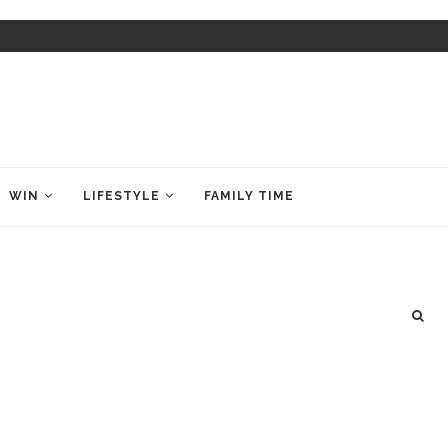
WIN
LIFESTYLE
FAMILY TIME