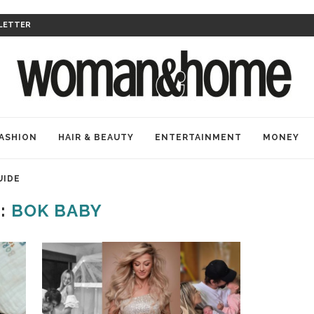
LETTER
ASHION
HAIR & BEAUTY
ENTERTAINMENT
MONEY
UIDE
:
BOK BABY