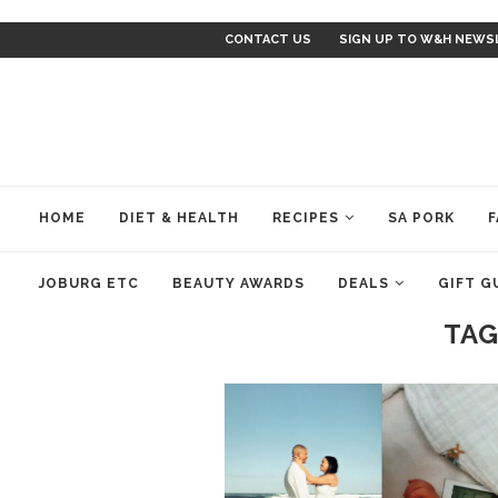
CONTACT US
SIGN UP TO W&H NEWS
HOME
DIET & HEALTH
RECIPES
SA PORK
F
JOBURG ETC
BEAUTY AWARDS
DEALS
GIFT G
TAG