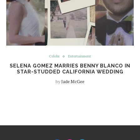
Celebs
Entertainment
SELENA GOMEZ MARRIES BENNY BLANCO IN
STAR-STUDDED CALIFORNIA WEDDING
by
Jade McGee