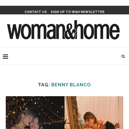
CONTACT US
SIGN UP TO W&H NEWSLETTER
TAG:
BENNY BLANCO