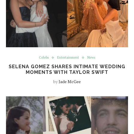
Celebs
Entertainment
News
SELENA GOMEZ SHARES INTIMATE WEDDING
MOMENTS WITH TAYLOR SWIFT
by
Jade McGee