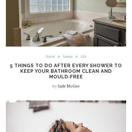
Decor
homes
Life
5 THINGS TO DO AFTER EVERY SHOWER TO
KEEP YOUR BATHROOM CLEAN AND
MOULD‑FREE
by
Jade McGee