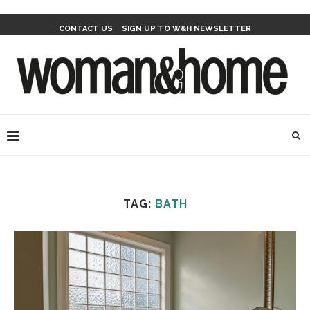
CONTACT US
SIGN UP TO W&H NEWSLETTER
TAG:
BATH