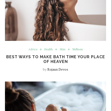
Advice
Health
Skin
Wellness
BEST WAYS TO MAKE BATH TIME YOUR PLACE
OF HEAVEN
by
Rojaun Devos