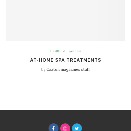
Health
Wellness
AT-HOME SPA TREATMENTS
by
Caxton magazines staff