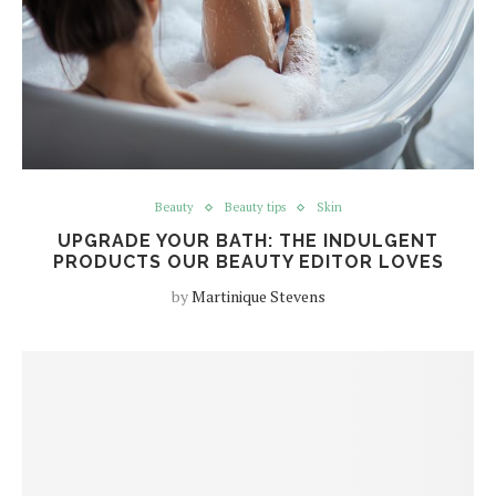
Beauty
Beauty tips
Skin
UPGRADE YOUR BATH: THE INDULGENT
PRODUCTS OUR BEAUTY EDITOR LOVES
by
Martinique Stevens