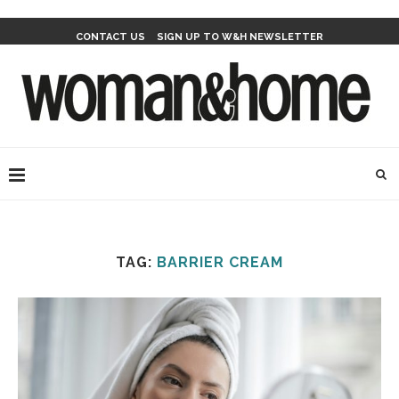
CONTACT US
SIGN UP TO W&H NEWSLETTER
TAG:
BARRIER CREAM