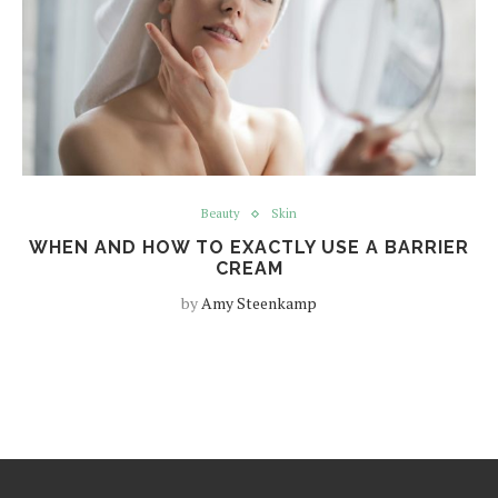
Beauty
Skin
WHEN AND HOW TO EXACTLY USE A BARRIER
CREAM
by
Amy Steenkamp