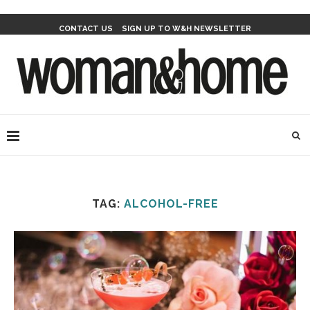
CONTACT US
SIGN UP TO W&H NEWSLETTER
TAG:
ALCOHOL-FREE