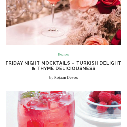
Recipes
FRIDAY NIGHT MOCKTAILS – TURKISH DELIGHT
& THYME DELICIOUSNESS
by
Rojaun Devos