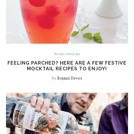
Recipe round ups
FEELING PARCHED? HERE ARE A FEW FESTIVE
MOCKTAIL RECIPES TO ENJOY!
by
Rojaun Devos