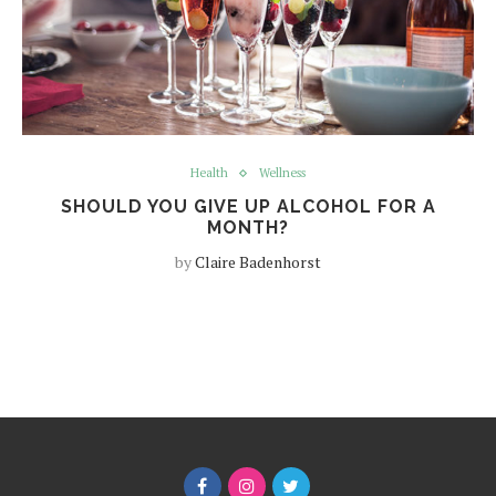
Health
Wellness
SHOULD YOU GIVE UP ALCOHOL FOR A
MONTH?
by
Claire Badenhorst