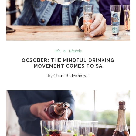
Life
Lifestyle
OCSOBER: THE MINDFUL DRINKING
MOVEMENT COMES TO SA
by
Claire Badenhorst