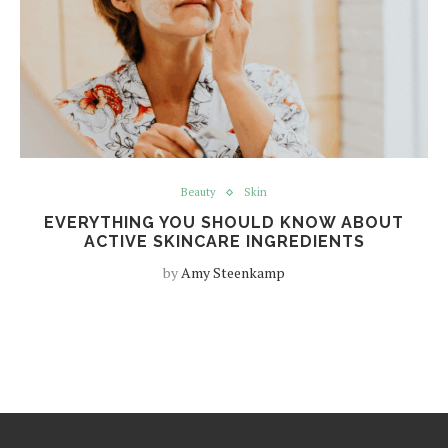
Beauty
Skin
EVERYTHING YOU SHOULD KNOW ABOUT
ACTIVE SKINCARE INGREDIENTS
by
Amy Steenkamp