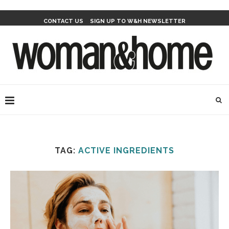
CONTACT US
SIGN UP TO W&H NEWSLETTER
TAG:
ACTIVE INGREDIENTS