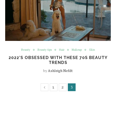
Beauty
Beauty tips
Hair
Makeup
Skin
2022’S OBSESSED WITH THESE 70S BEAUTY
TRENDS
by
Ashleigh Nefdt
3
1
2