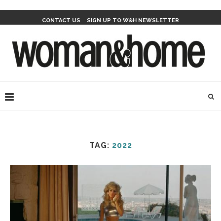
CONTACT US
SIGN UP TO W&H NEWSLETTER
TAG:
2022