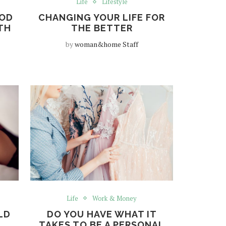
Life
Lifestyle
OOD
CHANGING YOUR LIFE FOR
TH
THE BETTER
by
woman&home Staff
Life
Work & Money
LD
DO YOU HAVE WHAT IT
X
TAKES TO BE A PERSONAL