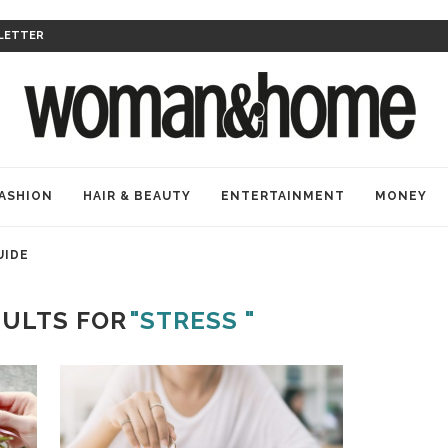
LETTER
ASHION
HAIR & BEAUTY
ENTERTAINMENT
MONEY
UIDE
SULTS FOR
"STRESS "