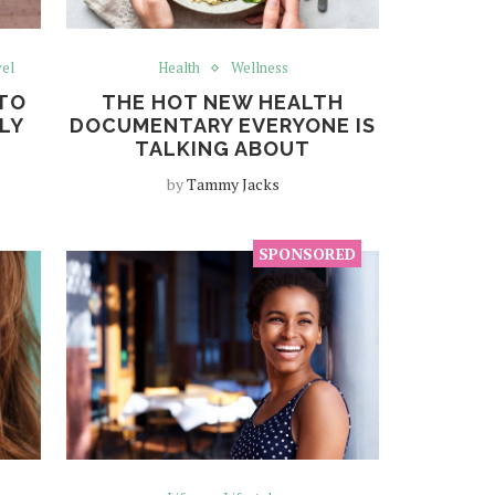
el
Health
Wellness
 TO
THE HOT NEW HEALTH
LLY
DOCUMENTARY EVERYONE IS
TALKING ABOUT
by
Tammy Jacks