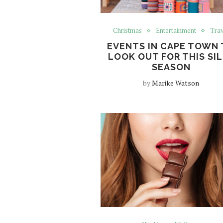
Christmas
Entertainment
Trav
EVENTS IN CAPE TOWN
LOOK OUT FOR THIS SI
SEASON
by
Marike Watson