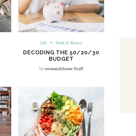
Life
Work & Money
DECODING THE 50/20/30
BUDGET
by
woman&home Staff