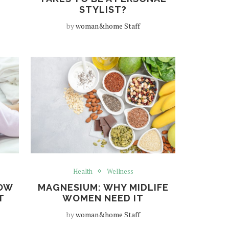
STYLIST?
by
woman&home Staff
Health
Wellness
NOW
MAGNESIUM: WHY MIDLIFE
T
WOMEN NEED IT
by
woman&home Staff