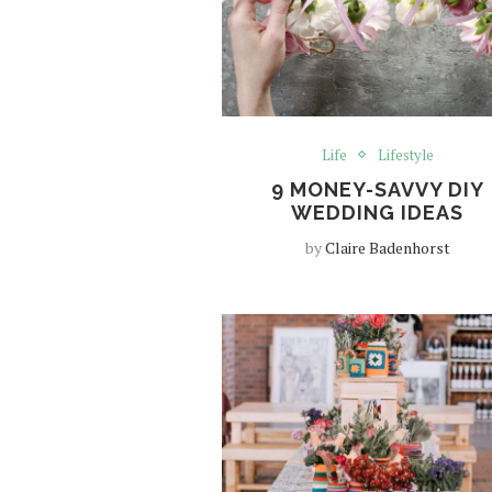
Life
Lifestyle
9 MONEY-SAVVY DIY
WEDDING IDEAS
by
Claire Badenhorst