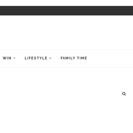
WIN
LIFESTYLE
FAMILY TIME