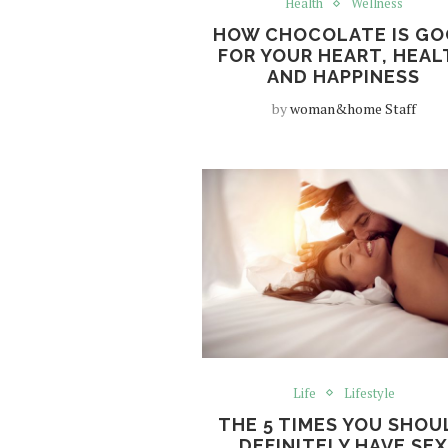
Health
Wellness
HOW CHOCOLATE IS G
FOR YOUR HEART, HEAL
AND HAPPINESS
by
woman&home Staff
Life
Lifestyle
THE 5 TIMES YOU SHOU
DEFINITELY HAVE SE