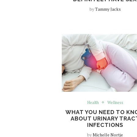
by
Tammy Jacks
Health
Wellness
WHAT YOU NEED TO K
ABOUT URINARY TRAC
INFECTIONS
by
Michelle Nortje