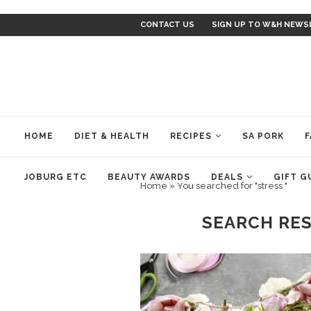
CONTACT US
SIGN UP TO W&H NEWS
HOME
DIET & HEALTH
RECIPES
SA PORK
F
JOBURG ETC
BEAUTY AWARDS
DEALS
GIFT G
Home
»
You searched for "stress "
SEARCH RE