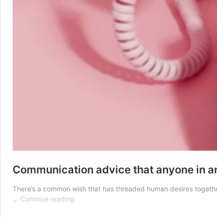
Communication advice that anyone in an
There’s a common wish that has threaded human desires together s
Communication
…
Continue reading
advice