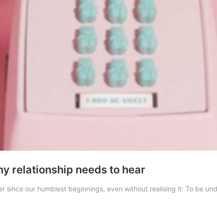
y relationship needs to hear
ince our humblest beginnings, even without realising it: To be under