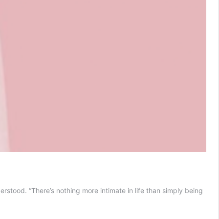
stood. “There’s nothing more intimate in life than simply being