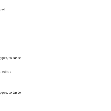
iced
pper, to taste
to cubes
pper, to taste