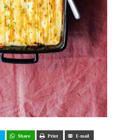
t
Share
Print
E-mail