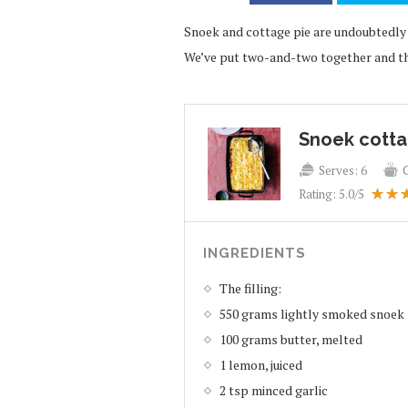
Snoek and cottage pie are undoubtedly t
We’ve put two-and-two together and the
Snoek cotta
Serves:
6
Rating:
5.0
/5
INGREDIENTS
The filling:
550 grams lightly smoked snoek
100 grams butter, melted
1 lemon, juiced
2 tsp minced garlic