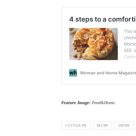
Feature Image:
Food&Home.
COTTAGE PIE
RECIPE
SNOEK