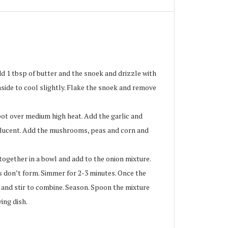
 1 tbsp of butter and the snoek and drizzle with
 aside to cool slightly. Flake the snoek and remove
ot over medium high heat. Add the garlic and
nslucent. Add the mushrooms, peas and corn and
ogether in a bowl and add to the onion mixture.
s don’t form. Simmer for 2-3 minutes. Once the
k and stir to combine. Season. Spoon the mixture
ing dish.