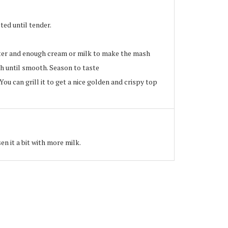
ted until tender.
er and enough cream or milk to make the mash
sh until smooth. Season to taste
ou can grill it to get a nice golden and crispy top
en it a bit with more milk.