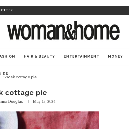
LETTER
ASHION
HAIR & BEAUTY
ENTERTAINMENT
MONEY
UIDE
Snoek cottage pie
k cottage pie
anna Douglas
May 15, 2024