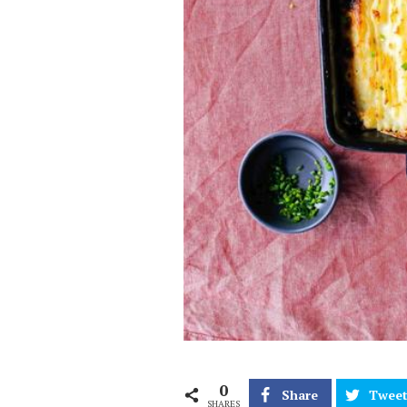
0
Share
Twee
SHARES