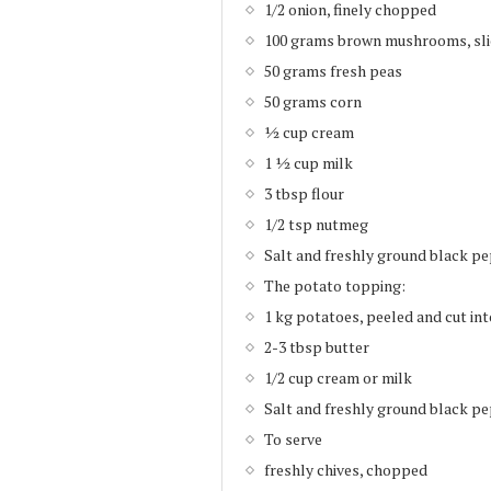
1/2 onion, finely chopped
100 grams brown mushrooms, sl
50 grams fresh peas
50 grams corn
½ cup cream
1 ½ cup milk
3 tbsp flour
1/2 tsp nutmeg
Salt and freshly ground black pe
The potato topping:
1 kg potatoes, peeled and cut in
2-3 tbsp butter
1/2 cup cream or milk
Salt and freshly ground black pe
To serve
freshly chives, chopped