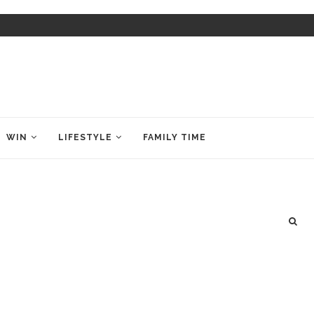
WIN
LIFESTYLE
FAMILY TIME