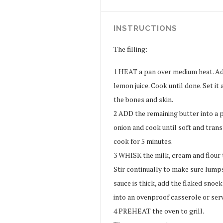
INSTRUCTIONS
The filling:
1
HEAT a pan over medium heat. Add
lemon juice. Cook until done. Set it
the bones and skin.
2
ADD the remaining butter into a p
onion and cook until soft and tra
cook for 5 minutes.
3
WHISK the milk, cream and flour t
Stir continually to make sure lump
sauce is thick, add the flaked snoe
into an ovenproof casserole or serv
4
PREHEAT the oven to grill.