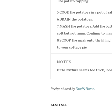
The potato topping:
5
COOK the potatoes in a pot of sal
6
DRAIN the potatoes.
7
MASH the potatoes. Add the butt
soft but not runny. Continue to ma
8
SCOOP the mash onto the filling. Y
to your cottage pie
NOTES
If the mixture seems too thick, loos
Recipe shared by
Food&Home.
ALSO SEE: