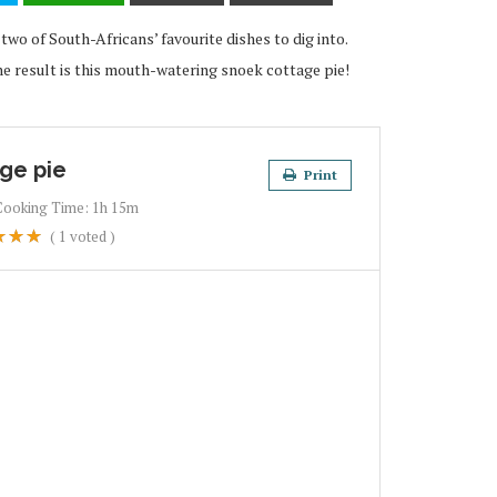
wo of South-Africans’ favourite dishes to dig into.
 result is this mouth-watering snoek cottage pie!
ge pie
Print
Cooking Time:
1h 15m
(
1
voted )