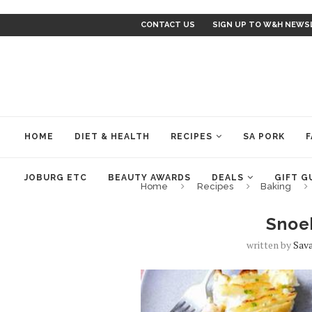
CONTACT US
SIGN UP TO W&H NEWS
HOME
DIET & HEALTH
RECIPES
SA PORK
F
JOBURG ETC
BEAUTY AWARDS
DEALS
GIFT G
Home
Recipes
Baking
Snoe
written by
Sav