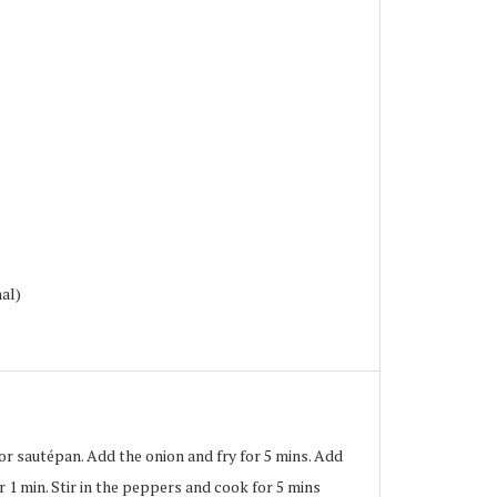
nal)
 or sautépan. Add the onion and fry for 5 mins. Add
r 1 min. Stir in the peppers and cook for 5 mins