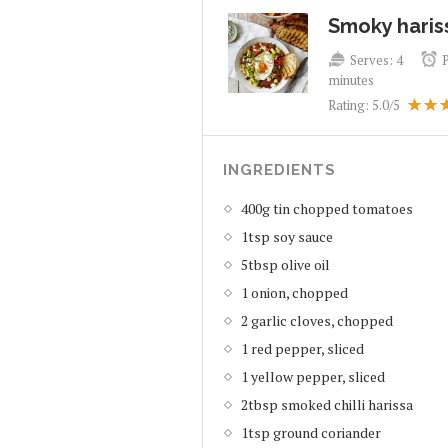
Smoky haris
Serves:
4
minutes
Rating:
5.0
/5
INGREDIENTS
400g tin chopped tomatoes
1tsp soy sauce
5tbsp olive oil
1 onion, chopped
2 garlic cloves, chopped
1 red pepper, sliced
1 yellow pepper, sliced
2tbsp smoked chilli harissa
1tsp ground coriander