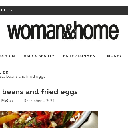
LETTER
ASHION
HAIR & BEAUTY
ENTERTAINMENT
MONEY
UIDE
ssa beans and fried eggs
 beans and fried eggs
e McGee
December 2, 2024