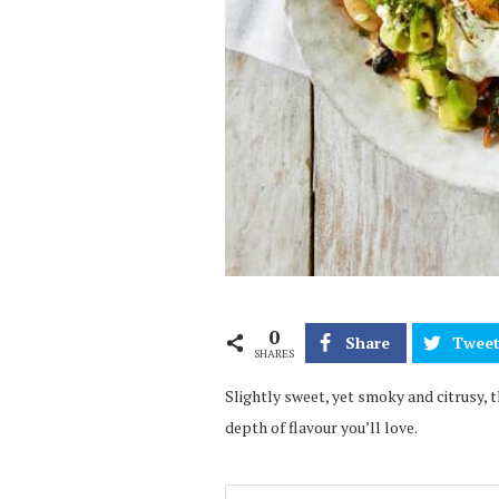
0
Share
Twee
SHARES
Slightly sweet, yet smoky and citrusy, t
depth of flavour you’ll love.