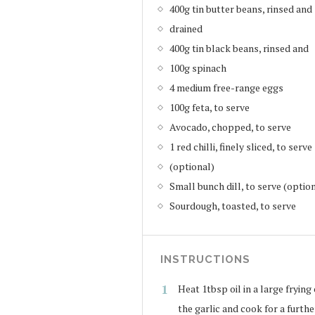
400g tin butter beans, rinsed and
drained
400g tin black beans, rinsed and
100g spinach
4 medium free-range eggs
100g feta, to serve
Avocado, chopped, to serve
1 red chilli, finely sliced, to serve
(optional)
Small bunch dill, to serve (optio
Sourdough, toasted, to serve
INSTRUCTIONS
Heat 1tbsp oil in a large frying
the garlic and cook for a furthe