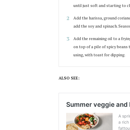
until just soft and starting to c
Add the harissa, ground corian
add the soy and spinach. Season
Add the remaining oil to a fryin
on top of a pile of spicy beans t
using, with toast for dipping.
ALSO SEE: