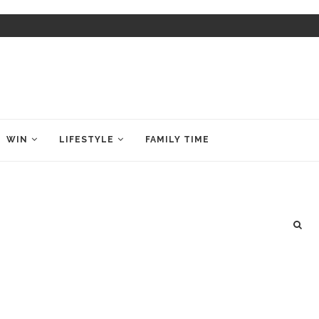
WIN
LIFESTYLE
FAMILY TIME