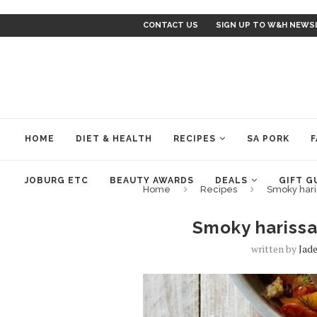
CONTACT US
SIGN UP TO W&H NEWS
HOME
DIET & HEALTH
RECIPES
SA PORK
F
JOBURG ETC
BEAUTY AWARDS
DEALS
GIFT G
Home
Recipes
Smoky hari
Smoky harissa
written by
Jad