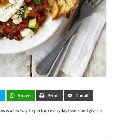
t
Share
Print
E-mail
his is a fab way to perk up everyday beans and gives a