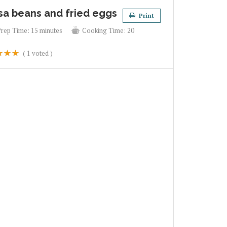
sa beans and fried eggs
Print
Prep Time:
15 minutes
Cooking Time:
20
(
1
voted )