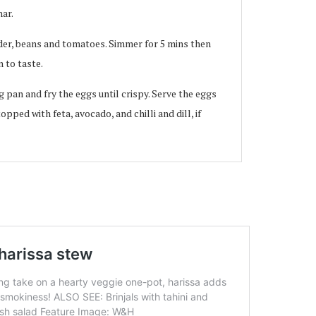
har.
der, beans and tomatoes. Simmer for 5 mins then
 to taste.
g pan and fry the eggs until crispy. Serve the eggs
opped with feta, avocado, and chilli and dill, if