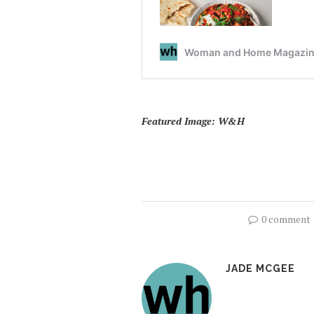
Featured Image: W&H
0 comment
JADE MCGEE