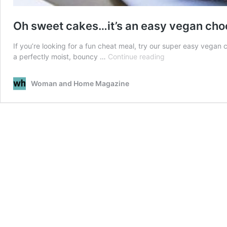
Oh sweet cakes…it’s an easy vegan cho
If you’re looking for a fun cheat meal, try our super easy vegan
Oh
a perfectly moist, bouncy …
Continue reading
sweet
cakes…
Woman and Home Magazine
it’s
an
easy
vegan
chocolate
cake
recipe