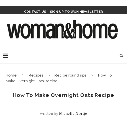
CONTACT US
SIGN UP TO W&H NEWSLETTER
Home
Recipes
Recipe round ups
How To
Make Overnight Oats Recipe
How To Make Overnight Oats Recipe
written by
Michelle Nortje