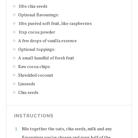
1tbs chia seeds
Optional flavourings:
1tbs puréed soft fruit, like raspberries
1tsp cocoa powder
A few drops of vanilla essence
Optional toppings:
A small handful of fresh fruit
Raw cocoa chips
Shredded coconut
Linseeds
Chia seeds
INSTRUCTIONS
Mix together the oats, chia seeds, milk and any
flavourings you’ve chosen and pour half of the