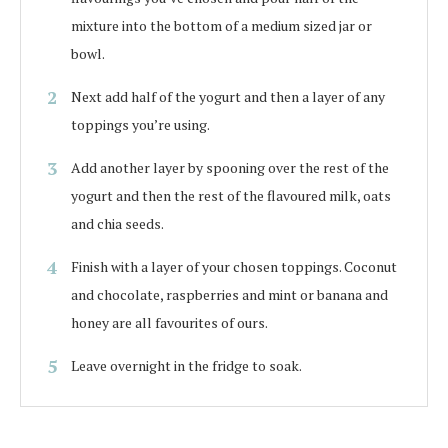
mixture into the bottom of a medium sized jar or
bowl.
Next add half of the yogurt and then a layer of any
toppings you’re using.
Add another layer by spooning over the rest of the
yogurt and then the rest of the flavoured milk, oats
and chia seeds.
Finish with a layer of your chosen toppings. Coconut
and chocolate, raspberries and mint or banana and
honey are all favourites of ours.
Leave overnight in the fridge to soak.