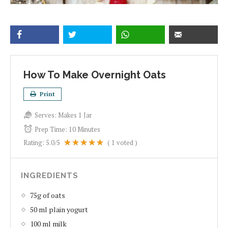
How To Make Overnight Oats
Print
Serves:
Makes 1 Jar
Prep Time:
10 Minutes
Rating:
5.0
/5
(
1
voted )
INGREDIENTS
75g of oats
50 ml plain yogurt
100 ml milk