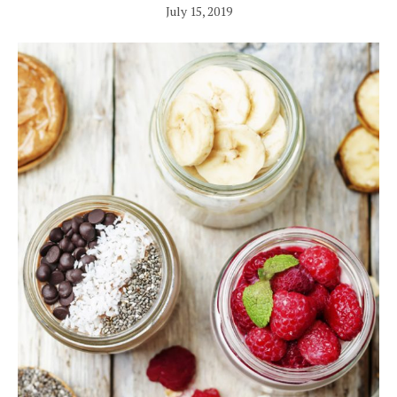
July 15, 2019