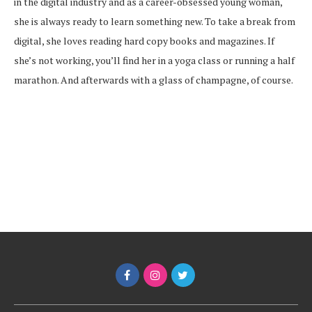
in the digital industry and as a career-obsessed young woman,
she is always ready to learn something new. To take a break from
digital, she loves reading hard copy books and magazines. If
she’s not working, you’ll find her in a yoga class or running a half
marathon. And afterwards with a glass of champagne, of course.