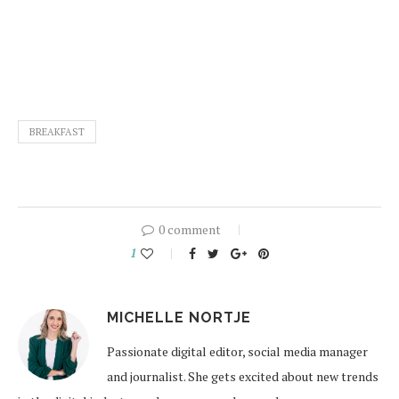
BREAKFAST
0 comment
1
MICHELLE NORTJE
Passionate digital editor, social media manager
and journalist. She gets excited about new trends