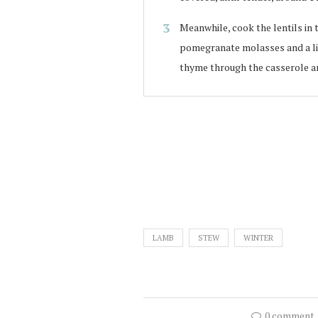
Meanwhile, cook the lentils in 
pomegranate molasses and a litt
thyme through the casserole an
LAMB
STEW
WINTER
0 comment