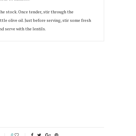
the stock. Once tender, stir through the
le olive oil. Just before serving, stir some fresh
d serve with the lentils.
0