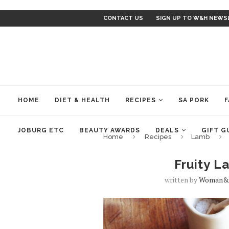
CONTACT US
SIGN UP TO W&H NEWS
HOME
DIET & HEALTH
RECIPES
SA PORK
F
JOBURG ETC
BEAUTY AWARDS
DEALS
GIFT G
Home
Recipes
Lamb
Fruity 
written by
Woman&h