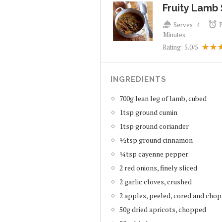
Fruity Lamb
Serves:
4
Minutes
Rating:
5.0
/5
INGREDIENTS
700g lean leg of lamb, cubed
1tsp ground cumin
1tsp ground coriander
½tsp ground cinnamon
¼tsp cayenne pepper
2 red onions, finely sliced
2 garlic cloves, crushed
2 apples, peeled, cored and cho
50g dried apricots, chopped