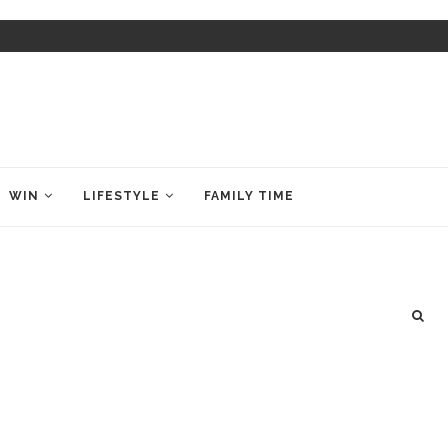
WIN
LIFESTYLE
FAMILY TIME