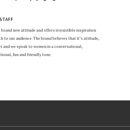
STAFF
and new attitude and offers irresistible inspiration
 to our audience. The brand believes that it’s attitude,
rs and we speak to women in a conversational,
ional, fun and friendly tone.