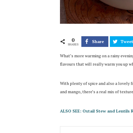
0
Share
Twee
SHARES
What’s more warming on a rainy evenin
flavours that will really warm you up wh
With plenty of spice and also a lovely f
and mango, there’s a real mix of texture
ALSO SEE: Oxtail Stew and Lentils 