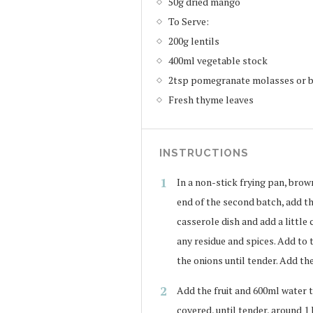
50g dried mango
To Serve:
200g lentils
400ml vegetable stock
2tsp pomegranate molasses or b
Fresh thyme leaves
INSTRUCTIONS
In a non-stick frying pan, brown 
end of the second batch, add th
casserole dish and add a little 
any residue and spices. Add to 
the onions until tender. Add the
Add the fruit and 600ml water t
covered, until tender, around 1