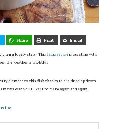
t
Share
Print
E-mail
g then a lovely stew? This
lamb recipe
is bursting with
en the weather is frightful.
ruity element to this dish thanks to the dried apricots
s in this dish you’ll want to make again and again.
Recipe