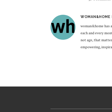
WOMAN&HOME 
woman&home has a br
each and every month
not age, that matte
empowering, inspirat