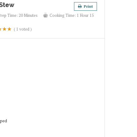
 Stew
Print
Prep Time:
20 Minutes
Cooking Time:
1 Hour 15
(
1
voted )
pped