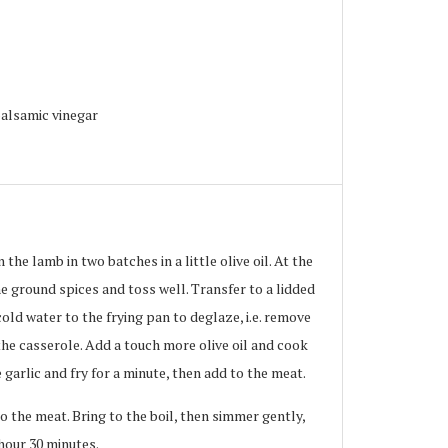
alsamic vinegar
the lamb in two batches in a little olive oil. At the
e ground spices and toss well. Transfer to a lidded
cold water to the frying pan to deglaze, i.e. remove
the casserole. Add a touch more olive oil and cook
 garlic and fry for a minute, then add to the meat.
o the meat. Bring to the boil, then simmer gently,
 hour 30 minutes.