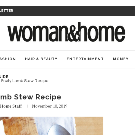
LETTER
ASHION
HAIR & BEAUTY
ENTERTAINMENT
MONEY
UIDE
Fruity Lamb Stew Recipe
Lamb Stew Recipe
ome Staff
November 10, 2019