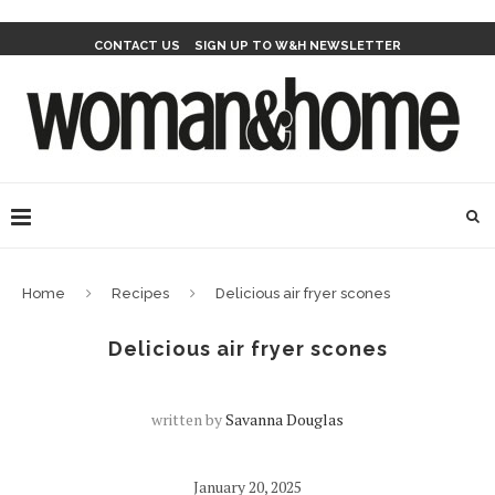
CONTACT US
SIGN UP TO W&H NEWSLETTER
Home
Recipes
Delicious air fryer scones
Delicious air fryer scones
written by
Savanna Douglas
January 20, 2025