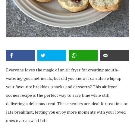
Everyone loves the magic of an air fryer for creating mouth-
watering gourmet meals, but did you know it can also whip up
your favourite brekkies, snacks and desserts? This air fryer
scones recipe is the perfect way to save time while still
delivering a delicious treat. These scones are ideal for tea time or
late breakfast, letting you enjoy more moments with your loved
ones over a sweet bite.