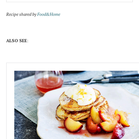
Recipe shared by
Food&Home
ALSO SEE
: