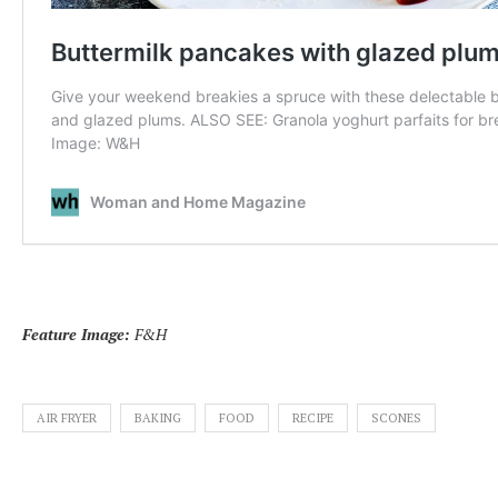
Feature Image:
F&H
AIR FRYER
BAKING
FOOD
RECIPE
SCONES