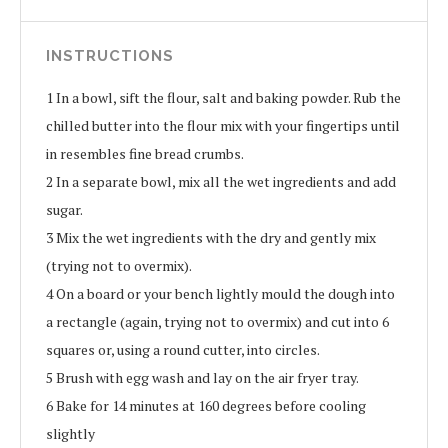
INSTRUCTIONS
1
In a bowl, sift the flour, salt and baking powder. Rub the
chilled butter into the flour mix with your fingertips until
in resembles fine bread crumbs.
2
In a separate bowl, mix all the wet ingredients and add
sugar.
3
Mix the wet ingredients with the dry and gently mix
(trying not to overmix).
4
On a board or your bench lightly mould the dough into
a rectangle (again, trying not to overmix) and cut into 6
squares or, using a round cutter, into circles.
5
Brush with egg wash and lay on the air fryer tray.
6
Bake for 14 minutes at 160 degrees before cooling
slightly