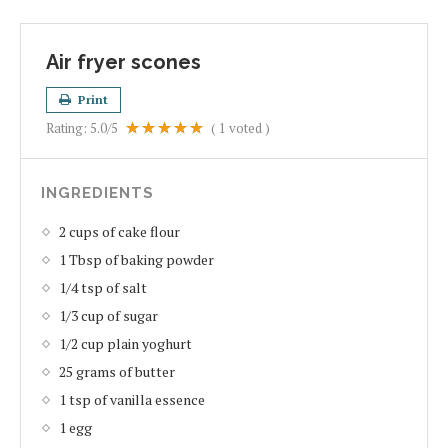
Air fryer scones
Print
Rating:
5.0
/5
(
1
voted )
INGREDIENTS
2 cups of cake flour
1 Tbsp of baking powder
1/4 tsp of salt
1/3 cup of sugar
1/2 cup plain yoghurt
25 grams of butter
1 tsp of vanilla essence
1 egg