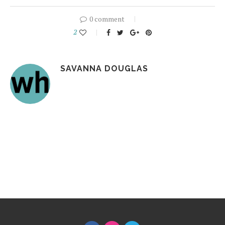
0 comment
2
SAVANNA DOUGLAS