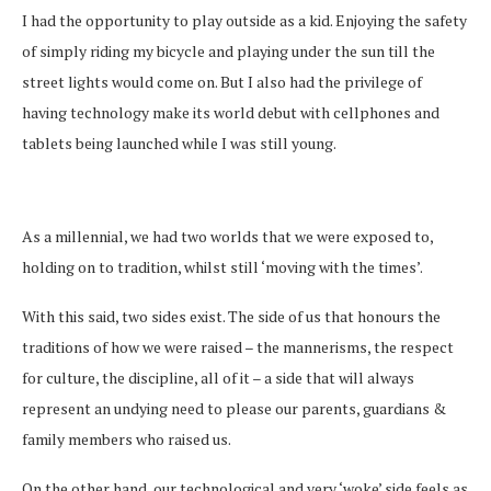
I had the opportunity to play outside as a kid. Enjoying the safety
of simply riding my bicycle and playing under the sun till the
street lights would come on. But I also had the privilege of
having technology make its world debut with cellphones and
tablets being launched while I was still young.
As a millennial, we had two worlds that we were exposed to,
holding on to tradition, whilst still ‘moving with the times’.
With this said, two sides exist. The side of us that honours the
traditions of how we were raised – the mannerisms, the respect
for culture, the discipline, all of it – a side that will always
represent an undying need to please our parents, guardians &
family members who raised us.
On the other hand, our technological and very ‘woke’ side feels as