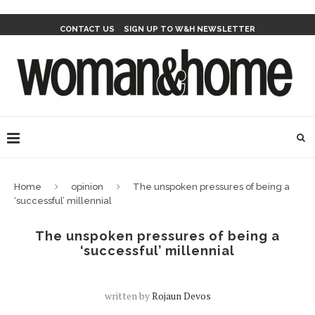
CONTACT US
SIGN UP TO W&H NEWSLETTER
Home
opinion
The unspoken pressures of being a
‘successful’ millennial
The unspoken pressures of being a
‘successful’ millennial
written by
Rojaun Devos