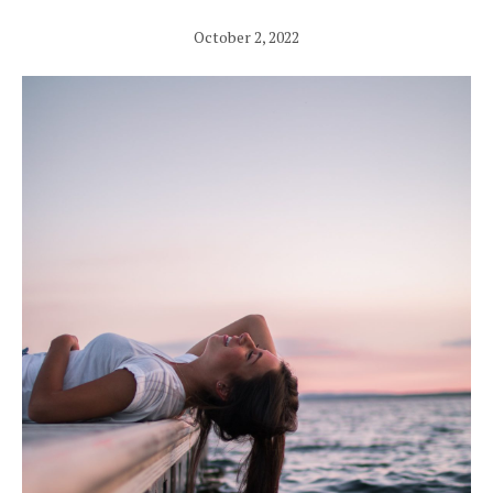
October 2, 2022