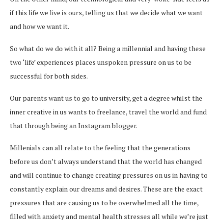
if this life we live is ours, telling us that we decide what we want
and how we want it.
So what do we do with it all? Being a millennial and having these
two ‘life’ experiences places unspoken pressure on us to be
successful for both sides.
Our parents want us to go to university, get a degree whilst the
inner creative in us wants to freelance, travel the world and fund
that through being an Instagram blogger.
Millenials can all relate to the feeling that the generations
before us don’t always understand that the world has changed
and will continue to change creating pressures on us in having to
constantly explain our dreams and desires. These are the exact
pressures that are causing us to be overwhelmed all the time,
filled with anxiety and mental health stresses all while we’re just