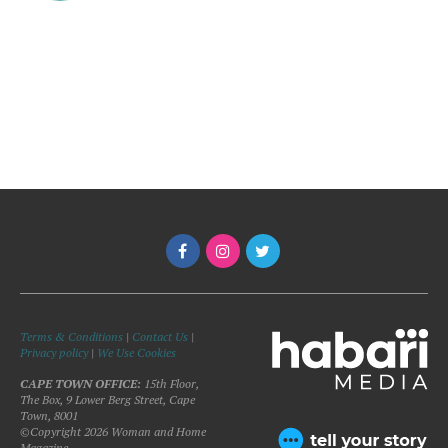
Terms & Conditions
|
Contact Us
|
Privacy policy
|
We Use Cookies
CAPE TOWN OFFICE:
15th Floor,
The Box, 9 Lower Berg Street, Cape
Town, 8001
©Copyright 2026 Woman and Home
Magazine