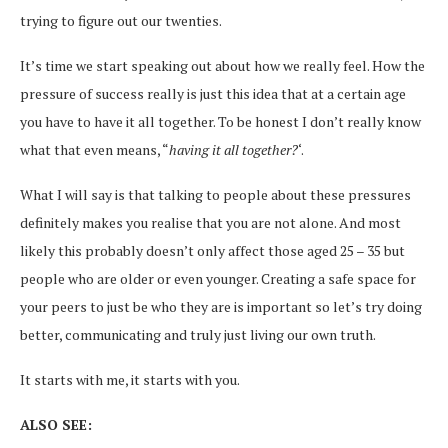
trying to figure out our twenties.
It’s time we start speaking out about how we really feel. How the
pressure of success really is just this idea that at a certain age
you have to have it all together. To be honest I don’t really know
what that even means, “
having it all together?
‘.
What I will say is that talking to people about these pressures
definitely makes you realise that you are not alone. And most
likely this probably doesn’t only affect those aged 25 – 35 but
people who are older or even younger. Creating a safe space for
your peers to just be who they are is important so let’s try doing
better, communicating and truly just living our own truth.
It starts with me, it starts with you.
ALSO SEE: