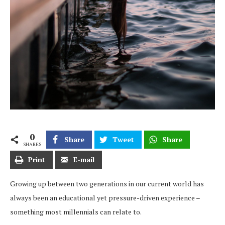
0
Share
Tweet
Share
SHARES
Print
E-mail
Growing up between two generations in our current world has
always been an educational yet pressure-driven experience –
something most millennials can relate to.