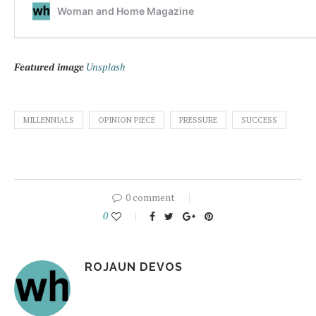
Featured image
Unsplash
MILLENNIALS
OPINION PIECE
PRESSURE
SUCCESS
0 comment
0
ROJAUN DEVOS