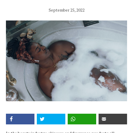
September 25, 2022