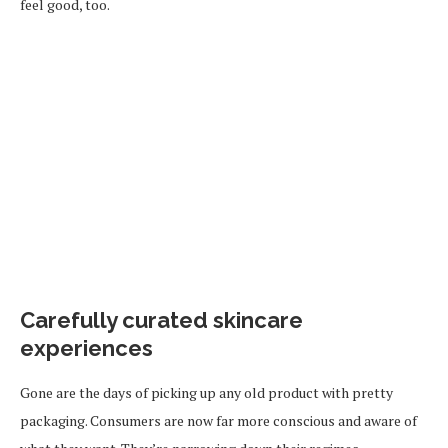
feel good, too.
Carefully curated skincare
experiences
Gone are the days of picking up any old product with pretty
packaging. Consumers are now far more conscious and aware of