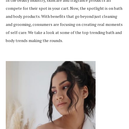
In the beauty industry, skincare and fragrance products all
compete for their spot in your cart. Now, the spotlight is on bath
and body products. With benefits that go beyond just cleaning
and grooming, consumers are focusing on creating real moments
of self-care. We take a look at some of the top trending bath and
body trends making the rounds.