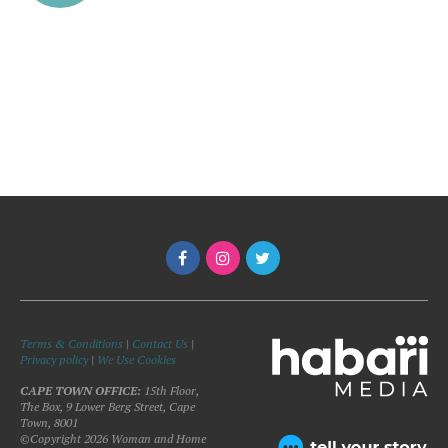
Terms & Conditions
|
Contact Us
|
Privacy policy
|
We Use Cookies
CAPE TOWN OFFICE:
15th Floor,
The Box, 9 Lower Berg Street, Cape
Town, 8001
©Copyright 2026 Woman and Home