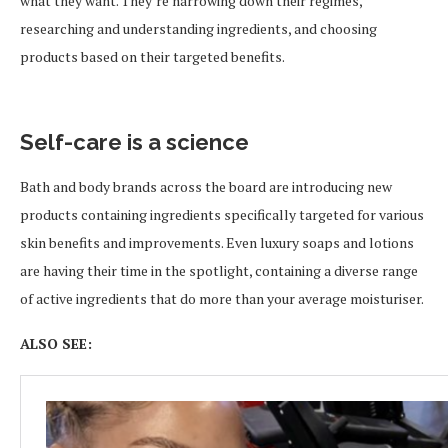
what they want. They’re narrowing down their regimes,
researching and understanding ingredients, and choosing
products based on their targeted benefits.
Self-care is a science
Bath and body brands across the board are introducing new
products containing ingredients specifically targeted for various
skin benefits and improvements. Even luxury soaps and lotions
are having their time in the spotlight, containing a diverse range
of active ingredients that do more than your average moisturiser.
ALSO SEE: