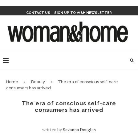
CONTACT US
SIGN UP TO W&H NEWSLETTER
Home
Beauty
The era of conscious self-care
consumers has arrived
The era of conscious self-care
consumers has arrived
written by
Savanna Douglas