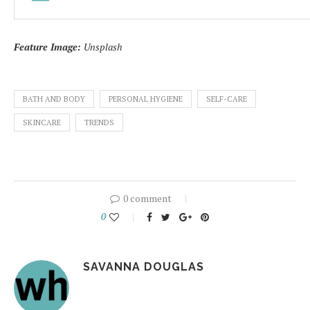
Feature Image:
Unsplash
BATH AND BODY
PERSONAL HYGIENE
SELF-CARE
SKINCARE
TRENDS
0 comment
0
SAVANNA DOUGLAS