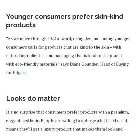
Younger consumers prefer skin-kind
products
“As we move through 2022 onward, rising demand among younger
consumers calls for products that are kind to the skin – with
natural ingredients – and packaging that is kind to the planet –
with eco-friendly materials” says Diane Gounden, Head of Buying
for
Edgars.
Looks do matter
It’s no surprise that consumers prefer products with a premium,
elegant aesthetic. People are willing to splurge a little extra if it
means they’ll get a luxury product that makes them look and