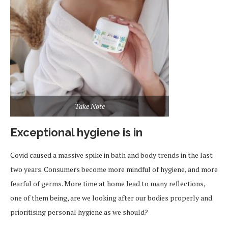
Take Note
Exceptional hygiene is in
Covid caused a massive spike in bath and body trends in the last
two years. Consumers become more mindful of hygiene, and more
fearful of germs. More time at home lead to many reflections,
one of them being, are we looking after our bodies properly and
prioritising personal hygiene as we should?