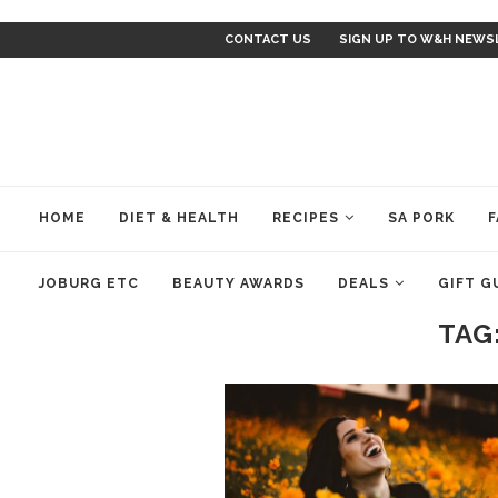
CONTACT US
SIGN UP TO W&H NEWS
HOME
DIET & HEALTH
RECIPES
SA PORK
F
JOBURG ETC
BEAUTY AWARDS
DEALS
GIFT G
TAG