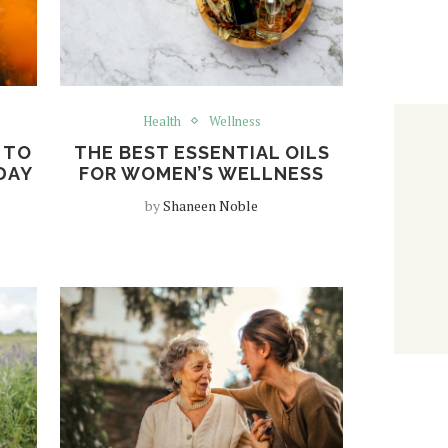
Health
Wellness
 TO
THE BEST ESSENTIAL OILS
DAY
FOR WOMEN’S WELLNESS
by
Shaneen Noble