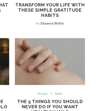
HAT
TRANSFORM YOUR LIFE WITH
G
THESE SIMPLE GRATITUDE
HABITS
by
Shaneen Noble
Beauty
Nails
HE
THE 5 THINGS YOU SHOULD
OLO
NEVER DO IF YOU WANT