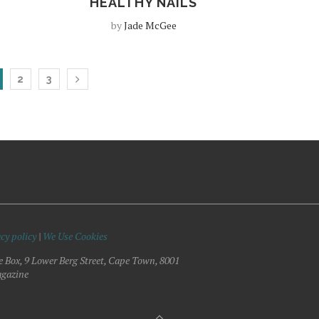
HEALTHY NAILS
by
Jade McGee
2
3
cy policy
|
We Use Cookies
e Box, 9 Lower Berg Street, Cape Town, 8001
gazine