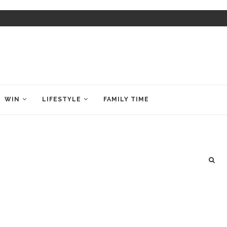
WIN
LIFESTYLE
FAMILY TIME