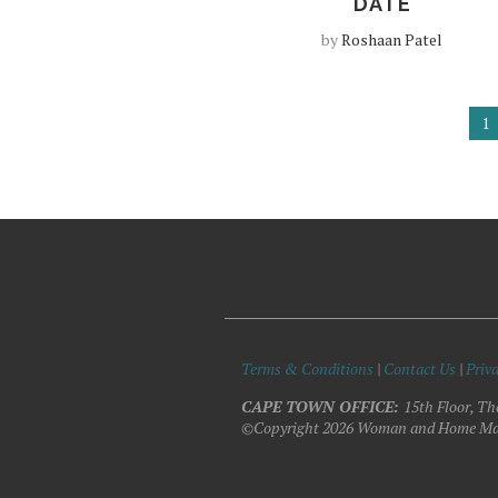
DATE
by
Roshaan Patel
1
Terms & Conditions
|
Contact Us
|
Priva
CAPE TOWN OFFICE:
15th Floor, Th
©Copyright 2026 Woman and Home Ma