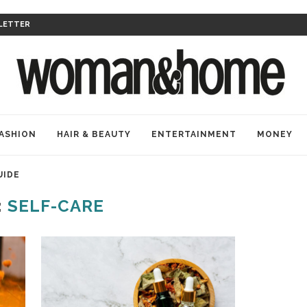
LETTER
ASHION
HAIR & BEAUTY
ENTERTAINMENT
MONEY
UIDE
:
SELF-CARE