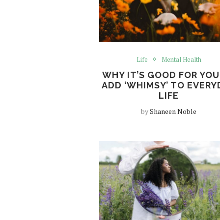
Life
Mental Health
WHY IT’S GOOD FOR YOU
ADD ‘WHIMSY’ TO EVERY
LIFE
by
Shaneen Noble