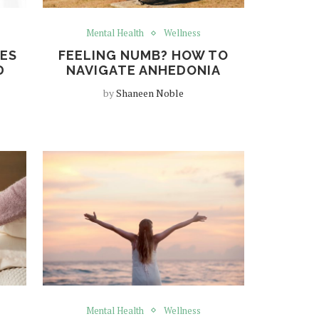
Mental Health
Wellness
NES
FEELING NUMB? HOW TO
D
NAVIGATE ANHEDONIA
by
Shaneen Noble
Mental Health
Wellness