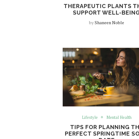
THERAPEUTIC PLANTS T
SUPPORT WELL-BEIN
by
Shaneen Noble
Lifestyle
Mental Health
TIPS FOR PLANNING T
PERFECT SPRINGTIME S