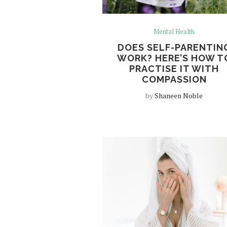
Mental Health
DOES SELF-PARENTIN
WORK? HERE’S HOW T
PRACTISE IT WITH
COMPASSION
by
Shaneen Noble