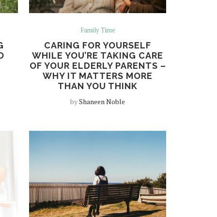
Family Time
G
CARING FOR YOURSELF
O
WHILE YOU’RE TAKING CARE
OF YOUR ELDERLY PARENTS –
WHY IT MATTERS MORE
THAN YOU THINK
by
Shaneen Noble