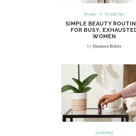
Beauty
Beauty tips
SIMPLE BEAUTY ROUTI
FOR BUSY, EXHAUSTE
WOMEN
by
Shaneen Noble
gardening