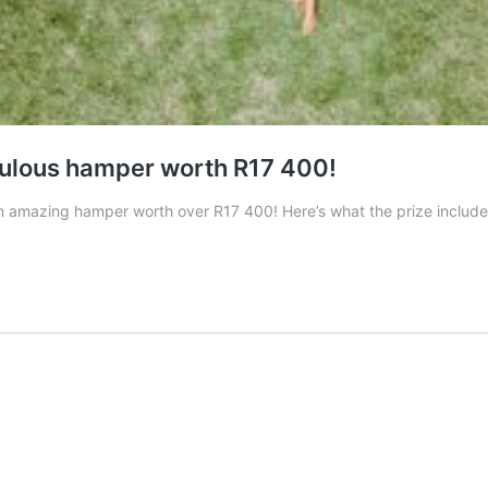
bulous hamper worth R17 400!
mazing hamper worth over R17 400! Here’s what the prize includes: