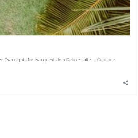
 Two nights for two guests in a Deluxe suite …
Continue