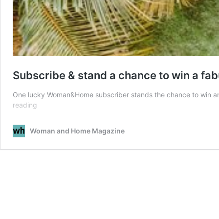
Subscribe & stand a chance to win a fa
One lucky Woman&Home subscriber stands the chance to win an a
Subscribe
reading
&
stand
Woman and Home Magazine
a
chance
to
win
a
fabulous
hamper
worth
R17