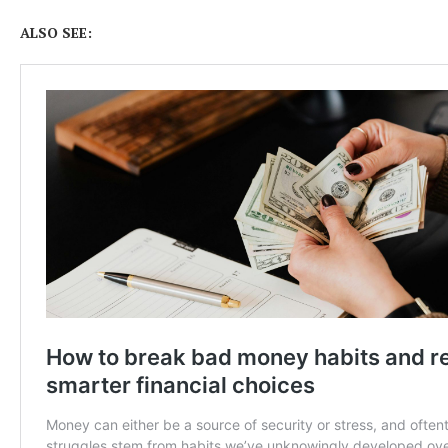
ALSO SEE: