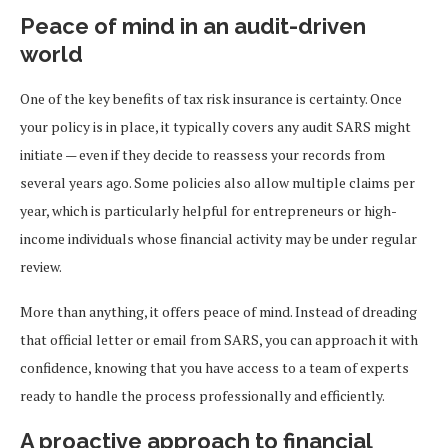
Peace of mind in an audit-driven
world
One of the key benefits of tax risk insurance is certainty. Once
your policy is in place, it typically covers any audit SARS might
initiate — even if they decide to reassess your records from
several years ago. Some policies also allow multiple claims per
year, which is particularly helpful for entrepreneurs or high-
income individuals whose financial activity may be under regular
review.
More than anything, it offers peace of mind. Instead of dreading
that official letter or email from SARS, you can approach it with
confidence, knowing that you have access to a team of experts
ready to handle the process professionally and efficiently.
A proactive approach to financial