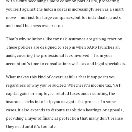
With audits becoming a more common part of life, protecting
yourself against the hidden costs is increasingly seen as a smart
move — not just for large companies, but for individuals, trusts
and small business owners too.
That’s why solutions like tax risk insurance are gaining traction.
These policies are designed to step in when SARS launches an
audit, covering the professional fees involved — from your
accountant’s time to consultations with tax and legal specialists.
What makes this kind of cover useful is that it supports you
regardless of why you’re audited. Whether it’s income tax, VAT,
capital gains or employee-related taxes under scrutiny, the
insurance kicks in to help you navigate the process. In some
cases, it also extends to dispute resolution hearings or appeals,
providing a layer of financial protection that many don’t realise
they need until it’s too late.