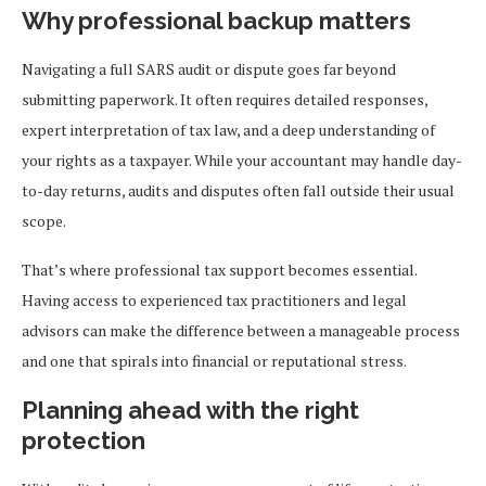
Why professional backup matters
Navigating a full SARS audit or dispute goes far beyond
submitting paperwork. It often requires detailed responses,
expert interpretation of tax law, and a deep understanding of
your rights as a taxpayer. While your accountant may handle day-
to-day returns, audits and disputes often fall outside their usual
scope.
That’s where professional tax support becomes essential.
Having access to experienced tax practitioners and legal
advisors can make the difference between a manageable process
and one that spirals into financial or reputational stress.
Planning ahead with the right
protection