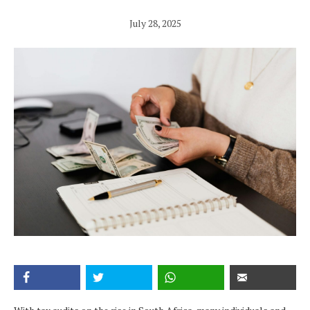
July 28, 2025