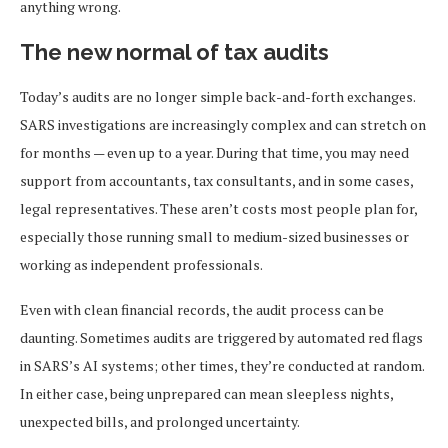
anything wrong.
The new normal of tax audits
Today’s audits are no longer simple back-and-forth exchanges.
SARS investigations are increasingly complex and can stretch on
for months — even up to a year. During that time, you may need
support from accountants, tax consultants, and in some cases,
legal representatives. These aren’t costs most people plan for,
especially those running small to medium-sized businesses or
working as independent professionals.
Even with clean financial records, the audit process can be
daunting. Sometimes audits are triggered by automated red flags
in SARS’s AI systems; other times, they’re conducted at random.
In either case, being unprepared can mean sleepless nights,
unexpected bills, and prolonged uncertainty.