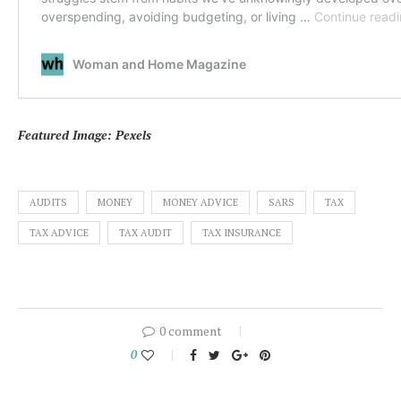
Featured Image: Pexels
AUDITS
MONEY
MONEY ADVICE
SARS
TAX
TAX ADVICE
TAX AUDIT
TAX INSURANCE
0 comment
0