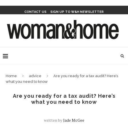
CONTACT US
SIGN UP TO W&H NEWSLETTER
Home
advice
Are you ready for a tax audit? Here’s
what you need to know
Are you ready for a tax audit? Here’s
what you need to know
written by
Jade McGee