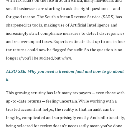
With tax audits on the rise in South Africa, many individuals and
small businesses are starting to ask the right questions — and
for good reason. The South African Revenue Service (SARS) has
sharpened its tools, making use of Artificial Intelligence and
increasingly strict compliance measures to detect discrepancies
and recover unpaid taxes. Experts estimate that up to one in four
tax returns could now be flagged for audit. So the question is no
longer
if
you’ll be audited, but
when
.
ALSO SEE: Why you need a freedom fund and how to go about
it
This growing scrutiny has left many taxpayers — even those with
up-to-date returns — feeling uncertain. While working with a
trusted accountant helps, the reality is that an audit can be
lengthy, complicated and surprisingly costly. And unfortunately,
being selected for review doesn’t necessarily mean you’ve done