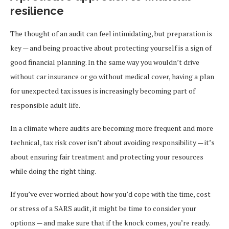
resilience
The thought of an audit can feel intimidating, but preparation is
key — and being proactive about protecting yourself is a sign of
good financial planning. In the same way you wouldn’t drive
without car insurance or go without medical cover, having a plan
for unexpected tax issues is increasingly becoming part of
responsible adult life.
In a climate where audits are becoming more frequent and more
technical, tax risk cover isn’t about avoiding responsibility — it’s
about ensuring fair treatment and protecting your resources
while doing the right thing.
If you’ve ever worried about how you’d cope with the time, cost
or stress of a SARS audit, it might be time to consider your
options — and make sure that if the knock comes, you’re ready.