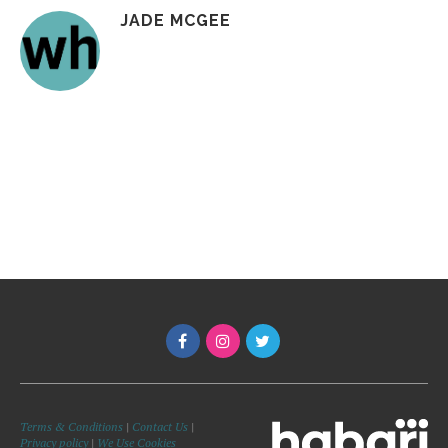
JADE MCGEE
Terms & Conditions
|
Contact Us
|
Privacy policy
|
We Use Cookies