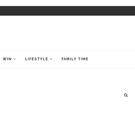
WIN
LIFESTYLE
FAMILY TIME