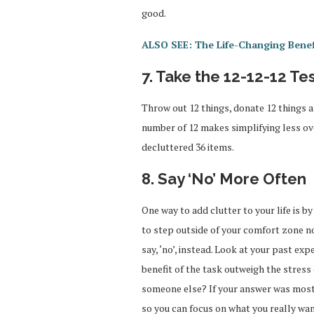
good.
ALSO SEE: The Life-Changing Benef
7. Take the 12-12-12 Te
Throw out 12 things, donate 12 things 
number of 12 makes simplifying less ov
decluttered 36 items.
8. Say ‘No’ More Often
One way to add clutter to your life is b
to step outside of your comfort zone no
say, ‘no’, instead. Look at your past ex
benefit of the task outweigh the stress
someone else? If your answer was mostl
so you can focus on what you really wan