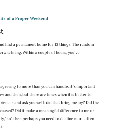
its of a Proper Weekend
st
and find a permanent home for 12 things. The random
erwhelming. Within a couple of hours, you’ve
y agreeing to more than you can handle. It’s important
w and then, but there are times when it is better to
periences and ask yourself: did that bring me joy? Did the
 caused? Did it make a meaningful difference to me or
y, ‘no’, then perhaps you need to decline more often
t.