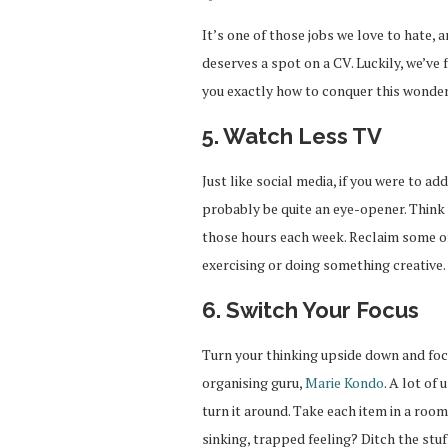
It’s one of those jobs we love to hate,
deserves a spot on a CV. Luckily, we’ve
you exactly how to conquer this wonderf
5. Watch Less TV
Just like social media, if you were to a
probably be quite an eye-opener. Think
those hours each week. Reclaim some of 
exercising or doing something creative.
6. Switch Your Focus
Turn your thinking upside down and focus
organising guru,
Marie Kondo
. A lot of
turn it around. Take each item in a room 
sinking, trapped feeling? Ditch the stu