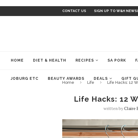
CONTACT US
SIGN UP TO W&H NEWS
HOME
DIET & HEALTH
RECIPES
SA PORK
F
JOBURG ETC
BEAUTY AWARDS
DEALS
GIFT G
Home
Life
Life Hacks: 12 W
Life Hacks: 12 W
written by
Claire