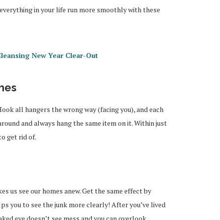
 everything in your life run more smoothly with these
Cleansing New Year Clear-Out
thes
ook all hangers the wrong way (facing you), and each
around and always hang the same item on it. Within just
 get rid of.
es us see our homes anew. Get the same effect by
elps you to see the junk more clearly! After you’ve lived
naked eye doesn’t see mess and you can overlook