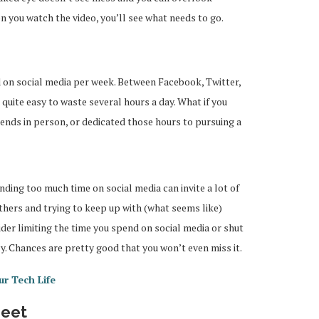
hen you watch the video, you’ll see what needs to go.
on social media per week. Between Facebook, Twitter,
quite easy to waste several hours a day. What if you
iends in person, or dedicated those hours to pursuing a
ding too much time on social media can invite a lot of
others and trying to keep up with (what seems like)
ider limiting the time you spend on social media or shut
 Chances are pretty good that you won’t even miss it.
ur Tech Life
heet