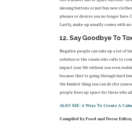
missing buttons or just buy new clothes. 
phones or devices you no longer have. O
Lastly, make-up usually comes with an e
12. Say Goodbye To To
Negative people can take up a lot of ti
solution or the cousin who calls to co
impact your life without you even realisin
because they’re going through hard time
the kindest thing you can do (for yourse
people frees up space for those who add
ALSO SEE: 6 Ways To Create A Cal
Compiled by Food and Decor Editor,