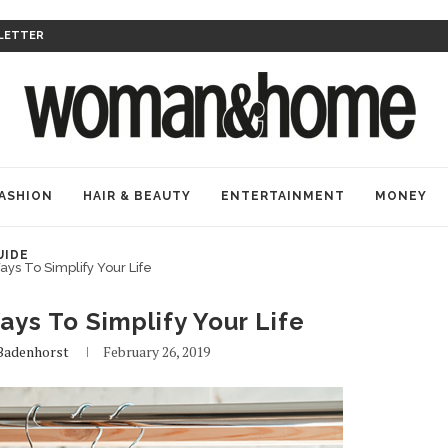
LETTER
ASHION
HAIR & BEAUTY
ENTERTAINMENT
MONEY
UIDE
ays To Simplify Your Life
ays To Simplify Your Life
 Badenhorst
February 26, 2019