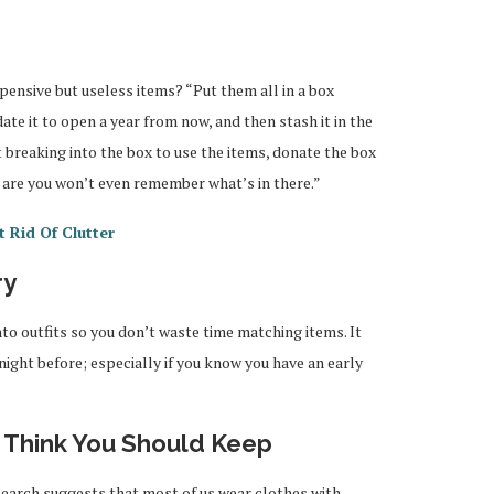
xpensive but useless items? “Put them all in a box
date it to open a year from now, and then stash it in the
t breaking into the box to use the items, donate the box
s are you won’t even remember what’s in there.”
 Rid Of Clutter
ry
o outfits so you don’t waste time matching items. It
night before; especially if you know you have an early
u Think You Should Keep
search suggests that most of us wear clothes with