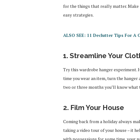
for the things that really matter. Make
easy strategies.
ALSO SEE: 11 Declutter Tips For A 
1. Streamline Your Clo
Try this wardrobe hanger experiment. H
time you wear an item, turn the hanger 
two or three months you’ll know what to
2. Film Your House
Coming back from a holiday always mak
taking a video tour of your house – it h
with possessions for some time, your 