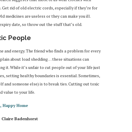
Get rid of old electric cords, especially if they’re for
ld medicines are useless or they can make you ill.
xpiry date, so throw out the stuff that’s old.
xic People
me and energy. The friend who finds a problem for every
mplain about load shedding… these situations can
g it. While it’s unfair to cut people out of your life just
s, setting healthy boundaries is essential. Sometimes,
lf and someone else) is to break ties. Cutting out toxic
 value to your life.
m, Happy Home
 Claire Badenhorst