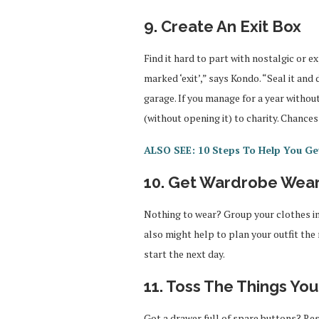
9. Create An Exit Box
Find it hard to part with nostalgic or e
marked ‘exit’,” says Kondo. “Seal it and 
garage. If you manage for a year withou
(without opening it) to charity. Chance
ALSO SEE: 10 Steps To Help You Get
10. Get Wardrobe Wea
Nothing to wear? Group your clothes int
also might help to plan your outfit the 
start the next day.
11. Toss The Things Yo
Got a drawer full of spare buttons? Re