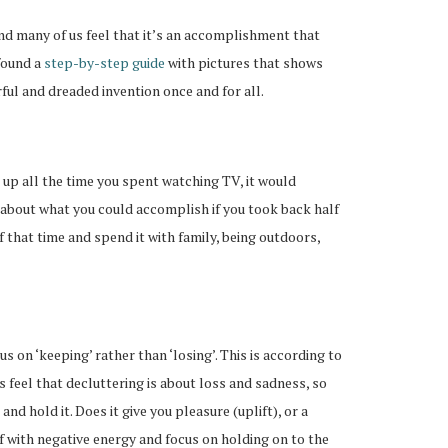
 and many of us feel that it’s an accomplishment that
 found a
step-by-step guide
with pictures that shows
ul and dreaded invention once and for all.
dd up all the time you spent watching TV, it would
 about what you could accomplish if you took back half
that time and spend it with family, being outdoors,
 on ‘keeping’ rather than ‘losing’. This is according to
 us feel that decluttering is about loss and sadness, so
and hold it. Does it give you pleasure (uplift), or a
ff with negative energy and focus on holding on to the