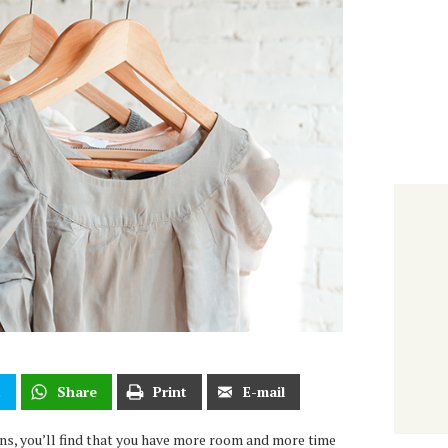
t
Share
Print
E-mail
ons, you’ll find that you have more room and more time