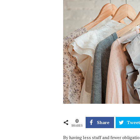
0
Share
Twee
SHARES
By having less stuff and fewer obligati