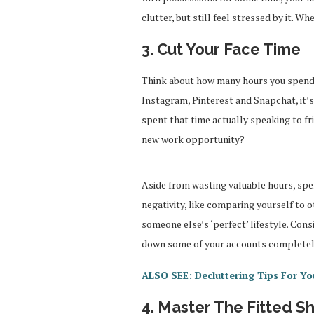
clutter, but still feel stressed by it. W
3. Cut Your Face Time
Think about how many hours you spend 
Instagram, Pinterest and Snapchat, it’s 
spent that time actually speaking to fr
new work opportunity?
Aside from wasting valuable hours, spen
negativity, like comparing yourself to 
someone else’s ‘perfect’ lifestyle. Cons
down some of your accounts completely.
ALSO SEE: Decluttering Tips For Yo
4. Master The Fitted S