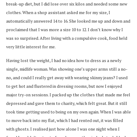
break-up diet, but I did lose over six kilos and needed some new
clothes. When a shop assistant asked me for my size, I
automatically answered 14 to 16. She looked me up and down and
proclaimed that I was more a size 10 to 12. I don’t know why I
was so surprised. After living with a compulsive cook, food held
very little interest for me.
Having lost the weight, I had no idea how to dress as a newly
single, midlife woman. Was showing one’s upper arms still a no-
no, and could I really get away with wearing skinny jeans? I used
to get hot and flustered in dressing rooms, but now I enjoyed
major try-on sessions. I packed up the clothes that made me feel
depressed and gave them to charity, which felt great. But it still
took time getting used to being on my own again. When I was able
to move back into my flat, which I had rented out, it was filled
with ghosts. I realised just how alone I was one night when I