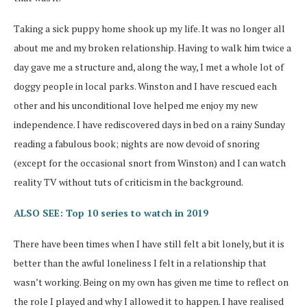
Taking a sick puppy home shook up my life. It was no longer all
about me and my broken relationship. Having to walk him twice a
day gave me a structure and, along the way, I met a whole lot of
doggy people in local parks. Winston and I have rescued each
other and his unconditional love helped me enjoy my new
independence. I have rediscovered days in bed on a rainy Sunday
reading a fabulous book; nights are now devoid of snoring
(except for the occasional snort from Winston) and I can watch
reality TV without tuts of criticism in the background.
ALSO SEE: Top 10 series to watch in 2019
There have been times when I have still felt a bit lonely, but it is
better than the awful loneliness I felt in a relationship that
wasn’t working. Being on my own has given me time to reflect on
the role I played and why I allowed it to happen. I have realised