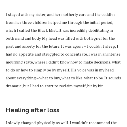
I stayed with my sister, and her motherly care and the cuddles
from her three children helped me through the initial period,
which I called the Black Mist. It was incredibly debilitating in
both mind and body. My head was filled with both grief for the
past and anxiety for the future. It was agony – I couldn’t sleep, I
had no appetite and struggled to concentrate. I was in an intense
mourning state, where I didn’t know how to make decisions, what
to do or how to simply be by myself. His voice was in my head
about everything – what to buy, what to like, what to be. It sounds
dramatic, but I had to start to reclaim myself, bit by bit.
Healing after loss
I slowly changed physically as well. I wouldn’t recommend the