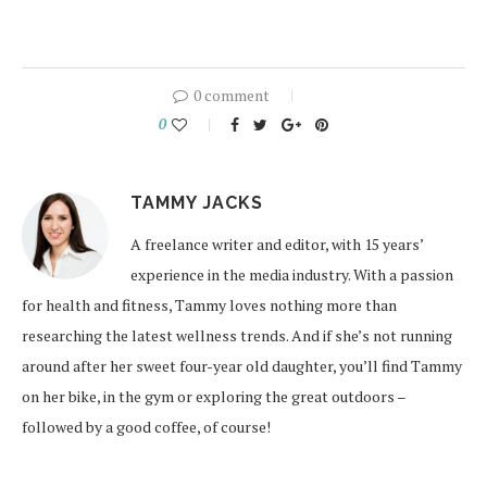
0 comment
0
TAMMY JACKS
A freelance writer and editor, with 15 years’
experience in the media industry. With a passion
for health and fitness, Tammy loves nothing more than
researching the latest wellness trends. And if she’s not running
around after her sweet four-year old daughter, you’ll find Tammy
on her bike, in the gym or exploring the great outdoors –
followed by a good coffee, of course!