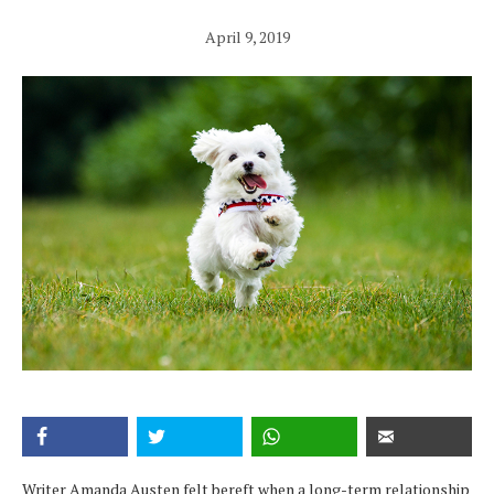
April 9, 2019
Writer Amanda Austen felt bereft when a long-term relationship