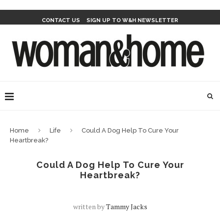
CONTACT US
SIGN UP TO W&H NEWSLETTER
Home
Life
Could A Dog Help To Cure Your
Heartbreak?
Could A Dog Help To Cure Your
Heartbreak?
written by
Tammy Jacks