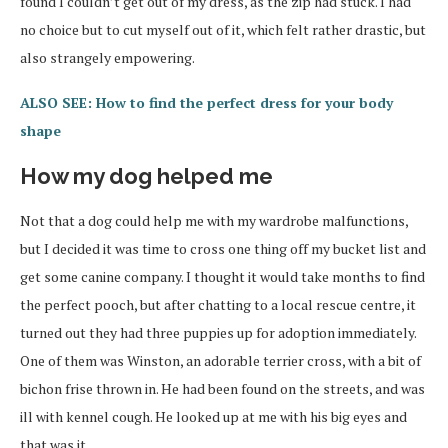
found I couldn’t get out of my dress, as the zip had stuck. I had
no choice but to cut myself out of it, which felt rather drastic, but
also strangely empowering.
ALSO SEE: How to find the perfect dress for your body
shape
How my dog helped me
Not that a dog could help me with my wardrobe malfunctions,
but I decided it was time to cross one thing off my bucket list and
get some canine company. I thought it would take months to find
the perfect pooch, but after chatting to a local rescue centre, it
turned out they had three puppies up for adoption immediately.
One of them was Winston, an adorable terrier cross, with a bit of
bichon frise thrown in. He had been found on the streets, and was
ill with kennel cough. He looked up at me with his big eyes and
that was it.