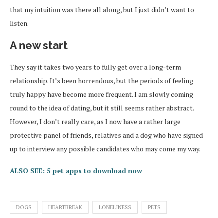
that my intuition was there all along, but I just didn’t want to
listen.
A new start
They say it takes two years to fully get over a long-term
relationship. It’s been horrendous, but the periods of feeling
truly happy have become more frequent. I am slowly coming
round to the idea of dating, but it still seems rather abstract.
However, I don’t really care, as I now have a rather large
protective panel of friends, relatives and a dog who have signed
up to interview any possible candidates who may come my way.
ALSO SEE: 5 pet apps to download now
DOGS
HEARTBREAK
LONELINESS
PETS