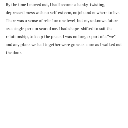
By the time I moved out, I had become a hanky-twisting,
depressed mess with no self-esteem, no job and nowhere to live.
There was a sense of relief on one level, but my unknown future
as a single person scared me. I had shape-shifted to suit the
relationship, to keep the peace. I was no longer part of a “we”,
and any plans we had together were gone as soon as I walked out
the door.