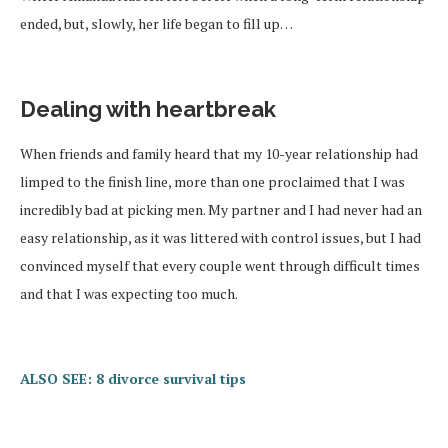
ended, but, slowly, her life began to fill up…
Dealing with heartbreak
When friends and family heard that my 10-year relationship had
limped to the finish line, more than one proclaimed that I was
incredibly bad at picking men. My partner and I had never had an
easy relationship, as it was littered with control issues, but I had
convinced myself that every couple went through difficult times
and that I was expecting too much.
ALSO SEE: 8 divorce survival tips