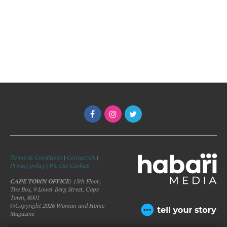
Terms & Conditions
|
Contact Us
|
Privacy policy
|
We Use Cookies
CAPE TOWN OFFICE:
15th Floor,
The Box, 9 Lower Berg Street, Cape
Town, 8001
©Copyright 2026 Woman and Home
Magazine