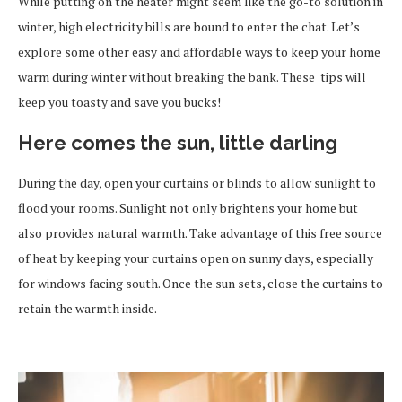
While putting on the heater might seem like the go-to solution in
winter, high electricity bills are bound to enter the chat. Let’s
explore some other easy and affordable ways to keep your home
warm during winter without breaking the bank. These tips will
keep you toasty and save you bucks!
Here comes the sun, little darling
During the day, open your curtains or blinds to allow sunlight to
flood your rooms. Sunlight not only brightens your home but
also provides natural warmth. Take advantage of this free source
of heat by keeping your curtains open on sunny days, especially
for windows facing south. Once the sun sets, close the curtains to
retain the warmth inside.