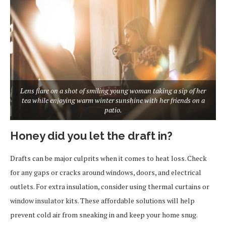
Lens flare on a shot of smiling young woman taking a sip of her
tea while enjoying warm winter sunshine with her friends on a
patio.
Honey did you let the draft in?
Drafts can be major culprits when it comes to heat loss. Check
for any gaps or cracks around windows, doors, and electrical
outlets. For extra insulation, consider using thermal curtains or
window insulator kits. These affordable solutions will help
prevent cold air from sneaking in and keep your home snug.