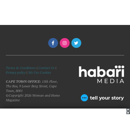
Terms & Conditions
|
Contact Us
|
Privacy policy
|
We Use Cookies
CAPE TOWN OFFICE:
15th Floor,
The Box, 9 Lower Berg Street, Cape
Town, 8001
©Copyright 2026 Woman and Home
Magazine
X