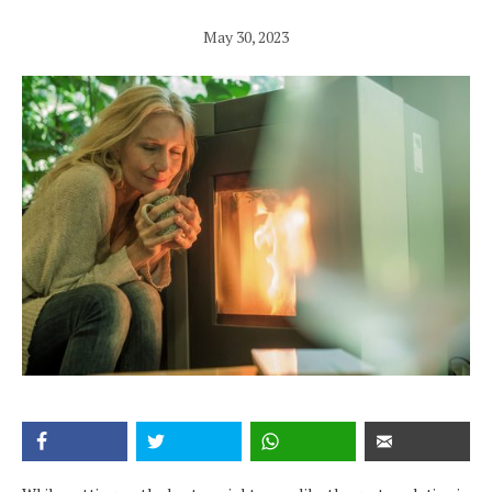
May 30, 2023