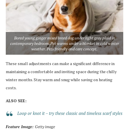
Bored young ginger mixed breed dog under light gray plaid in
contemporary bedroom. Pet warms under a blanket in cold winter
weather. Pets friendly and care concept.
These small adjustments can make a significant difference in
maintaining a comfortable and inviting space during the chilly
winter months. Stay warm and snug while saving on heating
costs.
ALSO SEE:
Loop or knot it – try these classic and timeless scarf styles
Feature Image:
Getty image