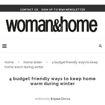
CONTACT US
SIGN UP TO W&H NEWSLETTER
Home
Home slider
4 budget friendly ways to keep
home warm during winter
4 budget friendly ways to keep home
warm during winter
written by
Rojaun Devos