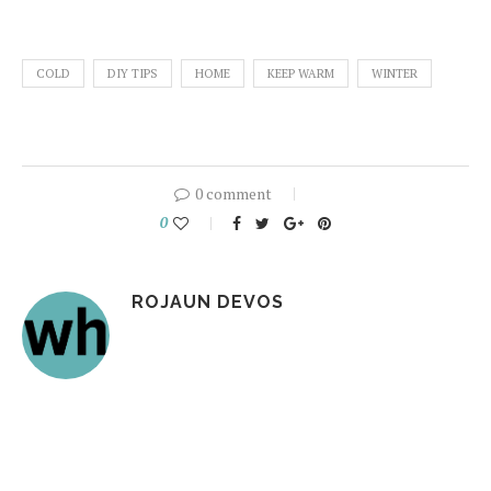
COLD
DIY TIPS
HOME
KEEP WARM
WINTER
0 comment
0
ROJAUN DEVOS