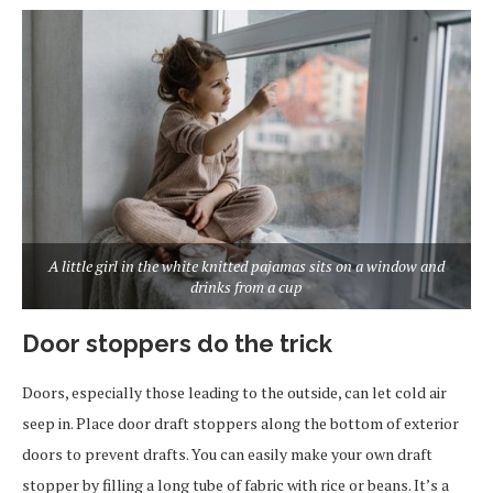
A little girl in the white knitted pajamas sits on a window and
drinks from a cup
Door stoppers do the trick
Doors, especially those leading to the outside, can let cold air
seep in. Place door draft stoppers along the bottom of exterior
doors to prevent drafts. You can easily make your own draft
stopper by filling a long tube of fabric with rice or beans. It’s a