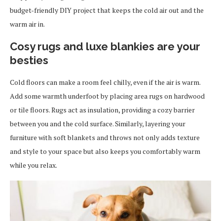
budget-friendly DIY project that keeps the cold air out and the
warm air in.
Cosy rugs and luxe blankies are your
besties
Cold floors can make a room feel chilly, even if the air is warm.
Add some warmth underfoot by placing area rugs on hardwood
or tile floors. Rugs act as insulation, providing a cozy barrier
between you and the cold surface. Similarly, layering your
furniture with soft blankets and throws not only adds texture
and style to your space but also keeps you comfortably warm
while you relax.