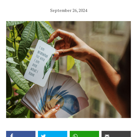
September 26, 2024