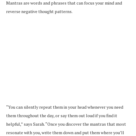
Mantras are words and phrases that can focus your mind and
reverse negative thought patterns.
“You can silently repeat them in your head whenever you need
them throughout the day, or say them out loud if you find it
helpful,” says Sarah. “Once you discover the mantras that most
resonate with you, write them down and put them where you’ll