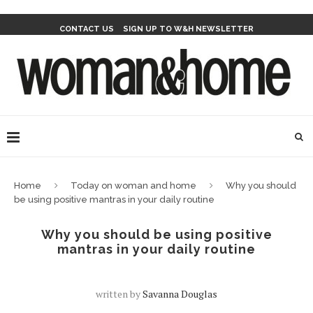
CONTACT US
SIGN UP TO W&H NEWSLETTER
Home
Today on woman and home
Why you should
be using positive mantras in your daily routine
Why you should be using positive
mantras in your daily routine
written by
Savanna Douglas