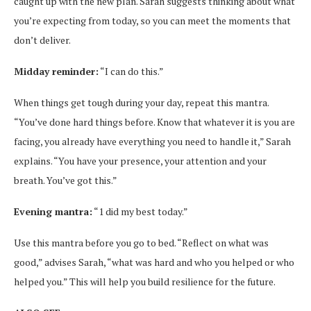
caught up with the new plan. Sarah suggests thinking about what
you’re expecting from today, so you can meet the moments that
don’t deliver.
Midday reminder:
“I can do this.”
When things get tough during your day, repeat this mantra.
“You’ve done hard things before. Know that whatever it is you are
facing, you already have everything you need to handle it,” Sarah
explains. “You have your presence, your attention and your
breath. You’ve got this.”
Evening mantra:
“1 did my best today.”
Use this mantra before you go to bed. “Reflect on what was
good,” advises Sarah, “what was hard and who you helped or who
helped you.” This will help you build resilience for the future.