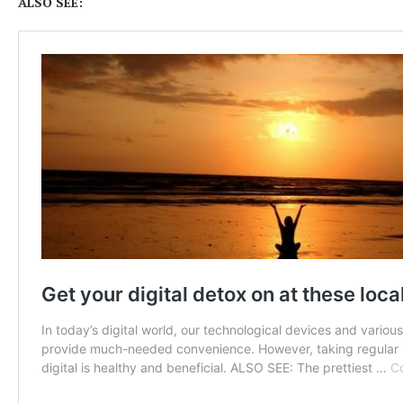
ALSO SEE: