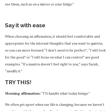
see them, such as on a mirror or your fridge.”
Say it with ease
When choosing an affirmation, it should feel comfortable and
appropriate for the internal thoughts that you want to quieten,
so you can move forward. “I don’t need to be perfect”, “I will look
for the good” or “I will focus on what I can control” are good
examples. “If a mantra doesn’t feel right to you,” says Sarah,
“modify it.”
TRY THIS!
Morning affirmation:
“I’ll handle what today brings.”
We often get upset when our life is changing, because we haven’t