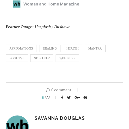
Feature Image:
Unsplash / Dushawn
AFFIRMATIONS
HEALING
HEALTH
MANTRA
POSITIVE
SELF HELP
WELLNESS
0 comment
0
SAVANNA DOUGLAS