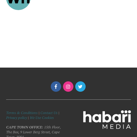
Terms & Conditions
|
Contact Us
|
Privacy policy
|
We Use Cookies
CAPE TOWN OFFICE:
15th Floor,
The Box, 9 Lower Berg Street, Cape
Town, 8001