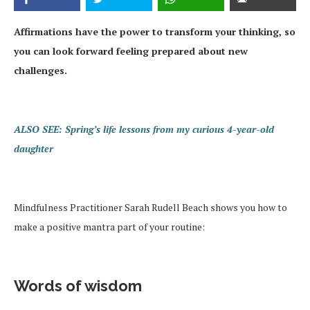
Affirmations have the power to transform your thinking, so
you can look forward feeling prepared about new
challenges.
ALSO SEE: Spring’s life lessons from my curious 4-year-old
daughter
Mindfulness Practitioner Sarah Rudell Beach shows you how to
make a positive mantra part of your routine:
Words of wisdom