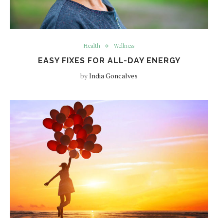
Health
Wellness
EASY FIXES FOR ALL-DAY ENERGY
by
India Goncalves