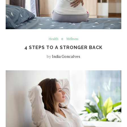
Health
Wellness
4 STEPS TO A STRONGER BACK
by
India Goncalves