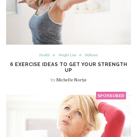
Health
Weight Loss
Wellness
6 EXERCISE IDEAS TO GET YOUR STRENGTH
UP
by
Michelle Nortje