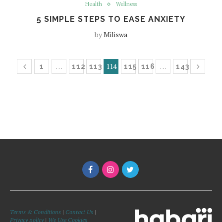
Health
Wellness
5 SIMPLE STEPS TO EASE ANXIETY
by
Miliswa
…
114
…
1
112
113
115
116
143
Terms & Conditions
|
Contact Us
|
Privacy policy
|
We Use Cookies