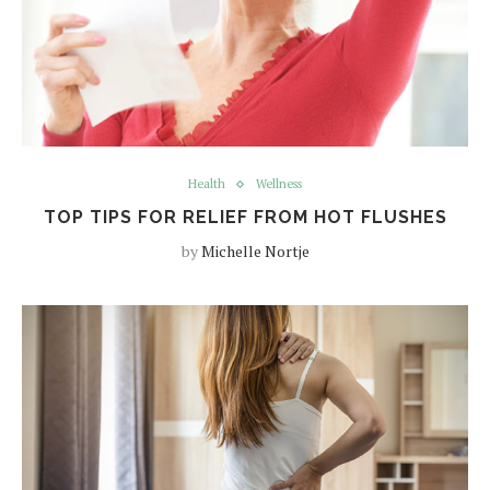
Health
Wellness
TOP TIPS FOR RELIEF FROM HOT FLUSHES
by
Michelle Nortje