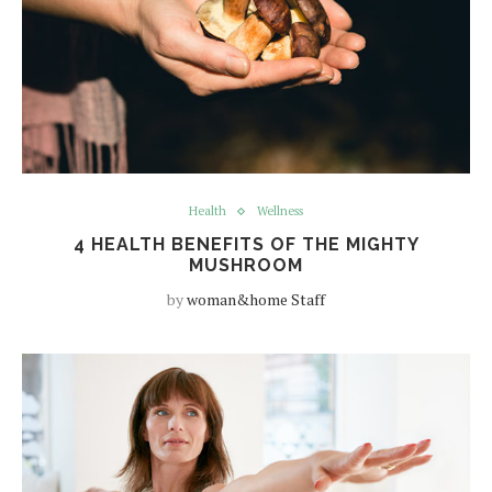
Health
Wellness
4 HEALTH BENEFITS OF THE MIGHTY
MUSHROOM
by
woman&home Staff