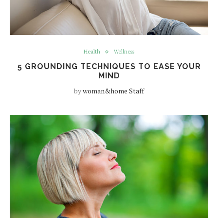
Health
Wellness
5 GROUNDING TECHNIQUES TO EASE YOUR
MIND
by
woman&home Staff