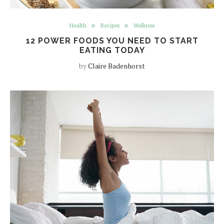
Health
Recipes
Wellness
12 POWER FOODS YOU NEED TO START
EATING TODAY
by
Claire Badenhorst