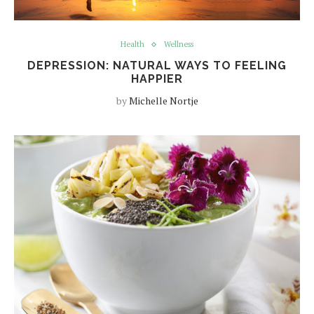
Health
Wellness
DEPRESSION: NATURAL WAYS TO FEELING
HAPPIER
by
Michelle Nortje