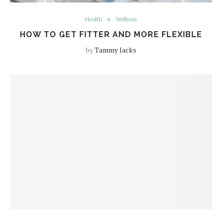
Health
Wellness
HOW TO GET FITTER AND MORE FLEXIBLE
by
Tammy Jacks