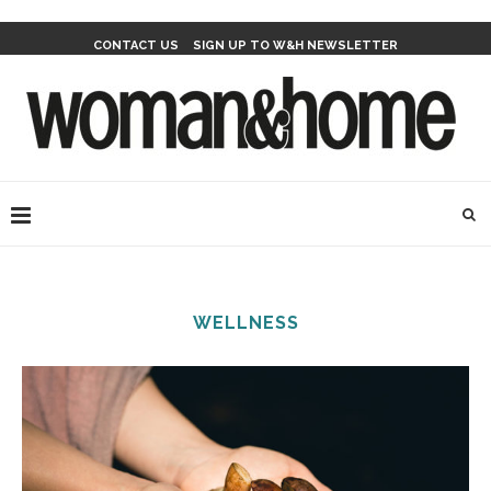
CONTACT US
SIGN UP TO W&H NEWSLETTER
WELLNESS