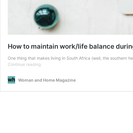
How to maintain work/life balance durin
One thing that makes living in South Africa (well, the southern 
How
Continue reading
to
maintain
Woman and Home Magazine
work/life
balance
during
the
festive
season