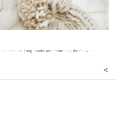
season coincide. Long breaks and embracing the festive …