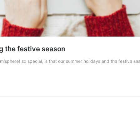
g the festive season
hemisphere) so special, is that our summer holidays and the festive 