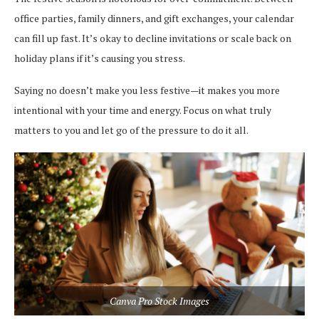
office parties, family dinners, and gift exchanges, your calendar
can fill up fast. It’s okay to decline invitations or scale back on
holiday plans if it’s causing you stress.
Saying no doesn’t make you less festive—it makes you more
intentional with your time and energy. Focus on what truly
matters to you and let go of the pressure to do it all.
Canva Pro Stock Images