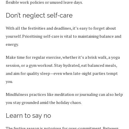
flexible work policies or unused leave days.
Don’t neglect self-care
With all the festivities and deadlines, it’s easy to forget about
yourself. Prioritising self-care is vital to maintaining balance and
energy.
Make time for regular exercise, whether it’s a brisk walk, a yoga
session, or a gym workout. Stay hydrated, eat balanced meals,
and aim for quality sleep—even when late-night parties tempt
you.
Mindfulness practices like meditation or journaling can also help
you stay grounded amid the holiday chaos.
Learn to say no
The festive season is notorious for over-commitment. Between