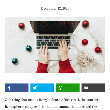
December 12, 2024
One thing that makes living in South Africa (well, the southern
hemisphere) so special, is that our summer holidays and the