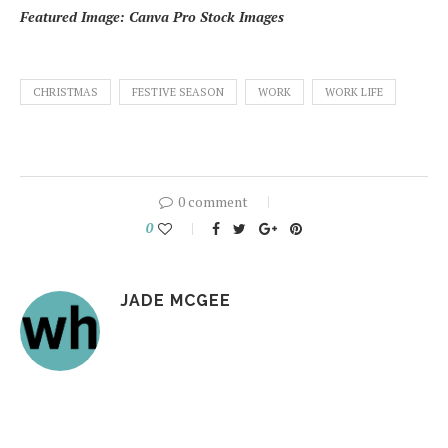
Featured Image: Canva Pro Stock Images
CHRISTMAS
FESTIVE SEASON
WORK
WORK LIFE
0 comment
0
JADE MCGEE