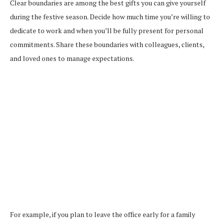
Clear boundaries are among the best gifts you can give yourself
during the festive season. Decide how much time you’re willing to
dedicate to work and when you’ll be fully present for personal
commitments. Share these boundaries with colleagues, clients,
and loved ones to manage expectations.
For example, if you plan to leave the office early for a family