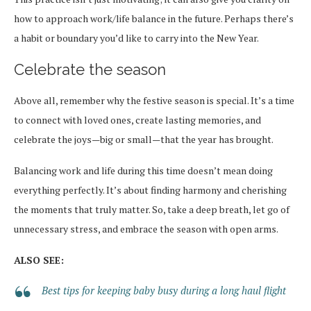
how to approach work/life balance in the future. Perhaps there’s
a habit or boundary you’d like to carry into the New Year.
Celebrate the season
Above all, remember why the festive season is special. It’s a time
to connect with loved ones, create lasting memories, and
celebrate the joys—big or small—that the year has brought.
Balancing work and life during this time doesn’t mean doing
everything perfectly. It’s about finding harmony and cherishing
the moments that truly matter. So, take a deep breath, let go of
unnecessary stress, and embrace the season with open arms.
ALSO SEE:
Best tips for keeping baby busy during a long haul flight