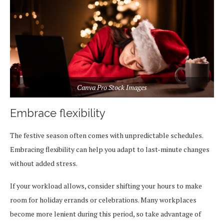
Canva Pro Stock Images
Embrace flexibility
The festive season often comes with unpredictable schedules.
Embracing flexibility can help you adapt to last-minute changes
without added stress.
If your workload allows, consider shifting your hours to make
room for holiday errands or celebrations. Many workplaces
become more lenient during this period, so take advantage of