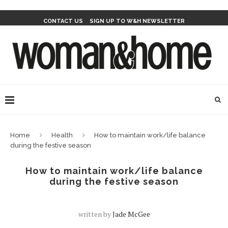
CONTACT US
SIGN UP TO W&H NEWSLETTER
Home
Health
How to maintain work/life balance
during the festive season
How to maintain work/life balance
during the festive season
written by
Jade McGee