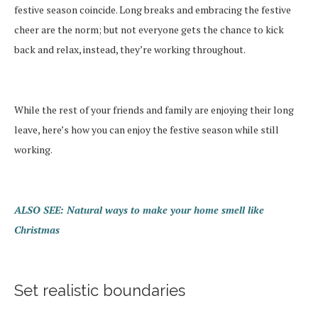
festive season coincide. Long breaks and embracing the festive
cheer are the norm; but not everyone gets the chance to kick
back and relax, instead, they’re working throughout.
While the rest of your friends and family are enjoying their long
leave, here’s how you can enjoy the festive season while still
working.
ALSO SEE: Natural ways to make your home smell like
Christmas
Set realistic boundaries