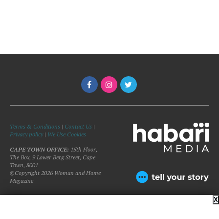
Terms & Conditions
|
Contact Us
|
Privacy policy
|
We Use Cookies
CAPE TOWN OFFICE:
15th Floor,
The Box, 9 Lower Berg Street, Cape
Town, 8001
©Copyright 2026 Woman and Home
Magazine
X