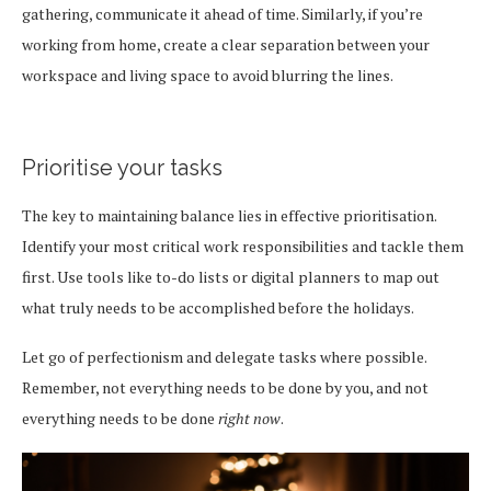
gathering, communicate it ahead of time. Similarly, if you’re
working from home, create a clear separation between your
workspace and living space to avoid blurring the lines.
Prioritise your tasks
The key to maintaining balance lies in effective prioritisation.
Identify your most critical work responsibilities and tackle them
first. Use tools like to-do lists or digital planners to map out
what truly needs to be accomplished before the holidays.
Let go of perfectionism and delegate tasks where possible.
Remember, not everything needs to be done by you, and not
everything needs to be done
right now
.