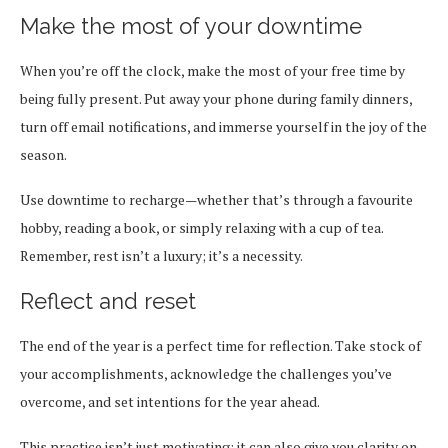
Make the most of your downtime
When you’re off the clock, make the most of your free time by
being fully present. Put away your phone during family dinners,
turn off email notifications, and immerse yourself in the joy of the
season.
Use downtime to recharge—whether that’s through a favourite
hobby, reading a book, or simply relaxing with a cup of tea.
Remember, rest isn’t a luxury; it’s a necessity.
Reflect and reset
The end of the year is a perfect time for reflection. Take stock of
your accomplishments, acknowledge the challenges you’ve
overcome, and set intentions for the year ahead.
This practice isn’t just motivating; it can also give you clarity on