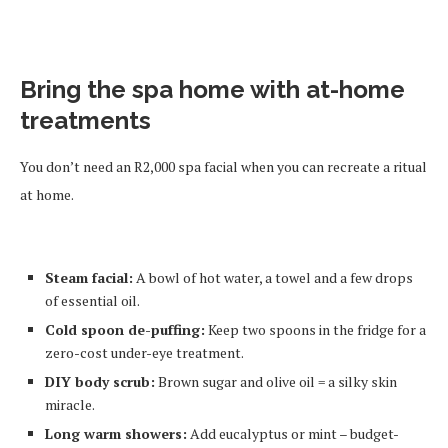
Bring the spa home with at-home
treatments
You don’t need an R2,000 spa facial when you can recreate a ritual
at home.
Steam facial:
A bowl of hot water, a towel and a few drops
of essential oil.
Cold spoon de-puffing:
Keep two spoons in the fridge for a
zero-cost under-eye treatment.
DIY body scrub:
Brown sugar and olive oil = a silky skin
miracle.
Long warm showers:
Add eucalyptus or mint – budget-