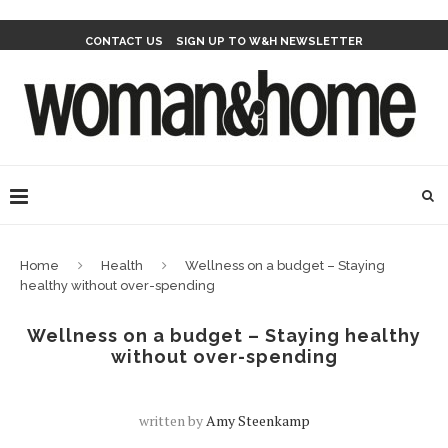
CONTACT US
SIGN UP TO W&H NEWSLETTER
Home
Health
Wellness on a budget – Staying
healthy without over-spending
Wellness on a budget – Staying healthy
without over-spending
written by
Amy Steenkamp