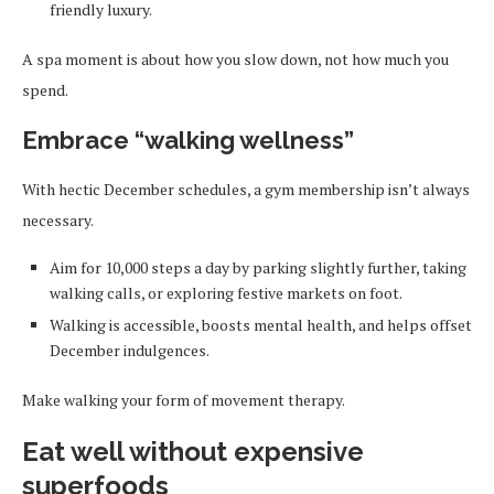
friendly luxury.
A spa moment is about how you slow down, not how much you
spend.
Embrace “walking wellness”
With hectic December schedules, a gym membership isn’t always
necessary.
Aim for 10,000 steps a day by parking slightly further, taking
walking calls, or exploring festive markets on foot.
Walking is accessible, boosts mental health, and helps offset
December indulgences.
Make walking your form of movement therapy.
Eat well without expensive
superfoods