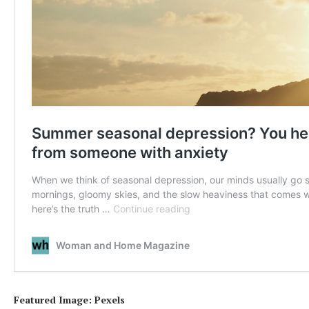
Featured Image: Pexels