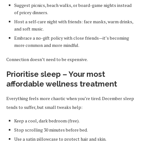
Suggest picnics, beach walks, or board-game nights instead
of pricey dinners.
Host a self-care night with friends: face masks, warm drinks,
and soft music.
Embrace a no-gift policy with close friends—it’s becoming
more common and more mindful.
Connection doesn’t need to be expensive.
Prioritise sleep – Your most
affordable wellness treatment
Everything feels more chaotic when you’re tired. December sleep
tends to suffer, but small tweaks help:
Keep a cool, dark bedroom (free).
Stop scrolling 30 minutes before bed.
Use a satin pillowcase to protect hair and skin.