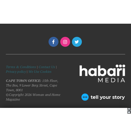
Terms & Conditions
|
Contact Us
|
Privacy policy
|
We Use Cookies
CAPE TOWN OFFICE:
15th Floor,
The Box, 9 Lower Berg Street, Cape
Town, 8001
©Copyright 2026 Woman and Home
Magazine
X
BACK TO TOP