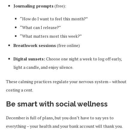
Journaling prompts
(free):
“How do I want to feel this month?”
“What can I release?”
“What matters most this week?”
Breathwork sessions
(free online)
Digital sunsets:
Choose one night a week to log off early,
light a candle, and enjoy silence.
These calming practices regulate your nervous system – without
costing a cent.
Be smart with social wellness
December is full of plans, but you don’t have to say yes to
everything – your health and your bank account will thank you.