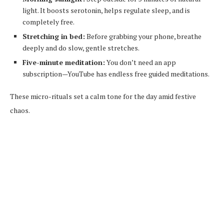
light. It boosts serotonin, helps regulate sleep, and is
completely free.
Stretching in bed:
Before grabbing your phone, breathe
deeply and do slow, gentle stretches.
Five-minute meditation:
You don’t need an app
subscription—YouTube has endless free guided meditations.
These micro-rituals set a calm tone for the day amid festive
chaos.