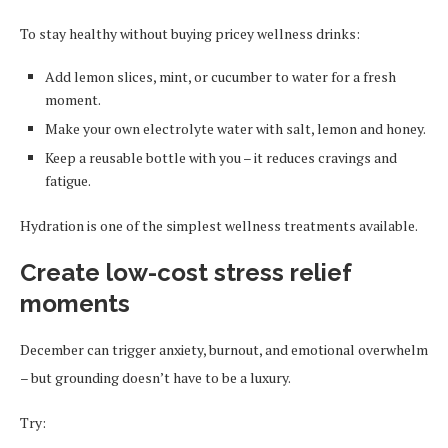
To stay healthy without buying pricey wellness drinks:
Add lemon slices, mint, or cucumber to water for a fresh
moment.
Make your own electrolyte water with salt, lemon and honey.
Keep a reusable bottle with you – it reduces cravings and
fatigue.
Hydration is one of the simplest wellness treatments available.
Create low-cost stress relief
moments
December can trigger anxiety, burnout, and emotional overwhelm
– but grounding doesn’t have to be a luxury.
Try: