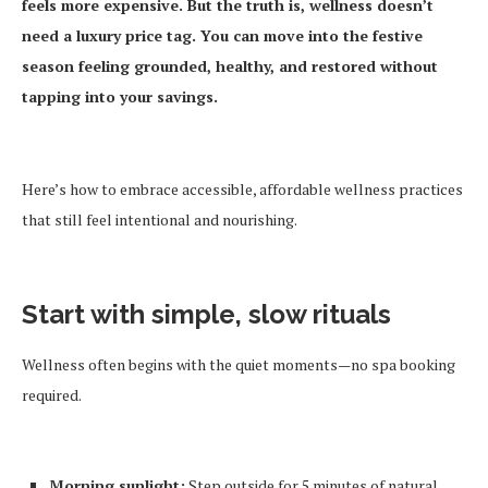
feels more expensive. But the truth is, wellness doesn’t
need a luxury price tag. You can move into the festive
season feeling grounded, healthy, and restored without
tapping into your savings.
Here’s how to embrace accessible, affordable wellness practices
that still feel intentional and nourishing.
Start with simple, slow rituals
Wellness often begins with the quiet moments—no spa booking
required.
Morning sunlight:
Step outside for 5 minutes of natural