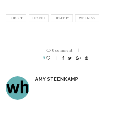
BUDGET
HEALTH
HEALTHY
WELLNESS
0 comment
0
AMY STEENKAMP