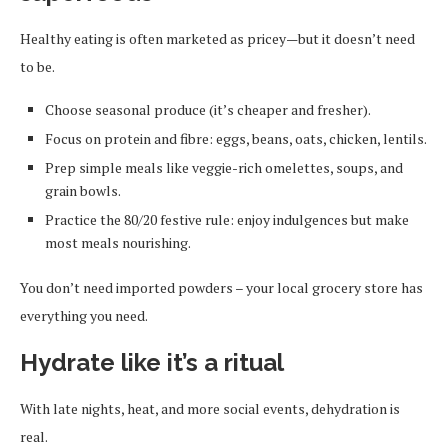
Healthy eating is often marketed as pricey—but it doesn’t need
to be.
Choose seasonal produce (it’s cheaper and fresher).
Focus on protein and fibre: eggs, beans, oats, chicken, lentils.
Prep simple meals like veggie-rich omelettes, soups, and
grain bowls.
Practice the 80/20 festive rule: enjoy indulgences but make
most meals nourishing.
You don’t need imported powders – your local grocery store has
everything you need.
Hydrate like it’s a ritual
With late nights, heat, and more social events, dehydration is
real.