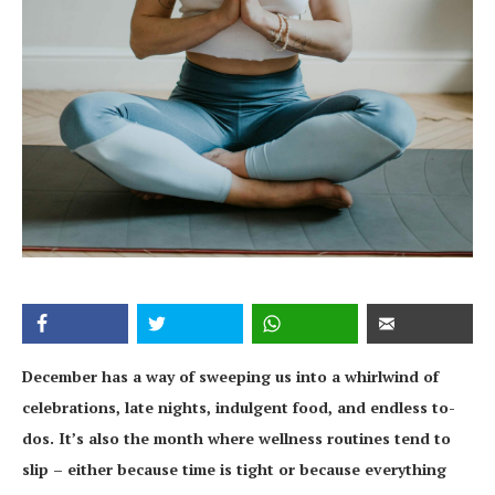
December has a way of sweeping us into a whirlwind of
celebrations, late nights, indulgent food, and endless to-
dos. It’s also the month where wellness routines tend to
slip – either because time is tight or because everything