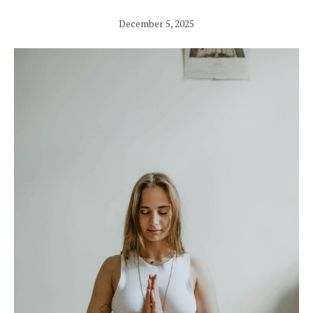
December 5, 2025