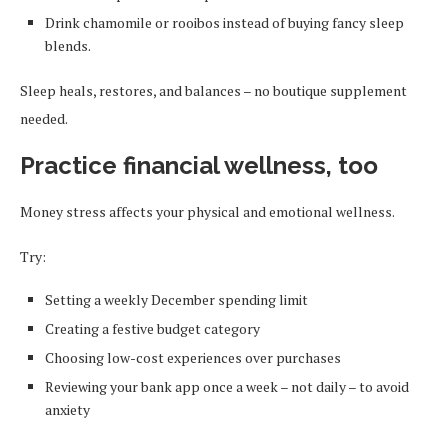
Drink chamomile or rooibos instead of buying fancy sleep
blends.
Sleep heals, restores, and balances – no boutique supplement
needed.
Practice financial wellness, too
Money stress affects your physical and emotional wellness.
Try:
Setting a weekly December spending limit
Creating a festive budget category
Choosing low-cost experiences over purchases
Reviewing your bank app once a week – not daily – to avoid
anxiety