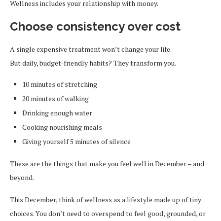
Wellness includes your relationship with money.
Choose consistency over cost
A single expensive treatment won’t change your life.
But daily, budget-friendly habits? They transform you.
10 minutes of stretching
20 minutes of walking
Drinking enough water
Cooking nourishing meals
Giving yourself 5 minutes of silence
These are the things that make you feel well in December – and
beyond.
This December, think of wellness as a lifestyle made up of tiny
choices. You don’t need to overspend to feel good, grounded, or