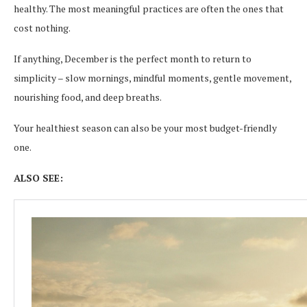
healthy. The most meaningful practices are often the ones that
cost nothing.
If anything, December is the perfect month to return to
simplicity – slow mornings, mindful moments, gentle movement,
nourishing food, and deep breaths.
Your healthiest season can also be your most budget-friendly
one.
ALSO SEE: