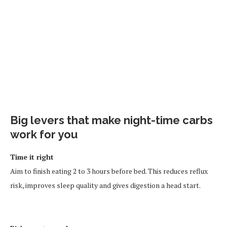
Big levers that make night-time carbs
work for you
Time it right
Aim to finish eating 2 to 3 hours before bed. This reduces reflux
risk, improves sleep quality and gives digestion a head start.