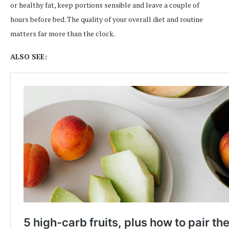
or healthy fat, keep portions sensible and leave a couple of
hours before bed. The quality of your overall diet and routine
matters far more than the clock.
ALSO SEE: