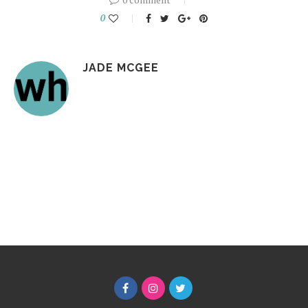
0
JADE MCGEE