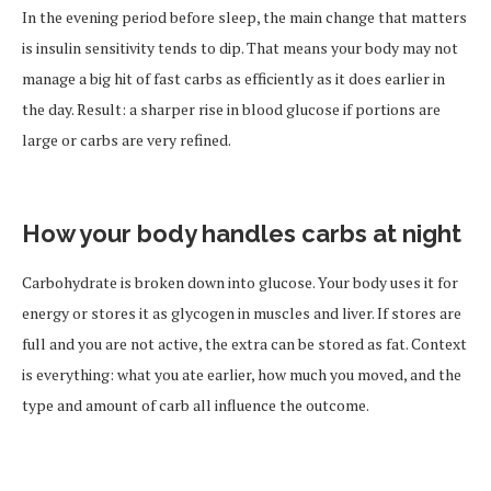
In the evening period before sleep, the main change that matters
is insulin sensitivity tends to dip. That means your body may not
manage a big hit of fast carbs as efficiently as it does earlier in
the day. Result: a sharper rise in blood glucose if portions are
large or carbs are very refined.
How your body handles carbs at night
Carbohydrate is broken down into glucose. Your body uses it for
energy or stores it as glycogen in muscles and liver. If stores are
full and you are not active, the extra can be stored as fat. Context
is everything: what you ate earlier, how much you moved, and the
type and amount of carb all influence the outcome.