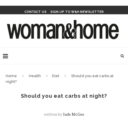
CONTACT US
SIGN UP TO W&H NEWSLETTER
Home
Health
Diet
Should you eat carbs at
night?
Should you eat carbs at night?
written by
Jade McGee