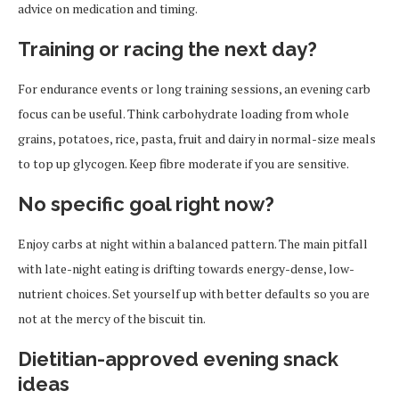
advice on medication and timing.
Training or racing the next day?
For endurance events or long training sessions, an evening carb
focus can be useful. Think carbohydrate loading from whole
grains, potatoes, rice, pasta, fruit and dairy in normal-size meals
to top up glycogen. Keep fibre moderate if you are sensitive.
No specific goal right now?
Enjoy carbs at night within a balanced pattern. The main pitfall
with late-night eating is drifting towards energy-dense, low-
nutrient choices. Set yourself up with better defaults so you are
not at the mercy of the biscuit tin.
Dietitian-approved evening snack
ideas