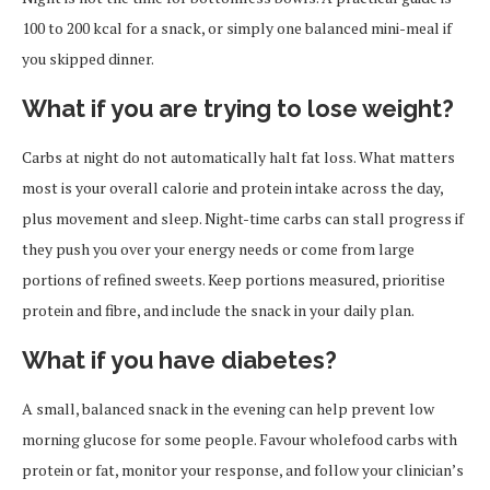
100 to 200 kcal for a snack, or simply one balanced mini-meal if
you skipped dinner.
What if you are trying to lose weight?
Carbs at night do not automatically halt fat loss. What matters
most is your overall calorie and protein intake across the day,
plus movement and sleep. Night-time carbs can stall progress if
they push you over your energy needs or come from large
portions of refined sweets. Keep portions measured, prioritise
protein and fibre, and include the snack in your daily plan.
What if you have diabetes?
A small, balanced snack in the evening can help prevent low
morning glucose for some people. Favour wholefood carbs with
protein or fat, monitor your response, and follow your clinician’s