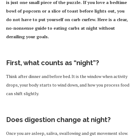
is just one small piece of the puzzle. If you love a bedtime
bowl of popcorn or a slice of toast before lights out, you
do not have to put yourself on carb curfew. Here is a clear,
no-nonsense guide to eating carbs at night without
derailing your goals.
First, what counts as “night”?
Think after dinner and before bed. It is the window when activity
drops, your body starts to wind down, and how you process food
can shift slightly.
Does digestion change at night?
Once you are asleep, saliva, swallowing and gut movement slow.