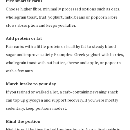
Pick smarter carbs
Choose higher fibre, minimally processed options such as oats,
wholegrain toast, fruit, yoghurt, milk, beans or popcorn. Fibre
slows absorption and keeps you fuller.
Add protein or fat
Pair carbs with a little protein or healthy fat to steady blood
sugar and improve satiety. Examples: Greek yoghurt with berries,
wholegrain toast with nut butter, cheese and apple, or popcorn
with a few nuts.
Match intake to your day
If you trained or walked a lot, a carb-containing evening snack
can top up glycogen and support recovery. If you were mostly
sedentary, keep portions modest.
Mind the portion
Night is not the time for bottomless bowls. A practical guide is