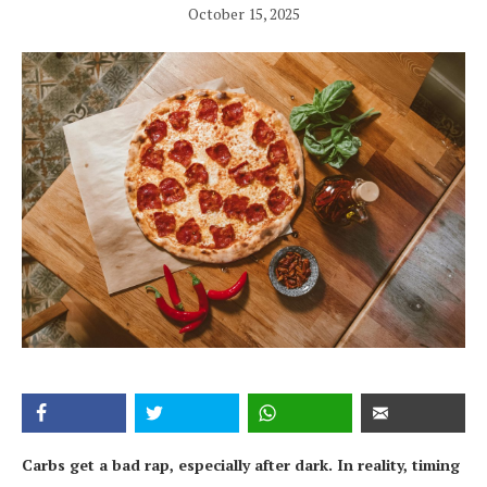
October 15, 2025
Carbs get a bad rap, especially after dark. In reality, timing