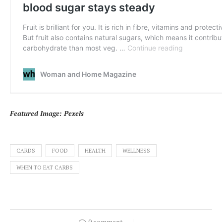
Featured Image: Pexels
CARDS
FOOD
HEALTH
WELLNESS
WHEN TO EAT CARBS
0 comment