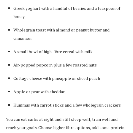
Greek yoghurt with a handful of berries and a teaspoon of
honey
Wholegrain toast with almond or peanut butter and
cinnamon
A small bowl of high-fibre cereal with milk
Air-popped popcorn plus a few roasted nuts
Cottage cheese with pineapple or sliced peach
Apple or pear with cheddar
Hummus with carrot sticks and a few wholegrain crackers
You can eat carbs at night and still sleep well, train well and
reach your goals. Choose higher fibre options, add some protein