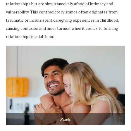
relationships but are simultaneously afraid of intimacy and
vulnerability. This contradictory stance often originates from
traumatic or inconsistent caregiving experiences in childhood,
causing confusion and inner turmoil when it comes to forming
relationships in adulthood.
Pexels