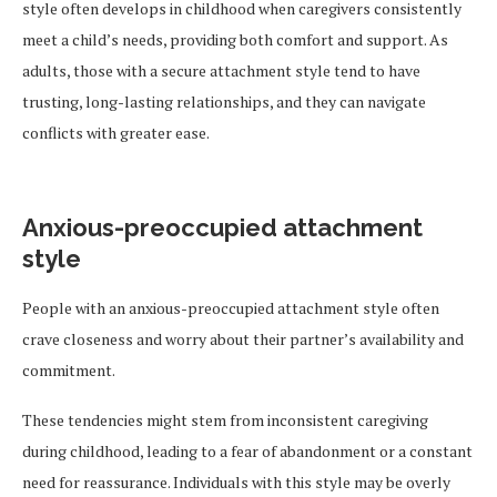
style often develops in childhood when caregivers consistently
meet a child’s needs, providing both comfort and support. As
adults, those with a secure attachment style tend to have
trusting, long-lasting relationships, and they can navigate
conflicts with greater ease.
Anxious-preoccupied attachment
style
People with an anxious-preoccupied attachment style often
crave closeness and worry about their partner’s availability and
commitment.
These tendencies might stem from inconsistent caregiving
during childhood, leading to a fear of abandonment or a constant
need for reassurance. Individuals with this style may be overly