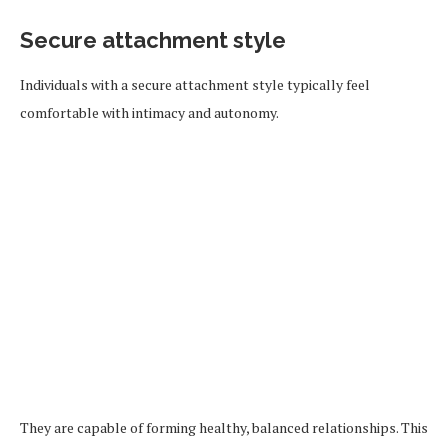
Secure attachment style
Individuals with a secure attachment style typically feel
comfortable with intimacy and autonomy.
They are capable of forming healthy, balanced relationships. This