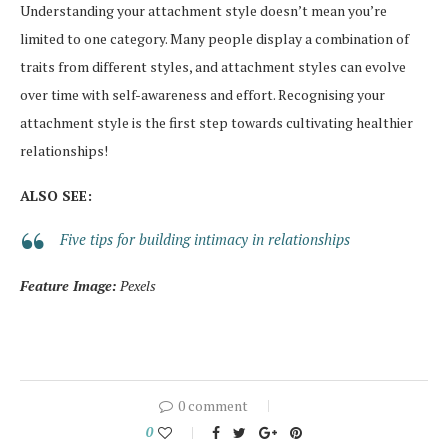
Understanding your attachment style doesn’t mean you’re
limited to one category. Many people display a combination of
traits from different styles, and attachment styles can evolve
over time with self-awareness and effort. Recognising your
attachment style is the first step towards cultivating healthier
relationships!
ALSO SEE:
Five tips for building intimacy in relationships
Feature Image:
Pexels
0 comment
0