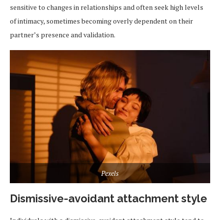
sensitive to changes in relationships and often seek high levels
of intimacy, sometimes becoming overly dependent on their
partner’s presence and validation.
Pexels
Dismissive-avoidant attachment style