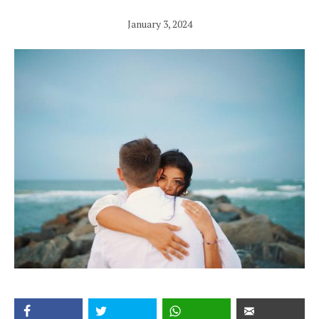
January 3, 2024