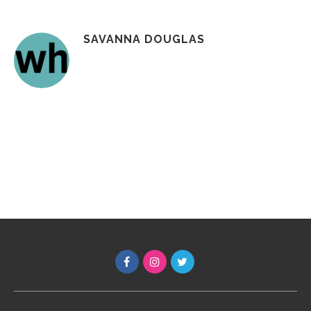
SAVANNA DOUGLAS