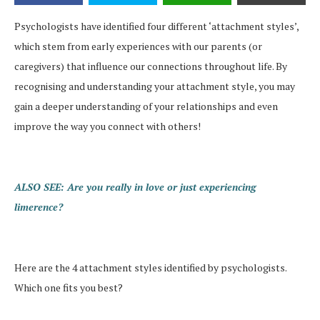
Psychologists have identified four different ‘attachment styles’,
which stem from early experiences with our parents (or
caregivers) that influence our connections throughout life. By
recognising and understanding your attachment style, you may
gain a deeper understanding of your relationships and even
improve the way you connect with others!
ALSO SEE: Are you really in love or just experiencing
limerence?
Here are the 4 attachment styles identified by psychologists.
Which one fits you best?