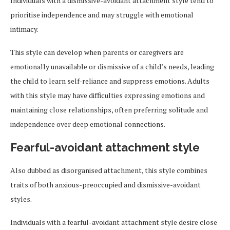
Individuals with a dismissive-avoidant attachment style tend to
prioritise independence and may struggle with emotional
intimacy.
This style can develop when parents or caregivers are
emotionally unavailable or dismissive of a child’s needs, leading
the child to learn self-reliance and suppress emotions. Adults
with this style may have difficulties expressing emotions and
maintaining close relationships, often preferring solitude and
independence over deep emotional connections.
Fearful-avoidant attachment style
Also dubbed as disorganised attachment, this style combines
traits of both anxious-preoccupied and dismissive-avoidant
styles.
Individuals with a fearful-avoidant attachment style desire close