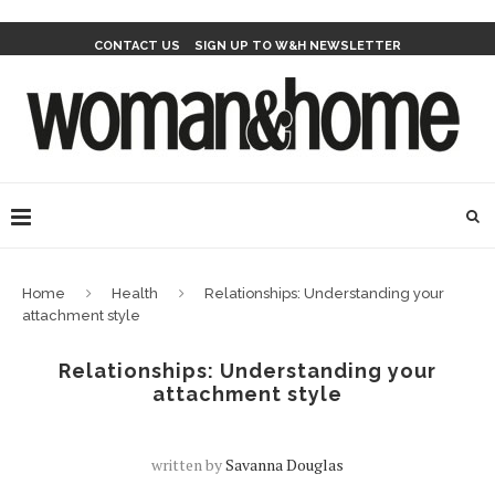
CONTACT US
SIGN UP TO W&H NEWSLETTER
Home
Health
Relationships: Understanding your
attachment style
Relationships: Understanding your
attachment style
written by
Savanna Douglas