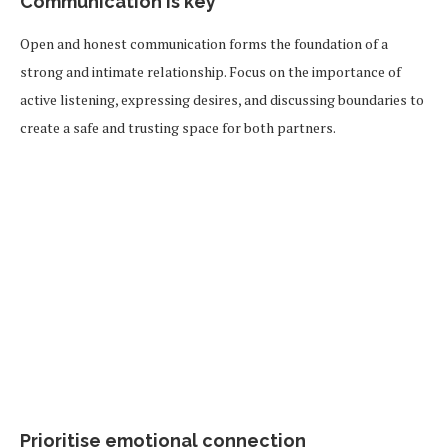
Communication is key
Open and honest communication forms the foundation of a
strong and intimate relationship. Focus on the importance of
active listening, expressing desires, and discussing boundaries to
create a safe and trusting space for both partners.
Prioritise emotional connection