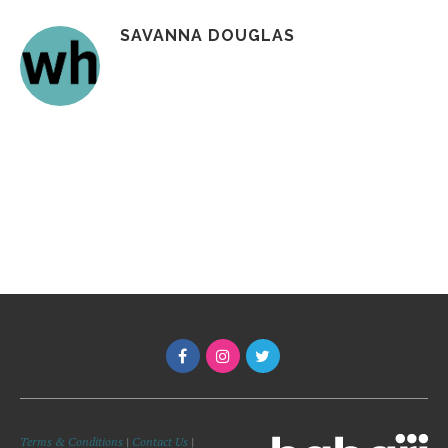
SAVANNA DOUGLAS
Terms & Conditions
|
Contact Us
|