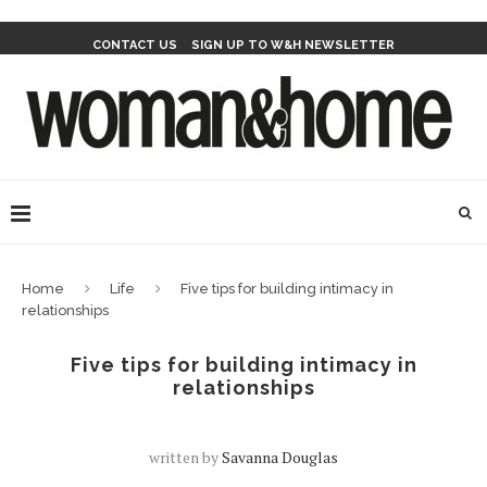
CONTACT US
SIGN UP TO W&H NEWSLETTER
Home
Life
Five tips for building intimacy in
relationships
Five tips for building intimacy in
relationships
written by
Savanna Douglas