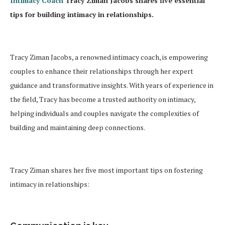
Intimacy Coach
Tracy Ziman Jacobs shares five essential
tips for building intimacy in relationships.
Tracy Ziman Jacobs, a renowned intimacy coach, is empowering
couples to enhance their relationships through her expert
guidance and transformative insights. With years of experience in
the field, Tracy has become a trusted authority on intimacy,
helping individuals and couples navigate the complexities of
building and maintaining deep connections.
Tracy Ziman shares her five most important tips on fostering
intimacy in relationships: