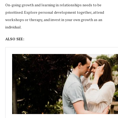
On-going growth and learning in relationships needs to be
prioritised. Explore personal development together, attend
workshops or therapy, and invest in your own growth as an
individual.
ALSO SEE: