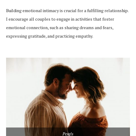
Building emotional intimacy is crucial for a fulfilling relationship.
I encourage all couples to engage in activities that foster
emotional connection, such as sharing dreams and fears,
expressing gratitude, and practicing empathy.
Pexels