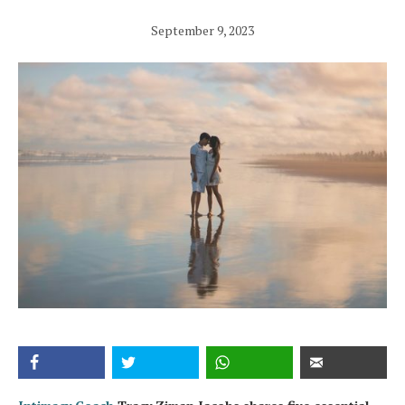
September 9, 2023