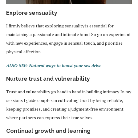
Explore sensuality
I firmly believe that exploring sensuality is essential for
maintaining a passionate and intimate bond. So go on experiment
with new experiences, engage in sensual touch, and prioritise
physical affection.
ALSO SEE: Natural ways to boost your sex drive
Nurture trust and vulnerability
Trust and vulnerability go hand in hand in building intimacy. In my
sessions I guide couples in cultivating trust by being reliable,
keeping promises, and creating a judgment-free environment
where partners can express their true selves.
Continual growth and learning