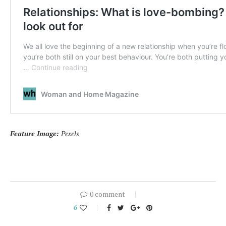
Feature Image:
Pexels
0 comment
6