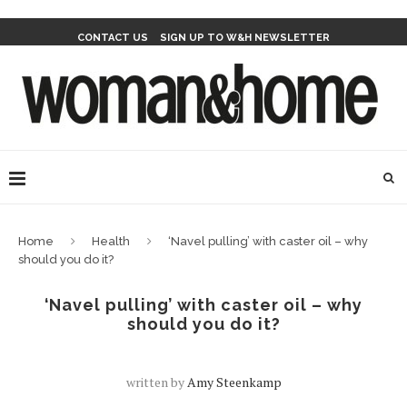
CONTACT US
SIGN UP TO W&H NEWSLETTER
Home
Health
‘Navel pulling’ with caster oil – why
should you do it?
‘Navel pulling’ with caster oil – why
should you do it?
written by
Amy Steenkamp