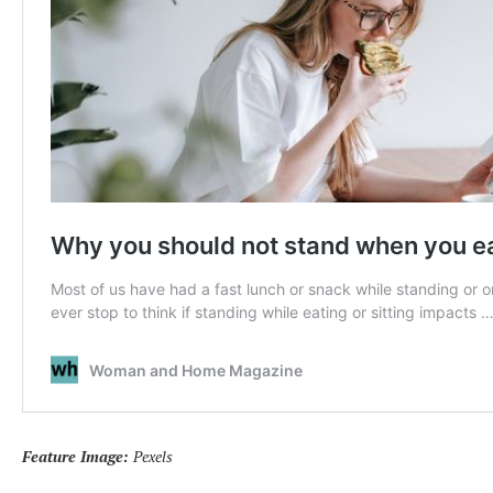
Feature Image:
Pexels