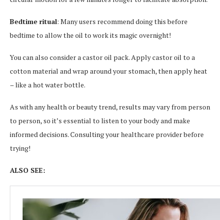
Bedtime ritual
: Many users recommend doing this before
bedtime to allow the oil to work its magic overnight!
You can also consider a castor oil pack. Apply castor oil to a
cotton material and wrap around your stomach, then apply heat
– like a hot water bottle.
As with any health or beauty trend, results may vary from person
to person, so it’s essential to listen to your body and make
informed decisions. Consulting your healthcare provider before
trying!
ALSO SEE: