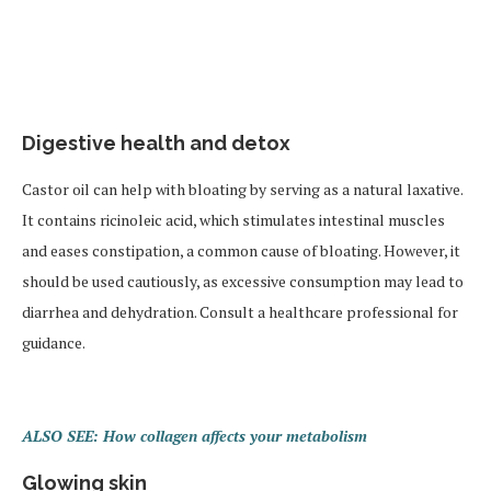
Digestive health and detox
Castor oil can help with bloating by serving as a natural laxative.
It contains ricinoleic acid, which stimulates intestinal muscles
and eases constipation, a common cause of bloating. However, it
should be used cautiously, as excessive consumption may lead to
diarrhea and dehydration. Consult a healthcare professional for
guidance.
ALSO SEE: How collagen affects your metabolism
Glowing skin