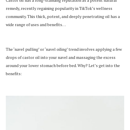
Castor oil has a long-standing reputation as a potent natural
remedy, recently regaining popularity in TikTok’s wellness
community. This thick, potent, and deeply penetrating oil has a
wide range of uses and benefits…
The ‘navel pulling’ or ‘navel oiling’ trend involves applying a few
drops of castor oil into your navel and massaging the excess
around your lower stomach before bed. Why? Let’s get into the
benefits: