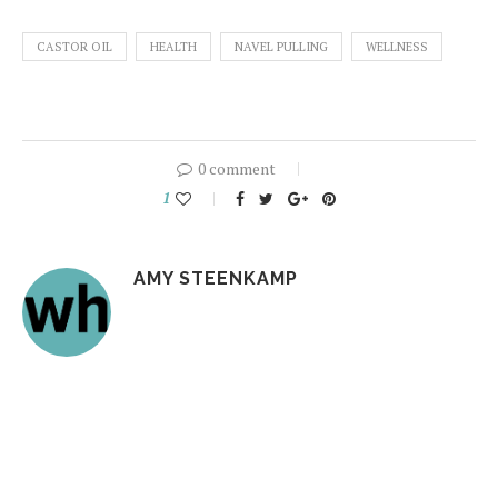
CASTOR OIL
HEALTH
NAVEL PULLING
WELLNESS
0 comment
1
AMY STEENKAMP