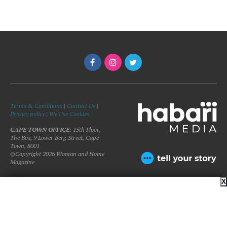
Terms & Conditions
|
Contact Us
|
Privacy policy
|
We Use Cookies
CAPE TOWN OFFICE:
15th Floor,
The Box, 9 Lower Berg Street, Cape
Town, 8001
©Copyright 2026 Woman and Home
Magazine
X
BACK TO TOP