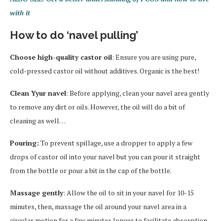
with it
How to do ‘navel pulling’
Choose high-quality castor oil
: Ensure you are using pure,
cold-pressed castor oil without additives. Organic is the best!
Clean Yyur navel
: Before applying, clean your navel area gently
to remove any dirt or oils. However, the oil will do a bit of
cleaning as well…
Pouring:
To prevent spillage, use a dropper to apply a few
drops of castor oil into your navel but you can pour it straight
from the bottle or pour a bit in the cap of the bottle.
Massage gently
: Allow the oil to sit in your navel for 10-15
minutes, then, massage the oil around your navel area in a
circular motion for a few minutes longer to facilitate absorption.