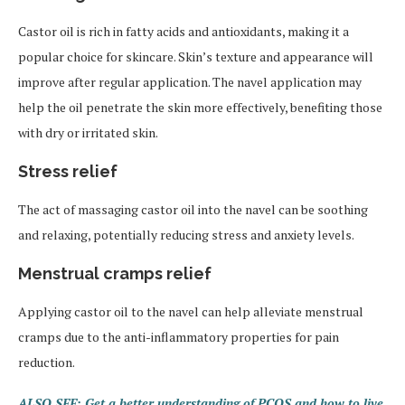
Castor oil is rich in fatty acids and antioxidants, making it a
popular choice for skincare. Skin’s texture and appearance will
improve after regular application. The navel application may
help the oil penetrate the skin more effectively, benefiting those
with dry or irritated skin.
Stress relief
The act of massaging castor oil into the navel can be soothing
and relaxing, potentially reducing stress and anxiety levels.
Menstrual cramps relief
Applying castor oil to the navel can help alleviate menstrual
cramps due to the anti-inflammatory properties for pain
reduction.
ALSO SEE: Get a better understanding of PCOS and how to live