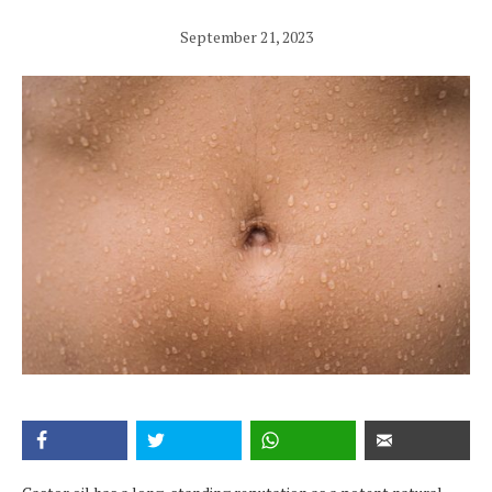
September 21, 2023