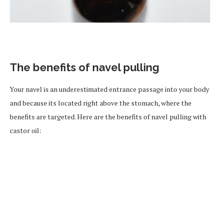
The benefits of navel pulling
Your navel is an underestimated entrance passage into your body
and because its located right above the stomach, where the
benefits are targeted. Here are the benefits of navel pulling with
castor oil: