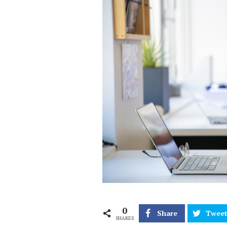
0
Share
Twee
SHARES