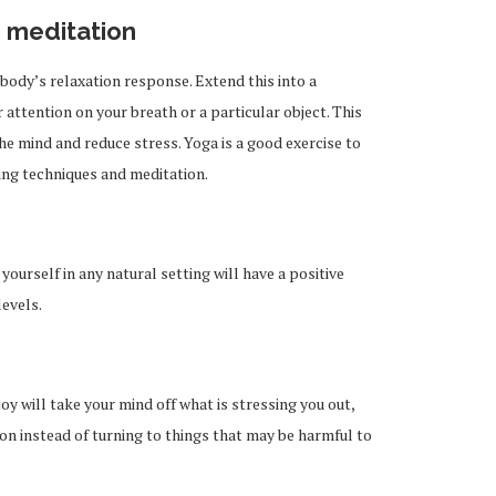
 meditation
body’s relaxation response. Extend this into a
attention on your breath or a particular object. This
the mind and reduce stress. Yoga is a good exercise to
ing techniques and meditation.
yourself in any natural setting will have a positive
levels.
joy will take your mind off what is stressing you out,
ion instead of turning to things that may be harmful to