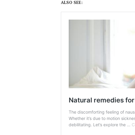
ALSO SEE: