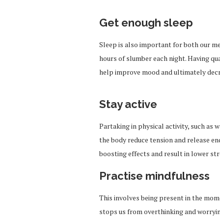
Get enough sleep
Sleep is also important
for
both our me
hours of slumber each night. Having qua
help improve mood and ultimately decr
Stay active
Partaking in physical activity, such as
the body reduce tension and release e
boosting effects and result in lower str
Practise mindfulness
This involves being present in the mom
stops us from overthinking and worrying