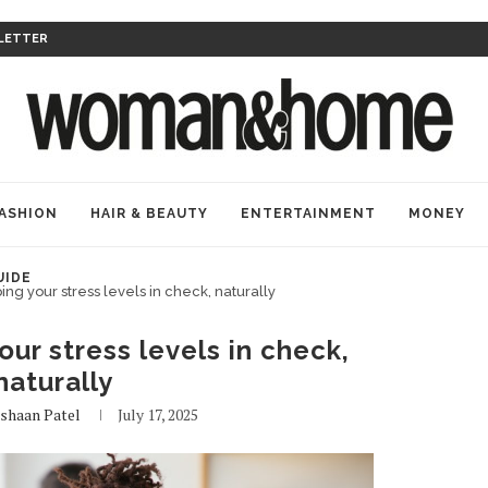
LETTER
ASHION
HAIR & BEAUTY
ENTERTAINMENT
MONEY
UIDE
ing your stress levels in check, naturally
our stress levels in check,
naturally
shaan Patel
July 17, 2025