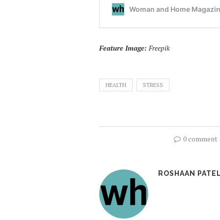
Feature Image:
Freepik
HEALTH
STRESS
0 comment
ROSHAAN PATE