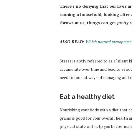
There’s no denying that our lives 
running a household, looking after a
throws at us, things can get
pretty
s
ALSO READ:
Which natural menopause r
Stress is aptly referred to as a ‘silent k
accumulate over time and lead to serio
need to look at ways of managing and r
Eat a healthy diet
Nourishing your body with a diet that c
grains is good for your overall health a
physical state will help you better man