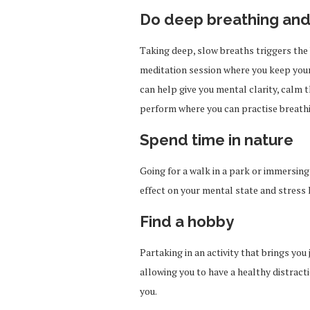
Do deep breathing and
Taking deep, slow breaths triggers the 
meditation session where you keep your 
can help give you mental clarity, calm 
perform where you can practise breath
Spend time in nature
Going for a walk in a park or immersing 
effect on your mental state and stress 
Find a hobby
Partaking in an activity that brings you 
allowing you to have a healthy distract
you.