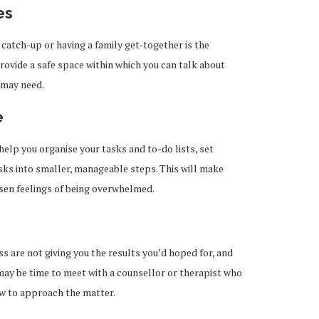
es
 catch-up or having a family get-together is the
provide a safe space within which you can talk about
 may need.
e
elp you organise your tasks and to-do lists, set
sks into smaller, manageable steps. This will make
ssen feelings of being overwhelmed.
s are not giving you the results you’d hoped for, and
it may be time to meet with a counsellor or therapist who
ow to approach the matter.