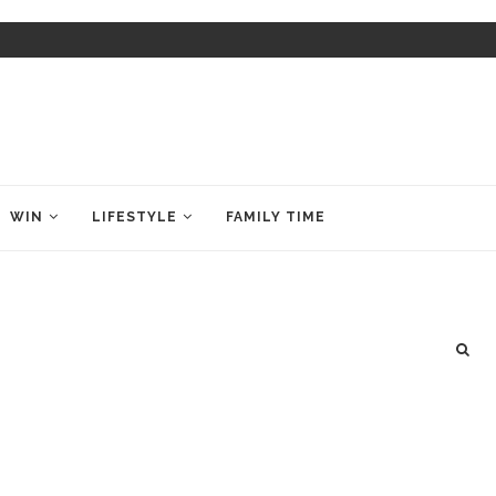
WIN
LIFESTYLE
FAMILY TIME