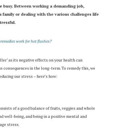
are busy. Between working a demanding job,
 family or dealing with the various challenges life
tressful.
emedies work for hot flushes?
iller’ as its negative effects on your health can
us consequences in the long-term. To remedy this, we
educing our stress – here’s how:
onsists of a good balance of fruits, veggies and whole
nd well-being, and being in a positive mental and
age stress.