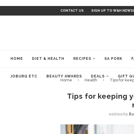
CONTACT US
SIGN UP TO W&H NEWS
HOME
DIET & HEALTH
RECIPES
SA PORK
F
JOBURG ETC
BEAUTY AWARDS
DEALS
GIFT G
Home
Health
Tips for keep
Tips for keeping y
written by
Ro