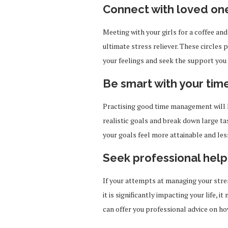
Connect with loved on
Meeting with your girls for a coffee and
ultimate stress reliever. These circles 
your feelings and seek the support you
Be smart with your tim
Practising good time management will h
realistic goals and break down large ta
your goals feel more attainable and le
Seek professional help
If your attempts at managing your stres
it is significantly impacting your life, 
can offer you professional advice on h