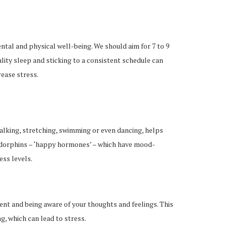
ntal and physical well-being. We should aim for 7 to 9
lity sleep and sticking to a consistent schedule can
ease stress.
 walking, stretching, swimming or even dancing, helps
ndorphins – ‘happy hormones’ – which have mood-
ess levels.
ent and being aware of your thoughts and feelings. This
, which can lead to stress.