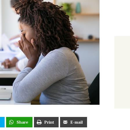
t
Share
Print
E-mail