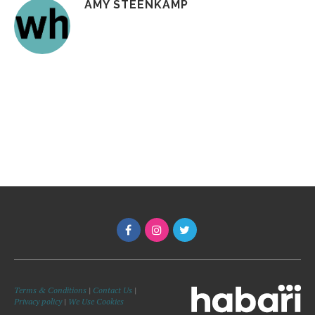
AMY STEENKAMP
Terms & Conditions
|
Contact Us
|
Privacy policy
|
We Use Cookies