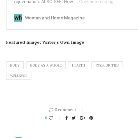
Featured Image: Writer’s Own Image
BODY
BODY AS A WHOLE
HEALTH
INSECURITIES
WELLNESS
0 comment
0