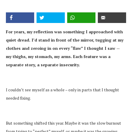
For years, my reflection was something I approached with
quiet dread. I’d stand in front of the mirror, tugging at my
clothes and zeroing in on every “flaw” I thought I saw —
my thighs, my stomach, my arms. Each feature was a
separate story, a separate insecurity.
I couldn’t see myself as a whole – only in parts that I thought
needed fixing.
But something shifted this year. Maybe it was the slow burnout
from trying to “perfect” myself, or maybe it was the growing