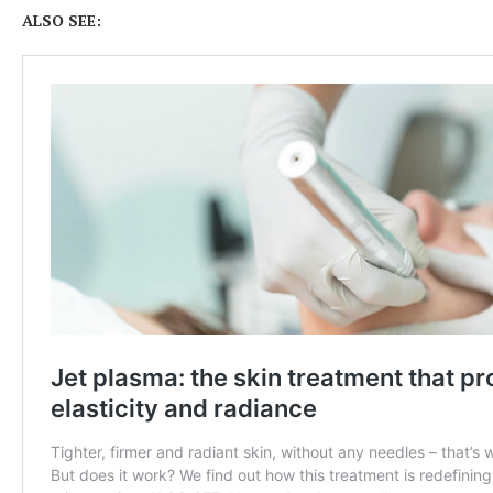
ALSO SEE: