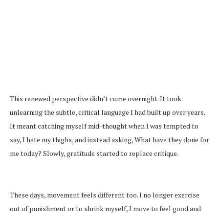
This renewed perspective didn’t come overnight. It took
unlearning the subtle, critical language I had built up over years.
It meant catching myself mid-thought when I was tempted to
say, I hate my thighs, and instead asking, What have they done for
me today? Slowly, gratitude started to replace critique.
These days, movement feels different too. I no longer exercise
out of punishment or to shrink myself, I move to feel good and