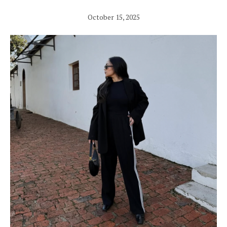
October 15, 2025