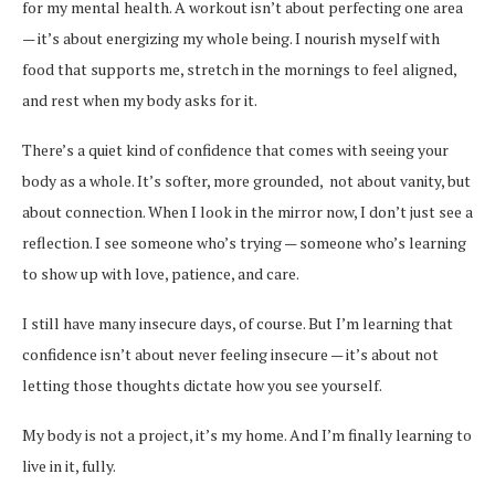
for my mental health. A workout isn’t about perfecting one area
— it’s about energizing my whole being. I nourish myself with
food that supports me, stretch in the mornings to feel aligned,
and rest when my body asks for it.
There’s a quiet kind of confidence that comes with seeing your
body as a whole. It’s softer, more grounded, not about vanity, but
about connection. When I look in the mirror now, I don’t just see a
reflection. I see someone who’s trying — someone who’s learning
to show up with love, patience, and care.
I still have many insecure days, of course. But I’m learning that
confidence isn’t about never feeling insecure — it’s about not
letting those thoughts dictate how you see yourself.
My body is not a project, it’s my home. And I’m finally learning to
live in it, fully.