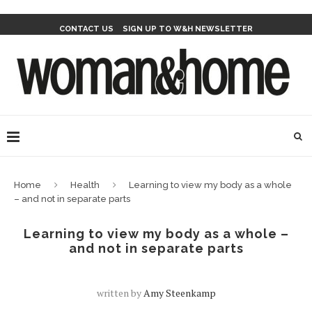
CONTACT US
SIGN UP TO W&H NEWSLETTER
Home
Health
Learning to view my body as a whole
– and not in separate parts
Learning to view my body as a whole –
and not in separate parts
written by
Amy Steenkamp