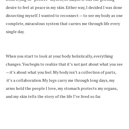
desire to feel at peace in my skin. Either way, I decided I was done
dissecting myself. I wanted to reconnect — to see my body as one
complete, miraculous system that carries me through life every
single day.
When you start to look at your body holistically, everything
changes. You begin to realize that it’s not just about what you see
— it’s about what you feel. My body isn’t a collection of parts,
it’s a collaboration. My legs carry me through long days, my
arms hold the people I love, my stomach protects my organs,
and my skin tells the story of the life I’ve lived so far.