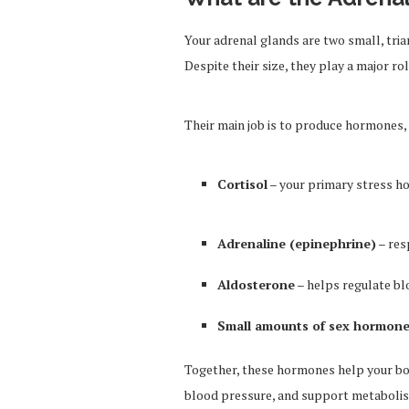
Your adrenal glands are two small, tria
Despite their size, they play a major r
Their main job is to produce hormones, 
Cortisol
– your primary stress 
Adrenaline (epinephrine)
– res
Aldosterone
– helps regulate bl
Small amounts of sex hormon
Together, these hormones help your bod
blood pressure, and support metaboli