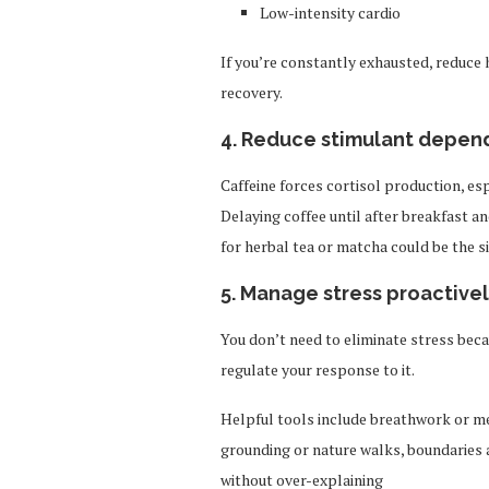
Low-intensity cardio
If you’re constantly exhausted, reduce 
recovery.
4. Reduce stimulant depe
Caffeine forces cortisol production, 
Delaying coffee until after breakfast a
for herbal tea or matcha could be the si
5. Manage stress proactivel
You don’t need to eliminate stress beca
regulate your response to it.
Helpful tools include breathwork or m
grounding or nature walks, boundaries
without over-explaining