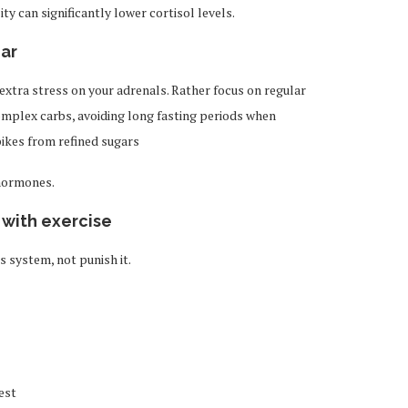
y can significantly lower cortisol levels.
gar
extra stress on your adrenals. Rather focus on regular
complex carbs, avoiding long fasting periods when
ikes from refined sugars
 hormones.
 with exercise
system, not punish it.
est