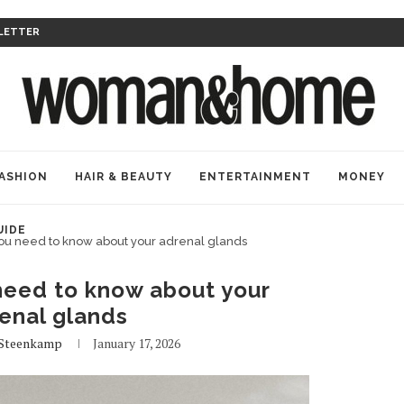
LETTER
ASHION
HAIR & BEAUTY
ENTERTAINMENT
MONEY
UIDE
ou need to know about your adrenal glands
need to know about your
enal glands
Steenkamp
January 17, 2026