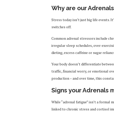
Why are our Adrenal
Stress today isn’t just big life events. 
switches off.
Common adrenal stressors include chro
irregular sleep schedules, over-exercis
dieting, excess caffeine or sugar relia
Your body doesn’t differentiate betwee
traffic, financial worry, or emotional o
production – and over time, this const
Signs your Adrenals 
While “adrenal fatigue” isn’t a forma
linked to chronic stress and cortisol i