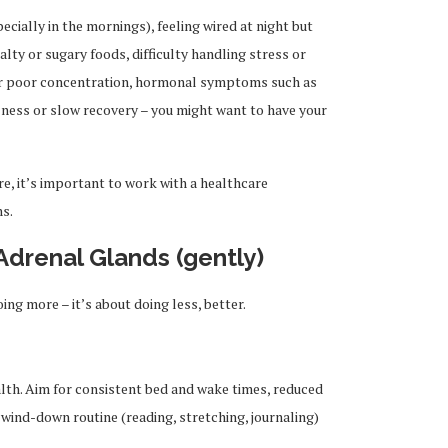
pecially in the mornings), feeling wired at night but
alty or sugary foods, difficulty handling stress or
 or poor concentration, hormonal symptoms such as
lness or slow recovery – you might want to have your
e, it’s important to work with a healthcare
ns.
Adrenal Glands (gently)
ng more – it’s about doing less, better.
alth. Aim for consistent bed and wake times, reduced
wind-down routine (reading, stretching, journaling)