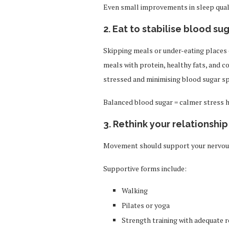
Even small improvements in sleep qualit
2. Eat to stabilise blood su
Skipping meals or under-eating places 
meals with protein, healthy fats, and 
stressed and minimising blood sugar sp
Balanced blood sugar = calmer stress
3. Rethink your relationship
Movement should support your nervous 
Supportive forms include:
Walking
Pilates or yoga
Strength training with adequate r