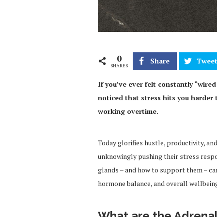
0
Share
Twee
SHARES
If you’ve ever felt constantly “wired
noticed that stress hits you harder 
working overtime.
Today glorifies hustle, productivity, a
unknowingly pushing their stress respo
glands – and how to support them – ca
hormone balance, and overall wellbein
What are the Adrena