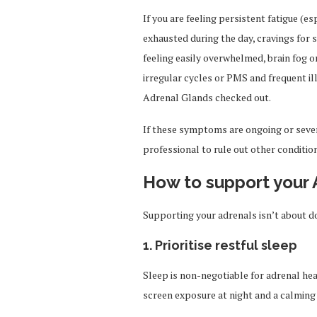
If you are feeling persistent fatigue (es
exhausted during the day, cravings for s
feeling easily overwhelmed, brain fog
irregular cycles or PMS and frequent il
Adrenal Glands checked out.
If these symptoms are ongoing or sever
professional to rule out other conditio
How to support your 
Supporting your adrenals isn’t about doi
1. Prioritise restful sleep
Sleep is non-negotiable for adrenal he
screen exposure at night and a calming 