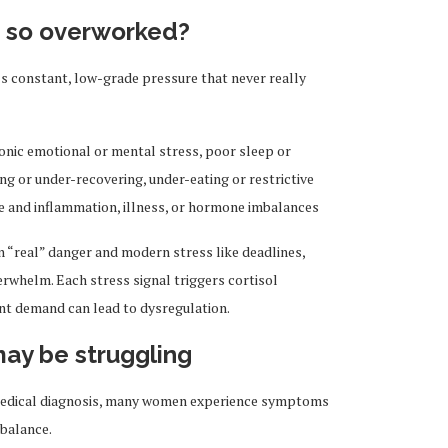
s so overworked?
It’s constant, low-grade pressure that never really
nic emotional or mental stress, poor sleep or
ing or under-recovering, under-eating or restrictive
nce and inflammation, illness, or hormone imbalances
n “real” danger and modern stress like deadlines,
verwhelm. Each stress signal triggers cortisol
ant demand can lead to dysregulation.
may be struggling
l medical diagnosis, many women experience symptoms
mbalance.