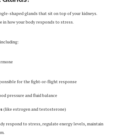
ngle-shaped glands that sit on top of your kidneys.
ole in how your body responds to stress.
including:
hormone
ponsible for the fight-or-flight response
ood pressure and fluid balance
es
(like estrogen and testosterone)
y respond to stress, regulate energy levels, maintain
sm.