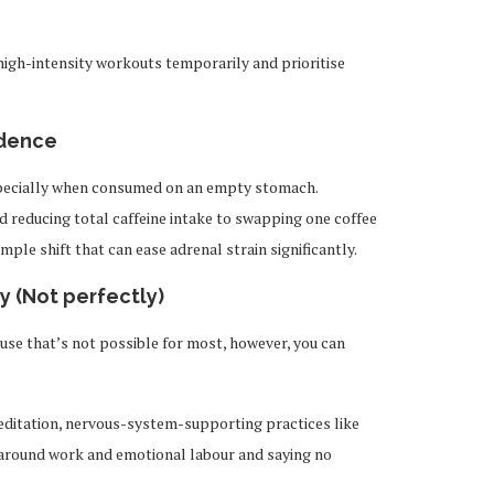
high-intensity workouts temporarily and prioritise
ndence
especially when consumed on an empty stomach.
nd reducing total caffeine intake to swapping one coffee
mple shift that can ease adrenal strain significantly.
y (Not perfectly)
use that’s not possible for most, however, you can
editation, nervous-system-supporting practices like
 around work and emotional labour and saying no