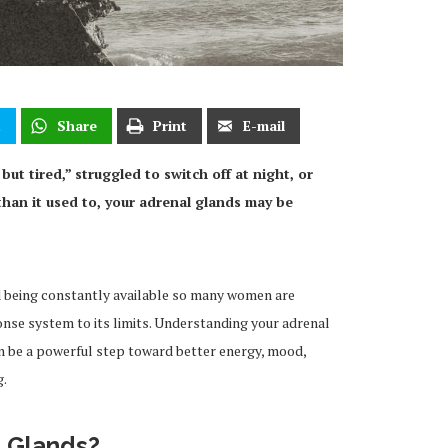
t
Share
Print
E-mail
 but tired,” struggled to switch off at night, or
than it used to, your adrenal glands may be
nd being constantly available so many women are
nse system to its limits. Understanding your adrenal
n be a powerful step toward better energy, mood,
g.
l Glands?