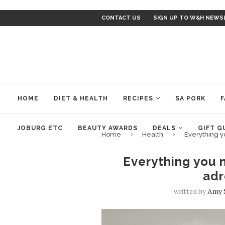
CONTACT US
SIGN UP TO W&H NEWS
HOME
DIET & HEALTH
RECIPES
SA PORK
F
JOBURG ETC
BEAUTY AWARDS
DEALS
GIFT G
Home
Health
Everything y
Everything you 
adr
written by
Amy 