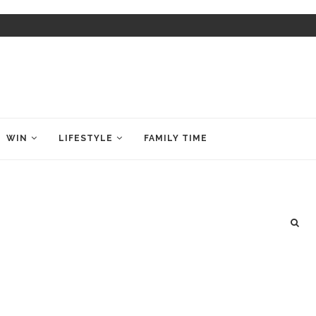
WIN
LIFESTYLE
FAMILY TIME