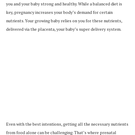
you and your baby strong and healthy. While a balanced diet is
key, pregnancy increases your body’s demand for certain
nutrients. Your growing baby relies on you for these nutrients,
delivered via the placenta, your baby’s super delivery system.
Even with the best intentions, getting all the necessary nutrients
from food alone can be challenging. That’s where prenatal