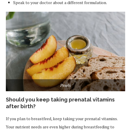
Speak to your doctor about a different formulation.
Pexels
Should you keep taking prenatal vitamins
after birth?
If you plan to breastfeed, keep taking your prenatal vitamins.
Your nutrient needs are even higher during breastfeeding to