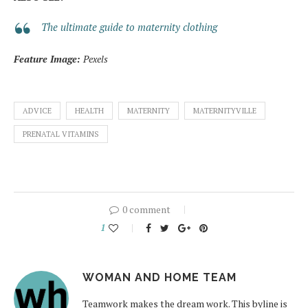
The ultimate guide to maternity clothing
Feature Image:
Pexels
ADVICE
HEALTH
MATERNITY
MATERNITYVILLE
PRENATAL VITAMINS
0 comment
1
WOMAN AND HOME TEAM
Teamwork makes the dream work. This byline is