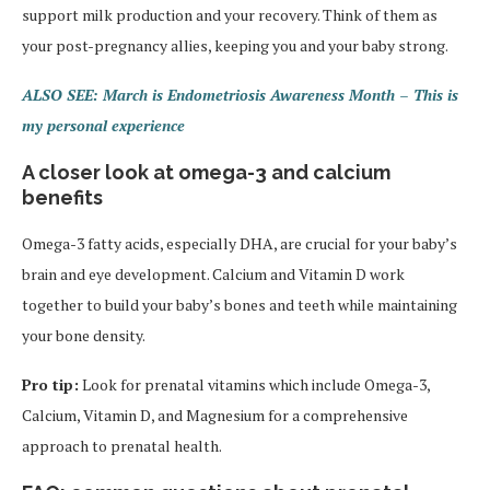
support milk production and your recovery. Think of them as
your post-pregnancy allies, keeping you and your baby strong.
ALSO SEE: March is Endometriosis Awareness Month – This is
my personal experience
A closer look at omega-3 and calcium
benefits
Omega-3 fatty acids, especially DHA, are crucial for your baby’s
brain and eye development. Calcium and Vitamin D work
together to build your baby’s bones and teeth while maintaining
your bone density.
Pro tip:
Look for prenatal vitamins which include Omega-3,
Calcium, Vitamin D, and Magnesium for a comprehensive
approach to prenatal health.