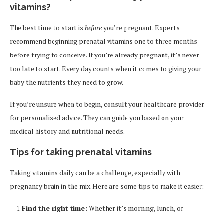
vitamins?
The best time to start is
before
you’re pregnant. Experts
recommend beginning prenatal vitamins one to three months
before trying to conceive. If you’re already pregnant, it’s never
too late to start. Every day counts when it comes to giving your
baby the nutrients they need to grow.
If you’re unsure when to begin, consult your healthcare provider
for personalised advice. They can guide you based on your
medical history and nutritional needs.
Tips for taking prenatal vitamins
Taking vitamins daily can be a challenge, especially with
pregnancy brain in the mix. Here are some tips to make it easier:
Find the right time:
Whether it’s morning, lunch, or