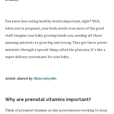
You know how eating healthy food is important, right? Well,
when you’re pregnant, your body needs even more of the good
stuff. Imagine your baby growing inside you, needing all those
amazing nutrients to grow big and strong. They get these power
nutrients through a special thing called the placenta. It’s like a
super delivery system just for your baby…
Article shared by
Maternityville.
Why are prenatal vitamins important?
Think of prenatal vitamins as tiny powerhouses working to keep