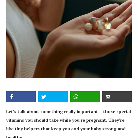
Let’s talk about something really important – those special
vitamins you should take while you’re pregnant. They’re
like tiny helpers that keep you and your baby strong and
healthy.