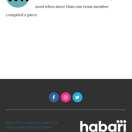
used when more than one team member
compiled a piece.
Terms & Conditions
|
Contact Us
|
Privacy policy
|
We Use Cookies