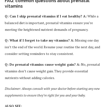
FAQ: common questions about prenatal
vitamins
Q: Can I skip prenatal vitamins if I eat healthy? A:
While a
balanced diet is important, prenatal vitamins ensure you’re
meeting the heightened nutrient demands of pregnancy.
Q: What if I forget to take my vitamins? A:
Missing one day
isn’t the end of the world. Resume your routine the next day, and
consider setting reminders to stay consistent.
Q: Do prenatal vitamins cause weight gain? A:
No, prenatal
vitamins don’t cause weight gain. They provide essential
nutrients without adding calories.
Disclaimer: Always consult with your doctor before starting any new
supplements to ensure they’re right for you and your baby
.
ALSO SEE: