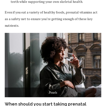
teeth while supporting your own skeletal health.
Even if you eat a variety of healthy foods, prenatal vitamins act
as a safety net to ensure you’re getting enough of these key
nutrients.
Pexels
When should you start taking prenatal