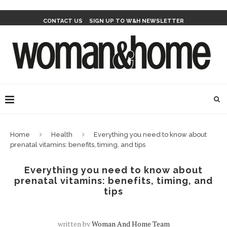
CONTACT US
SIGN UP TO W&H NEWSLETTER
Home
Health
Everything you need to know about
prenatal vitamins: benefits, timing, and tips
Everything you need to know about
prenatal vitamins: benefits, timing, and
tips
written by
Woman And Home Team