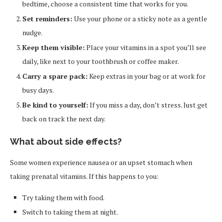
bedtime, choose a consistent time that works for you.
Set reminders:
Use your phone or a sticky note as a gentle
nudge.
Keep them visible:
Place your vitamins in a spot you’ll see
daily, like next to your toothbrush or coffee maker.
Carry a spare pack:
Keep extras in your bag or at work for
busy days.
Be kind to yourself:
If you miss a day, don’t stress. Just get
back on track the next day.
What about side effects?
Some women experience nausea or an upset stomach when
taking prenatal vitamins. If this happens to you:
Try taking them with food.
Switch to taking them at night.