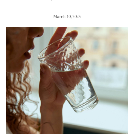
March 10, 2025