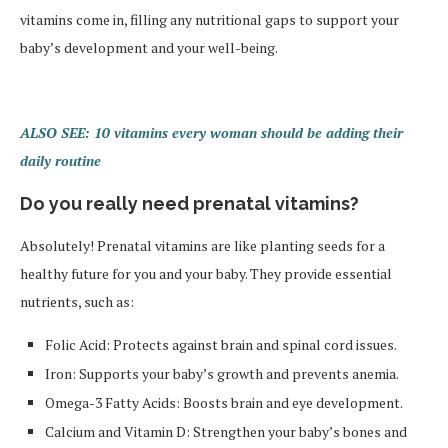
vitamins come in, filling any nutritional gaps to support your
baby’s development and your well-being.
ALSO SEE: 10 vitamins every woman should be adding their
daily routine
Do you really need prenatal vitamins?
Absolutely! Prenatal vitamins are like planting seeds for a
healthy future for you and your baby. They provide essential
nutrients, such as:
Folic Acid: Protects against brain and spinal cord issues.
Iron: Supports your baby’s growth and prevents anemia.
Omega-3 Fatty Acids: Boosts brain and eye development.
Calcium and Vitamin D: Strengthen your baby’s bones and