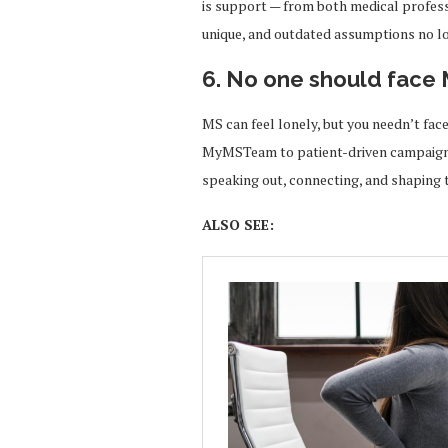
is support — from both medical profess
unique, and outdated assumptions no lon
6. No one should face
MS can feel lonely, but you needn’t face
MyMSTeam to patient-driven campaigns
speaking out, connecting, and shaping t
ALSO SEE: