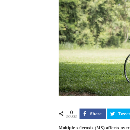
0
Share
Twee
SHARES
Multiple sclerosis (MS) affects ove