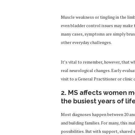
Muscle weakness or tingling in the lim
even bladder control issues may make th
many cases, symptoms are simply brushed
other everyday challenges.
It’s vital to remember, however, that wh
real neurological changes. Early evalua
visit to a General Practitioner or clinic
2. MS affects women m
the busiest years of lif
Most diagnoses happen between 20 and 5
and building families. For many, this mak
possibilities. But with support, shared 