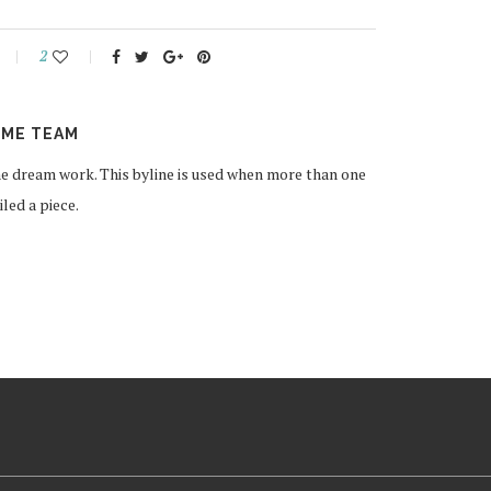
2
ME TEAM
 dream work. This byline is used when more than one
ed a piece.