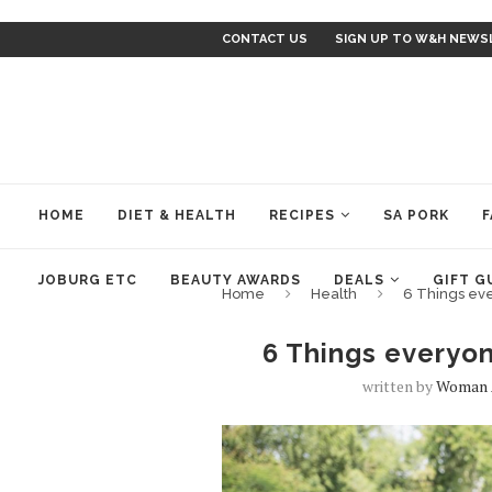
CONTACT US
SIGN UP TO W&H NEWS
HOME
DIET & HEALTH
RECIPES
SA PORK
F
JOBURG ETC
BEAUTY AWARDS
DEALS
GIFT G
Home
Health
6 Things ev
6 Things everyo
written by
Woman 