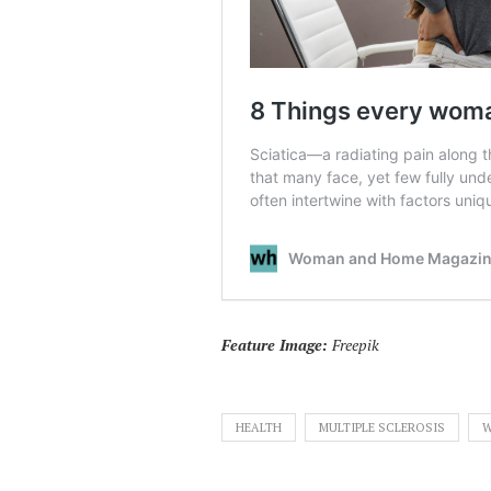
Feature Image:
Freepik
HEALTH
MULTIPLE SCLEROSIS
W