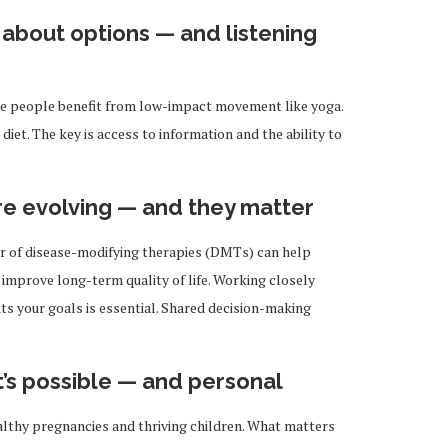
s about options — and listening
e people benefit from low-impact movement like yoga.
diet. The key is access to information and the ability to
re evolving — and they matter
r of disease-modifying therapies (DMTs) can help
improve long-term quality of life. Working closely
its your goals is essential. Shared decision-making
t’s possible — and personal
thy pregnancies and thriving children. What matters