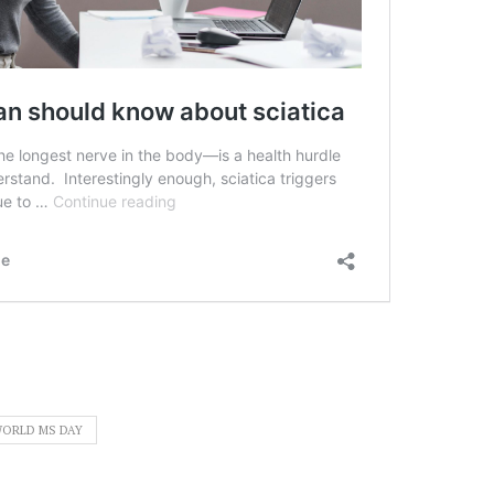
ORLD MS DAY