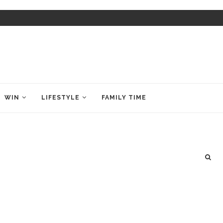
WIN
LIFESTYLE
FAMILY TIME