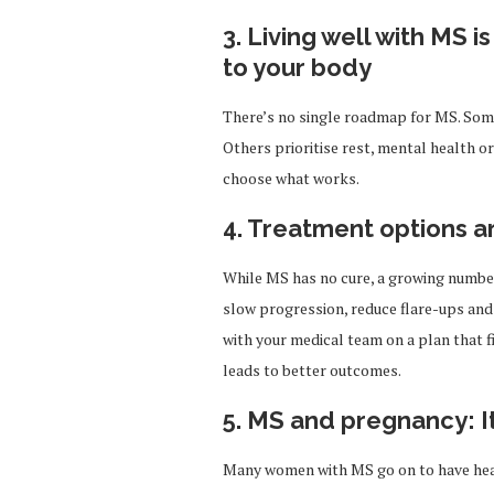
3. Living well with MS i
to your body
There’s no single roadmap for MS. Som
Others prioritise rest, mental health or 
choose what works.
4. Treatment options a
While MS has no cure, a growing numbe
slow progression, reduce flare-ups and 
with your medical team on a plan that f
leads to better outcomes.
5. MS and pregnancy: I
Many women with MS go on to have heal