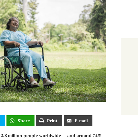
t
Share
Print
E-mail
r 2.8 million people worldwide — and around 74%