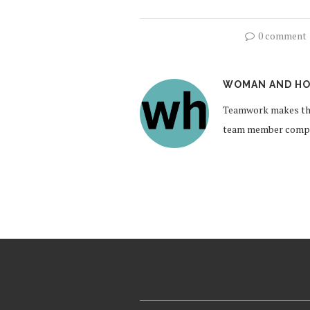
0 comment
WOMAN AND HO
Teamwork makes the
team member compil