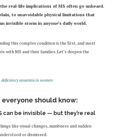
he real-life implications of MS often go unheard.
ain, to unavoidable physical limitations that
 invisible storm in anyone’s daily world.
nding this complex condition is the first, and most
ple with MS and their families. Let’s deepen the
n deficiency anaemia in women
gs everyone should know:
 can be invisible — but they’re real
things like visual changes, numbness and sudden
understood or dismissed.