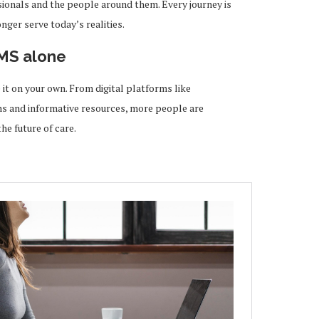
ionals and the people around them. Every journey is
ger serve today’s realities.
 MS alone
 it on your own. From digital platforms like
 and informative resources, more people are
he future of care.