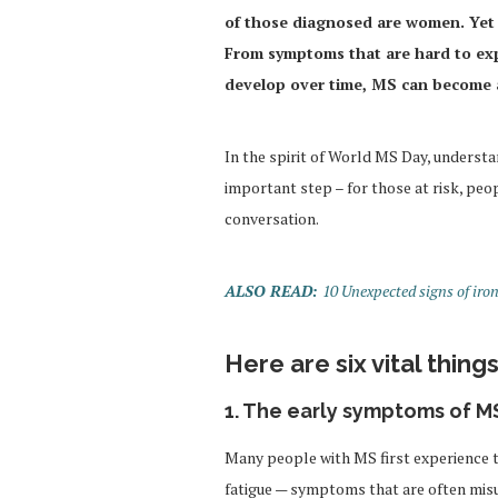
of those diagnosed are women. Yet t
From symptoms that are hard to expl
develop over time, MS can become an
In the spirit of World MS Day, understa
important step – for those at risk, peo
conversation.
ALSO READ:
10 Unexpected signs of iro
Here are six vital thin
1. The early symptoms of MS
Many people with MS first experience 
fatigue — symptoms that are often mis