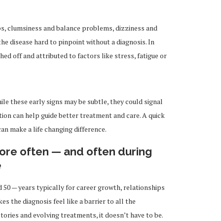
bs, clumsiness and balance problems, dizziness and
e disease hard to pinpoint without a diagnosis. In
 off and attributed to factors like stress, fatigue or
ile these early signs may be subtle, they could signal
tion can help guide better treatment and care. A quick
 can make a life changing difference.
ore often — and often during
e
0 — years typically for career growth, relationships
es the diagnosis feel like a barrier to all the
stories and evolving treatments, it doesn’t have to be.