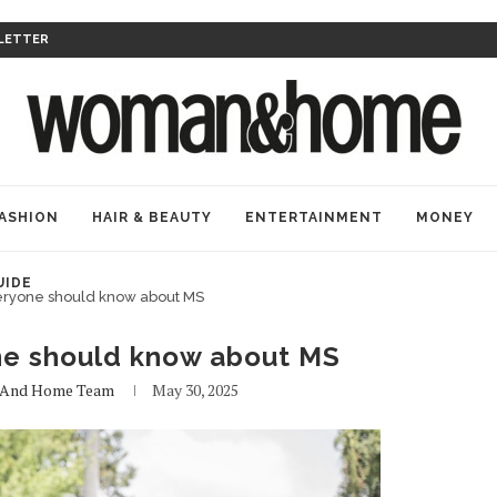
LETTER
ASHION
HAIR & BEAUTY
ENTERTAINMENT
MONEY
UIDE
eryone should know about MS
ne should know about MS
And Home Team
May 30, 2025