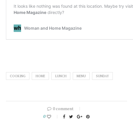
COOKING
HOME
LUNCH
MENU
SUNDAY
0 comment
0