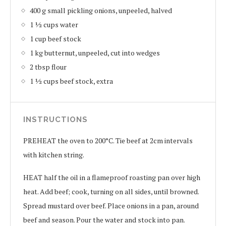
400 g small pickling onions, unpeeled, halved
1 ½ cups water
1 cup beef stock
1 kg butternut, unpeeled, cut into wedges
2 tbsp flour
1 ½ cups beef stock, extra
INSTRUCTIONS
PREHEAT the oven to 200°C. Tie beef at 2cm intervals
with kitchen string.
HEAT half the oil in a flameproof roasting pan over high
heat. Add beef; cook, turning on all sides, until browned.
Spread mustard over beef. Place onions in a pan, around
beef and season. Pour the water and stock into pan.