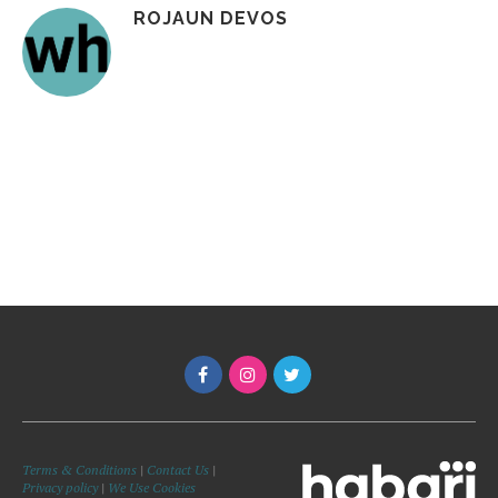
ROJAUN DEVOS
Terms & Conditions
|
Contact Us
|
Privacy policy
|
We Use Cookies