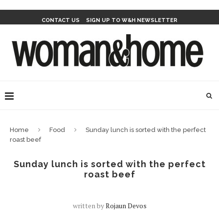
CONTACT US
SIGN UP TO W&H NEWSLETTER
Home
Food
Sunday lunch is sorted with the perfect
roast beef
Sunday lunch is sorted with the perfect
roast beef
written by
Rojaun Devos