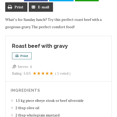
Print
E-mail
What’s for Sunday lunch? Try this perfect roast beef with a
gorgeous gravy. The perfect comfort food!
Roast beef with gravy
Print
Serves:
4
Rating:
5.0
/5
(
1
voted )
INGREDIENTS
1.5 kg piece ribeye steak or beef silverside
2 tbsp olive oil
2 tbsp wholegrain mustard