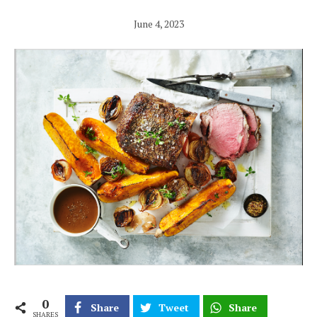
June 4, 2023
0
Share
Tweet
Share
SHARES