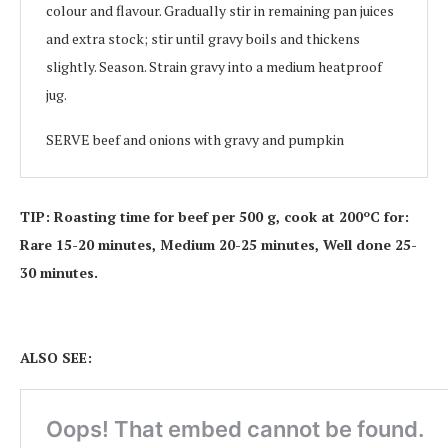
colour and flavour. Gradually stir in remaining pan juices
and extra stock; stir until gravy boils and thickens
slightly. Season. Strain gravy into a medium heatproof
jug.
SERVE beef and onions with gravy and pumpkin
TIP: Roasting time for beef per 500 g, cook at 200ºC for:
Rare 15-20 minutes, Medium 20-25 minutes, Well done 25-
30 minutes.
ALSO SEE: