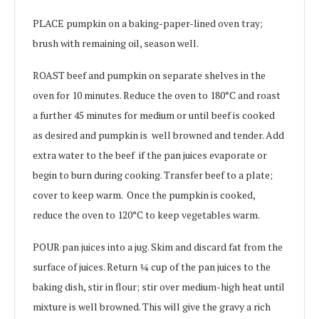
PLACE pumpkin on a baking-paper-lined oven tray;
brush with remaining oil, season well.
ROAST beef and pumpkin on separate shelves in the
oven for 10 minutes. Reduce the oven to 180°C and roast
a further 45 minutes for medium or until beef is cooked
as desired and pumpkin is well browned and tender. Add
extra water to the beef if the pan juices evaporate or
begin to burn during cooking. Transfer beef to a plate;
cover to keep warm. Once the pumpkin is cooked,
reduce the oven to 120°C to keep vegetables warm.
POUR pan juices into a jug. Skim and discard fat from the
surface of juices. Return ¼ cup of the pan juices to the
baking dish, stir in flour; stir over medium-high heat until
mixture is well browned. This will give the gravy a rich