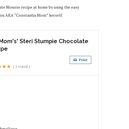
te Mousse recipe at home by using the easy
lson AKA “Constantia Mom” herself.
 Mom's' Steri Stumpie Chocolate
ipe
Print
(
1
voted )
shmallows