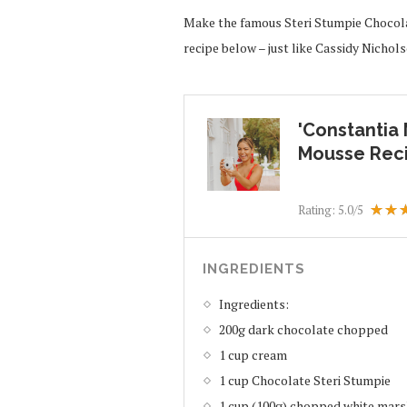
Make the famous Steri Stumpie Chocola
recipe below – just like Cassidy Nicho
'Constantia
Mousse Rec
Rating:
5.0
/5
INGREDIENTS
Ingredients:
200g dark chocolate chopped
1 cup cream
1 cup Chocolate Steri Stumpie
1 cup (100g) chopped white mar