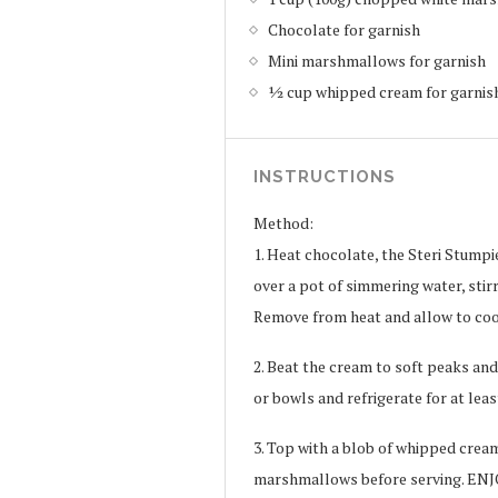
Chocolate for garnish
Mini marshmallows for garnish
½ cup whipped cream for garnis
INSTRUCTIONS
Method:
1. Heat chocolate, the Steri Stump
over a pot of simmering water, stir
Remove from heat and allow to co
2. Beat the cream to soft peaks and
or bowls and refrigerate for at leas
3. Top with a blob of whipped crea
marshmallows before serving. ENJ