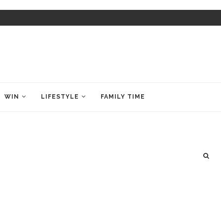
WIN
LIFESTYLE
FAMILY TIME