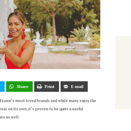
t
Share
Print
E-mail
Mzansi’s most loved brands and while many enjoy the
eat on its own, it’s proven to be quite a useful
hes as well.