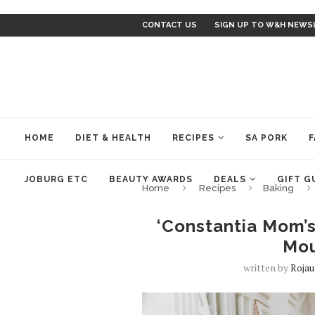
CONTACT US
SIGN UP TO W&H NEWS
HOME
DIET & HEALTH
RECIPES
SA PORK
F
JOBURG ETC
BEAUTY AWARDS
DEALS
GIFT G
Home
Recipes
Baking
‘Constantia Mom’s
Mou
written by
Rojau