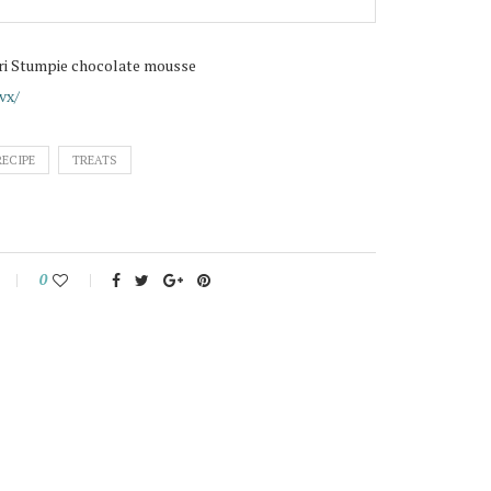
ri Stumpie chocolate mousse
vx/
RECIPE
TREATS
0