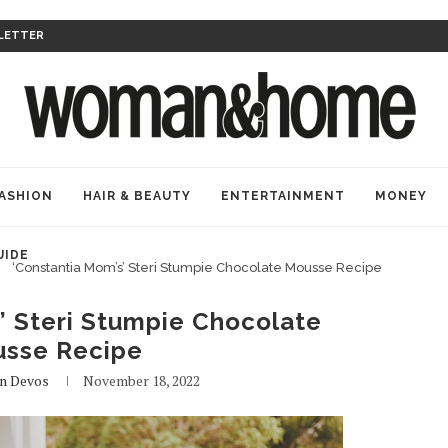
LETTER
ASHION
HAIR & BEAUTY
ENTERTAINMENT
MONEY
UIDE
‘Constantia Mom’s’ Steri Stumpie Chocolate Mousse Recipe
’ Steri Stumpie Chocolate
sse Recipe
n Devos
November 18, 2022