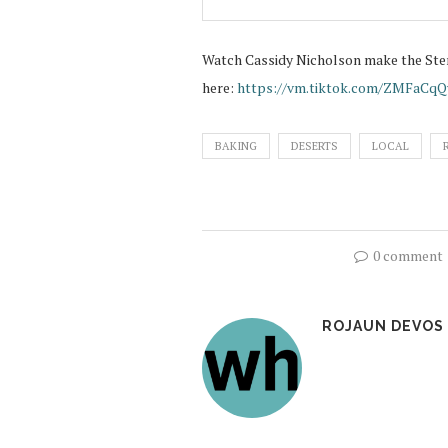
Watch Cassidy Nicholson make the Ste
here:
https://vm.tiktok.com/ZMFaCqQ
BAKING
DESERTS
LOCAL
0 comment
ROJAUN DEVOS