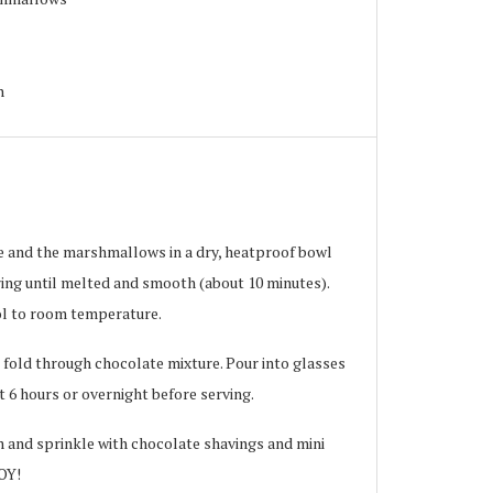
h
ie and the marshmallows in a dry, heatproof bowl
ring until melted and smooth (about 10 minutes).
ol to room temperature.
 fold through chocolate mixture. Pour into glasses
t 6 hours or overnight before serving.
m and sprinkle with chocolate shavings and mini
OY!