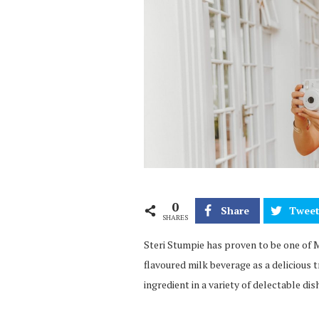
0
Share
Twee
SHARES
Steri Stumpie has proven to be one of 
flavoured milk beverage as a delicious tr
ingredient in a variety of delectable dis