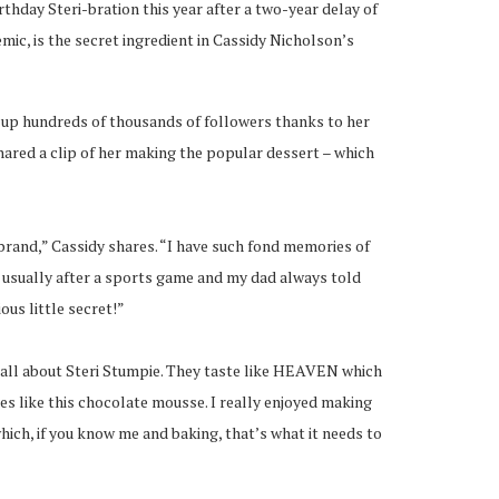
rthday Steri-bration this year after a two-year delay of
emic, is the secret ingredient in Cassidy Nicholson’s
 up hundreds of thousands of followers thanks to her
hared a clip of her making the popular dessert – which
brand,” Cassidy shares. “I have such fond memories of
 usually after a sports game and my dad always told
ous little secret!”
 all about Steri Stumpie. They taste like HEAVEN which
hes like this chocolate mousse. I really enjoyed making
 which, if you know me and baking, that’s what it needs to