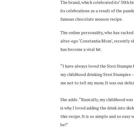
The brand, which celebrated its’ 50th bi
its celebrations as a result of the pand
famous chocolate mousse recipe.
The online personality, who has racked
alter-ego ‘Constantia Mom’, recently s
has become a viral hit.
“I have always loved the Steri Stumpie 
my childhood drinking Steri Stumpies –
me not to tell my mom. It was our delici
She adds: “Basically, my childhood was
is why I loved adding the drink into dis
this recipe. It is so simple and so easy
be!”