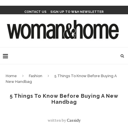
CONTACT US
SIGN UP TO W&H NEWSLETTER
Home
Fashion
5 Things To Know Before Buying A
New Handbag
5 Things To Know Before Buying A New
Handbag
written by
Cassidy