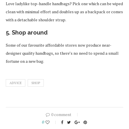
Love ladylike top-handle handbags? Pick one which can be wiped
clean with minimal effort and doubles up as a backpack or comes
with a detachable shoulder strap.
5. Shop around
Some of our favourite affordable stores now produce near-
designer quality handbags, so there’s no need to spend a small
fortune on a new bag.
ADVICE
SHOP
0 comment
0