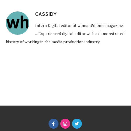
CASSIDY
Intern Digital editor at woman&home magazine.
... Experienced digital editor with a demonstrated
history of working in the media production industry.