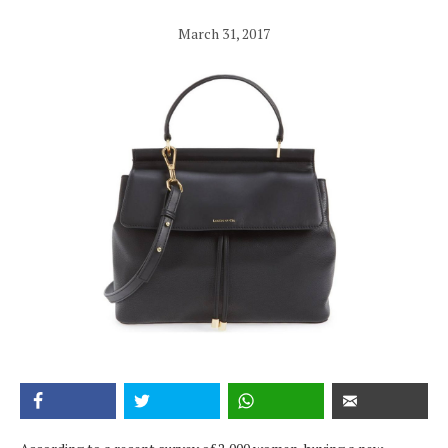
March 31, 2017