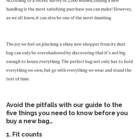
According to a recent survey of 2,000 women, buying a new
handbag is the most satisfying purchase you can make! However,
as we all know, it can also be one of the most daunting.
The joy we feel on plucking a shiny new shopper from its dust
bag can only be overshadowed by discovering that it’s not big
enough to house everything. The perfect bag not only has to hold
everything we own, but go with everything we wear and stand the
test of time.
Avoid the pitfalls with our guide to the
five things you need to know before you
buy a new bag…
1. Fit counts