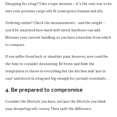
Shopping for a bag? Take a tape measure – it’s the only way to be
sure your precious cargo will fit (emergency banana and all).
Ordering online? Check the measurements – and the weight –
you’d be surprised how much heft metal hardware can add.
Measure your current handbag so you have a baseline from which
to compare.
If you suffer from back or shoulder pain, however, now could be
the time to consider downsizing. Be brave and limit the
temptation to throw in everything but the kitchen sink ‘just in
case’ and invest in a bag just big enough for (actual) essentials…
4. Be prepared to compromise
Consider the lifestyle you have, not just the lifestyle you think
your dream bag will convey. Then split the difference.