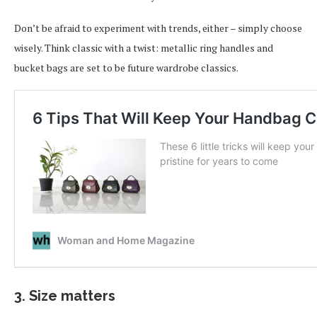
Don’t be afraid to experiment with trends, either – simply choose
wisely. Think classic with a twist: metallic ring handles and
bucket bags are set to be future wardrobe classics.
3. Size matters