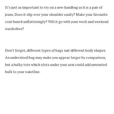
It’s just as important to try on a new handbag as it is a pair of
jeans. Does it slip over your shoulder easily? Make your favourite
coat bunch unflatteringly? Will it go with your work and weekend
wardrobes?
Don’t forget, different types of bags suit different body shapes.
An undersized bag may make you appear larger by comparison,
but a bulky tote which slots under your arm could add unwanted
bulk to your waistline.