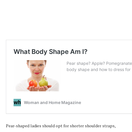
Pear-shaped ladies should opt for shorter shoulder straps,