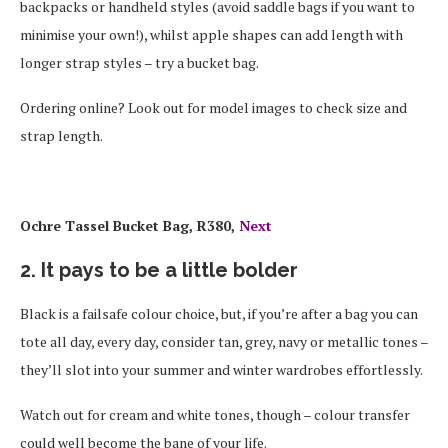
backpacks or handheld styles (avoid saddle bags if you want to
minimise your own!), whilst apple shapes can add length with
longer strap styles – try a bucket bag.
Ordering online? Look out for model images to check size and
strap length.
Ochre Tassel Bucket Bag, R380,
Next
2. It pays to be a little bolder
Black is a failsafe colour choice, but, if you’re after a bag you can
tote all day, every day, consider tan, grey, navy or metallic tones –
they’ll slot into your summer and winter wardrobes effortlessly.
Watch out for cream and white tones, though – colour transfer
could well become the bane of your life.