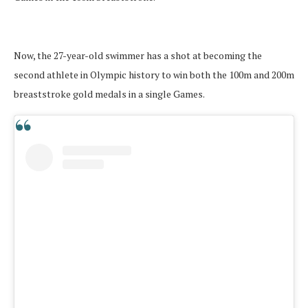
Now, the 27-year-old swimmer has a shot at becoming the
second athlete in Olympic history to win both the 100m and 200m
breaststroke gold medals in a single Games.