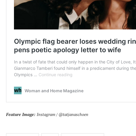
Feature Image:
Instagram / @tatjanaschoen