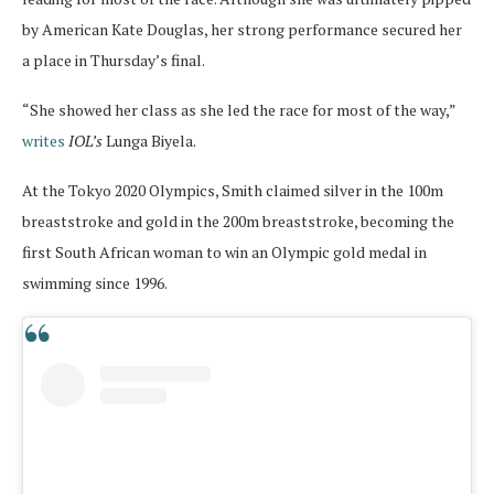
by American Kate Douglas, her strong performance secured her
a place in Thursday’s final.
“She showed her class as she led the race for most of the way,”
writes
IOL’s
Lunga Biyela.
At the Tokyo 2020 Olympics, Smith claimed silver in the 100m
breaststroke and gold in the 200m breaststroke, becoming the
first South African woman to win an Olympic gold medal in
swimming since 1996.