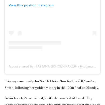
View this post on Instagram
A post shared by -TATJANA-SCHOENMAKER- (@tatjanaschoen)
“For my community, for South Africa. Now for the 200,” wrote
Smith, following her golden victory in the 100m final on Monday.
In Wednesday’s semi-final, Smith demonstrated her skill by
leading for most of the race. Although she was ultimately pipped