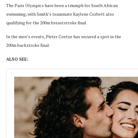
The Paris Olympics have been a triumph for South African
swimming, with Smith’s teammate Kaylene Corbett also
qualifying for the 200m breaststroke final.
In the men’s events, Pieter Coetze has secured a spot in the
200m backstroke final.
ALSO SEE: