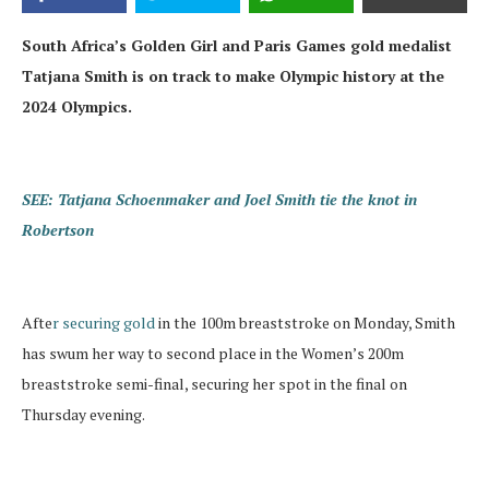
South Africa’s Golden Girl and Paris Games gold medalist
Tatjana Smith is on track to make Olympic history at the
2024 Olympics.
SEE: Tatjana Schoenmaker and Joel Smith tie the knot in
Robertson
Afte
r securing gold
in the 100m breaststroke on Monday, Smith
has swum her way to second place in the Women’s 200m
breaststroke semi-final, securing her spot in the final on
Thursday evening.