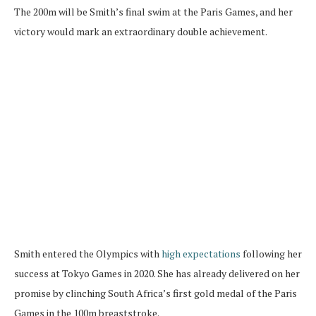
The 200m will be Smith’s final swim at the Paris Games, and her
victory would mark an extraordinary double achievement.
Smith entered the Olympics with
high expectations
following her
success at Tokyo Games in 2020. She has already delivered on her
promise by clinching South Africa’s first gold medal of the Paris
Games in the 100m breaststroke.