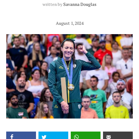
written by
Savanna Douglas
August 1, 2024