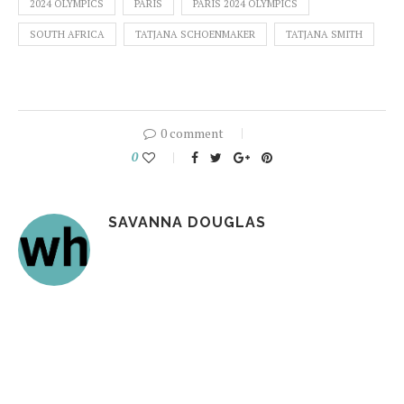
2024 OLYMPICS
PARIS
PARIS 2024 OLYMPICS
SOUTH AFRICA
TATJANA SCHOENMAKER
TATJANA SMITH
0 comment
0
SAVANNA DOUGLAS