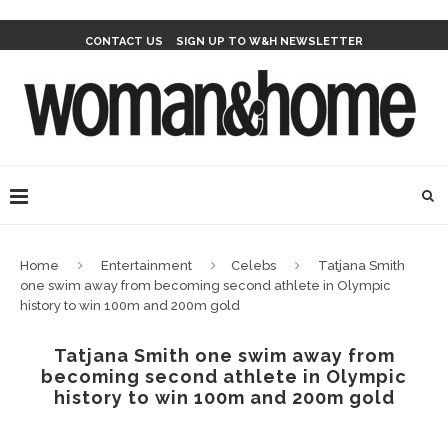
CONTACT US
SIGN UP TO W&H NEWSLETTER
Home
Entertainment
Celebs
Tatjana Smith
one swim away from becoming second athlete in Olympic
history to win 100m and 200m gold
Tatjana Smith one swim away from
becoming second athlete in Olympic
history to win 100m and 200m gold