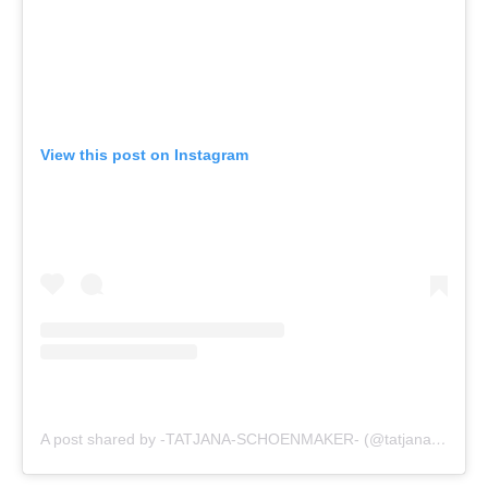
View this post on Instagram
A post shared by -TATJANA-SCHOENMAKER- (@tatjanaschoen)