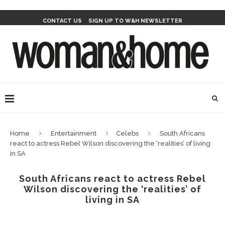
CONTACT US
SIGN UP TO W&H NEWSLETTER
Home
Entertainment
Celebs
South Africans
react to actress Rebel Wilson discovering the ‘realities’ of living
in SA
South Africans react to actress Rebel
Wilson discovering the ‘realities’ of
living in SA