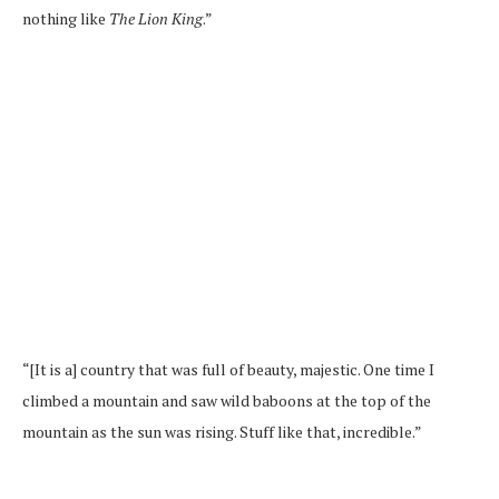
nothing like
The Lion King
.”
“[It is a] country that was full of beauty, majestic. One time I
climbed a mountain and saw wild baboons at the top of the
mountain as the sun was rising. Stuff like that, incredible.”