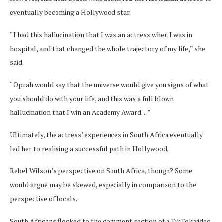
eventually becoming a Hollywood star.
“I had this hallucination that I was an actress when I was in
hospital, and that changed the whole trajectory of my life,” she
said.
“Oprah would say that the universe would give you signs of what
you should do with your life, and this was a full blown
hallucination that I win an Academy Award…”
Ultimately, the actress’ experiences in South Africa eventually
led her to realising a successful path in Hollywood.
Rebel Wilson’s perspective on South Africa, though? Some
would argue may be skewed, especially in comparison to the
perspective of locals.
South Africans flocked to the comment section of a TikTok video