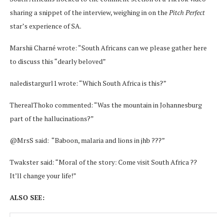
sharing a snippet of the interview, weighing in on the
Pitch Perfect
star’s experience of SA.
Marshii Charné wrote: “South Africans can we please gather here
to discuss this “dearly beloved”
naledistargurl1 wrote: “Which South Africa is this?”
TherealThoko commented: “Was the mountain in Johannesburg
part of the hallucinations?”
@MrsS said: “Baboon, malaria and lions in jhb ???”
Twakster said: “Moral of the story: Come visit South Africa ??
It’ll change your life!”
ALSO SEE: