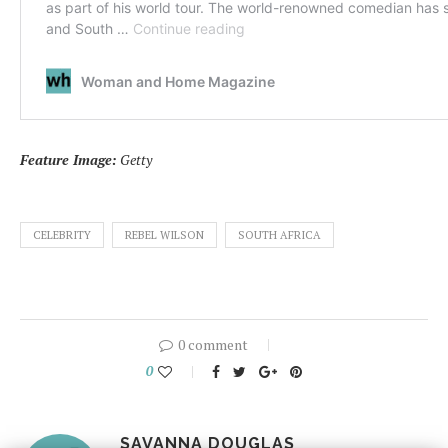
Feature Image:
Getty
CELEBRITY
REBEL WILSON
SOUTH AFRICA
0 comment
0
SAVANNA DOUGLAS