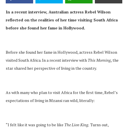
In a recent interview, Australian actress Rebel Wilson
reflected on the realities of her time visiting South Africa
before she found her fame in Hollywood.
Before she found her fame in Hollywood, actress Rebel Wilson
visited South Africa. In a recent interview with
This Morning
, the
star shared her perspective of living in the country.
As with many who plan to visit Africa for the first time, Rebel’s
expectations of living in Mzansi ran wild, literally:
“I felt like it was going to be like
The Lion King.
Turns out,