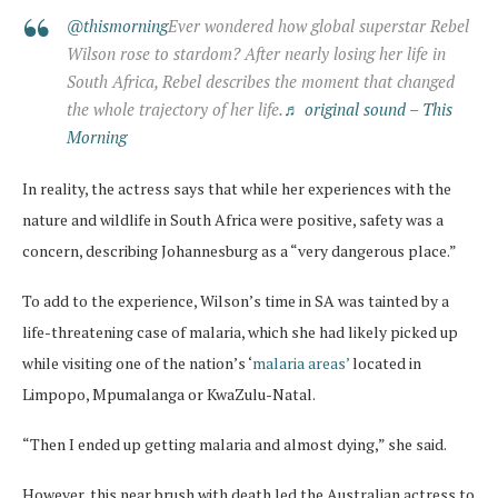
@thismorning
Ever wondered how global superstar Rebel
Wilson rose to stardom? After nearly losing her life in
South Africa, Rebel describes the moment that changed
the whole trajectory of her life.
♬ original sound – This
Morning
In reality, the actress says that while her experiences with the
nature and wildlife in South Africa were positive, safety was a
concern, describing Johannesburg as a “very dangerous place.”
To add to the experience, Wilson’s time in SA was tainted by a
life-threatening case of malaria, which she had likely picked up
while visiting one of the nation’s ‘
malaria areas’
located in
Limpopo, Mpumalanga or KwaZulu-Natal.
“Then I ended up getting malaria and almost dying,” she said.
However, this near brush with death led the Australian actress to