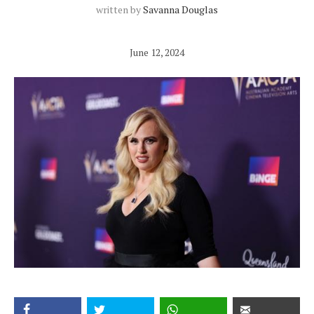
written by
Savanna Douglas
June 12, 2024