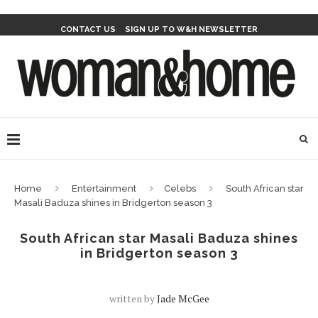
CONTACT US
SIGN UP TO W&H NEWSLETTER
Home
Entertainment
Celebs
South African star
Masali Baduza shines in Bridgerton season 3
South African star Masali Baduza shines
in Bridgerton season 3
written by
Jade McGee