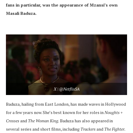
fans in particular, was the appearance of Mzansi’s own
Masali Baduza.
X | @NetflixSA
Baduza, hailing from East London, has made waves in Hollywood
for a few years now. She’s best known for her roles in
Noughts +
Crosses
and
The Woman King.
Baduza has also appeared in
several series and short films, including
Trackers
and
The Fighter.