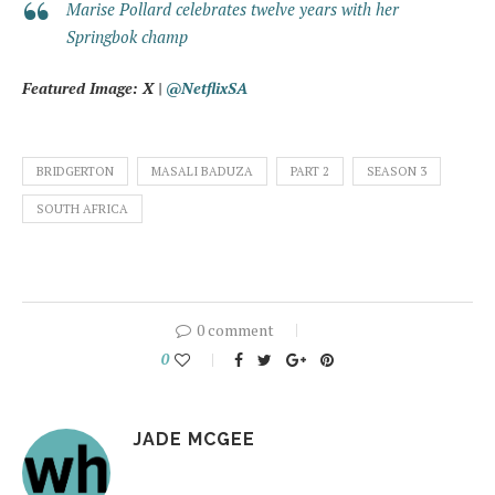
Marise Pollard celebrates twelve years with her
Springbok champ
Featured Image: X |
@NetflixSA
BRIDGERTON
MASALI BADUZA
PART 2
SEASON 3
SOUTH AFRICA
0 comment
0
JADE MCGEE