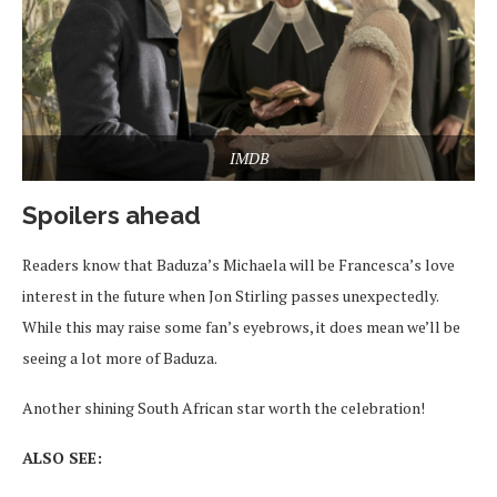
IMDB
Spoilers ahead
Readers know that Baduza’s Michaela will be Francesca’s love
interest in the future when Jon Stirling passes unexpectedly.
While this may raise some fan’s eyebrows, it does mean we’ll be
seeing a lot more of Baduza.
Another shining South African star worth the celebration!
ALSO SEE: