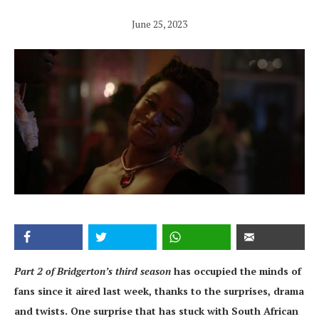
June 25, 2023
Part 2 of Bridgerton’s third season
has occupied the minds of
fans since it aired last week, thanks to the surprises, drama
and twists. One surprise that has stuck with South African