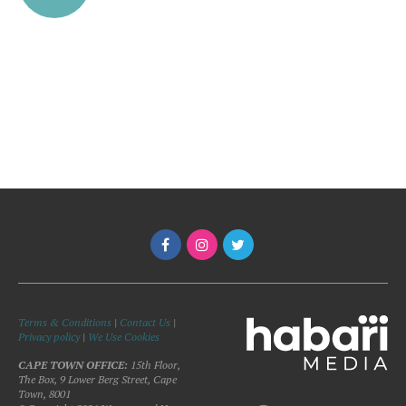
Terms & Conditions
|
Contact Us
|
Privacy policy
|
We Use Cookies
CAPE TOWN OFFICE:
15th Floor,
The Box, 9 Lower Berg Street, Cape
Town, 8001