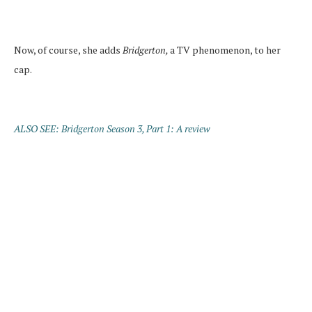
Now, of course, she adds
Bridgerton,
a TV phenomenon, to her
cap.
ALSO SEE: Bridgerton Season 3, Part 1: A review