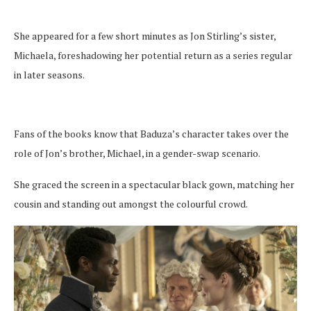
She appeared for a few short minutes as Jon Stirling’s sister,
Michaela, foreshadowing her potential return as a series regular
in later seasons.
Fans of the books know that Baduza’s character takes over the
role of Jon’s brother, Michael, in a gender-swap scenario.
She graced the screen in a spectacular black gown, matching her
cousin and standing out amongst the colourful crowd.