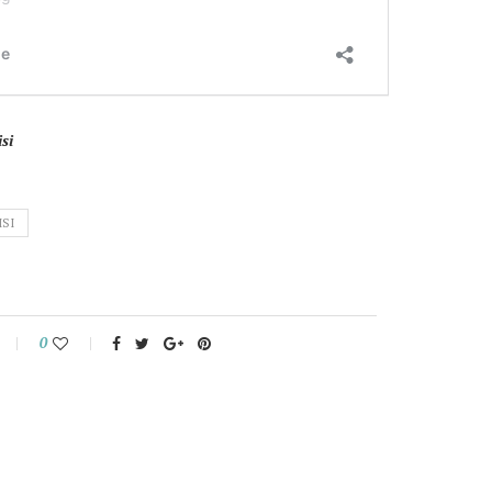
si
ISI
0