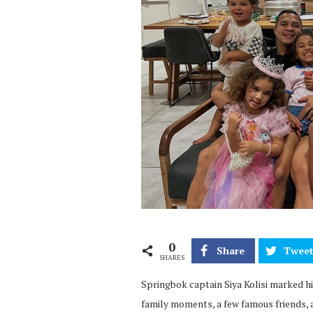
0
Share
Twee
SHARES
Springbok captain Siya Kolisi marked his
family moments, a few famous friends, a