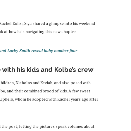
achel Kolisi, Siya shared a glimpse into his weekend
ok at how he’s navigating this new chapter.
a and Lucky Smith reveal baby number four
with his kids and Kolbe’s crew
children, Nicholas and Keziah, and also posed with
lbe, and their combined brood of kids. A few sweet
, Liphelo, whom he adopted with Rachel years ago after
the post, letting the pictures speak volumes about