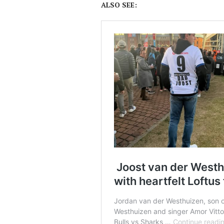
ALSO SEE: