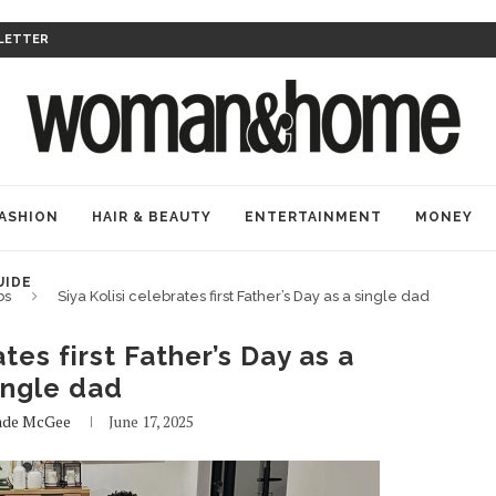
LETTER
ASHION
HAIR & BEAUTY
ENTERTAINMENT
MONEY
UIDE
bs
Siya Kolisi celebrates first Father’s Day as a single dad
ates first Father’s Day as a
ingle dad
ade McGee
June 17, 2025