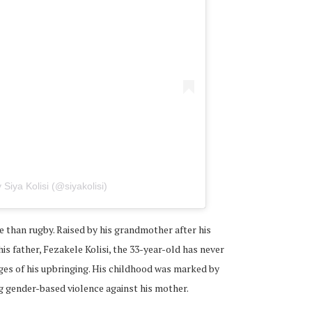
 Siya Kolisi (@siyakolisi)
e than rugby. Raised by his grandmother after his
s father, Fezakele Kolisi, the 33-year-old has never
ges of his upbringing. His childhood was marked by
ng gender-based violence against his mother.