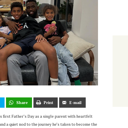
t
Share
Print
E-mail
 first Father’s Day as a single parent with heartfelt
nd a quiet nod to the journey he’s taken to become the