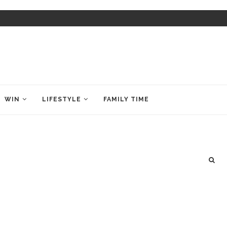
WIN
LIFESTYLE
FAMILY TIME