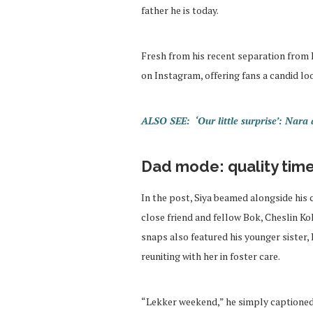
father he is today.
Fresh from his recent separation from R
on Instagram, offering fans a candid lo
ALSO SEE: ‘Our little surprise’: Nar
Dad mode: quality time 
In the post, Siya beamed alongside his 
close friend and fellow Bok, Cheslin Ko
snaps also featured his younger sister
reuniting with her in foster care.
“Lekker weekend,” he simply captioned 