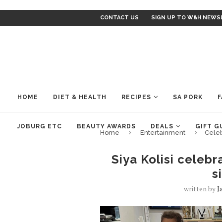
CONTACT US
SIGN UP TO W&H NEWS
HOME
DIET & HEALTH
RECIPES
SA PORK
F
JOBURG ETC
BEAUTY AWARDS
DEALS
GIFT G
Home
Entertainment
Cele
Siya Kolisi celebr
s
written by
J