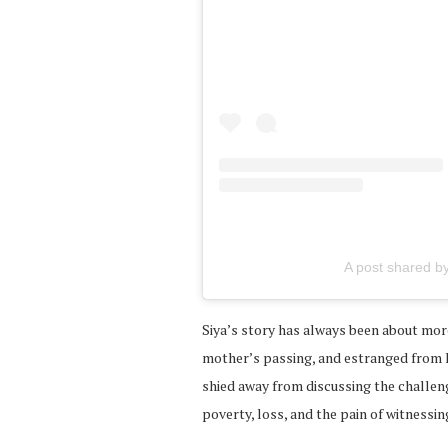
A post shared by
Siya’s story has always been about mor
mother’s passing, and estranged from hi
shied away from discussing the challen
poverty, loss, and the pain of witnessi