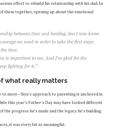
scious effort to rebuild his relationship with his dad. In
o of them together, opening up about the emotional
ionship between time and healing, but I now know
courage we need in order to take the first steps
the time.
an is important to me. And I’m glad for the
ep fighting for it.”
f what really matters
e to more—Siya’s approach to parenting is anchored in
 While this year’s Father’s Day may have looked different
n of the progress he’s made and the legacy he’s building.
aces, it was every bit as meaningful.