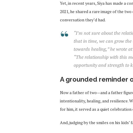
Yet, in recent years, Siya has made a con
2021, he shared a rare image of the tw
conversation they’d had.
“I’m not sure about the relat
that in time, we can grow the 
towards healing,” he wrote at 
“The relationship with this m
opportunity and strength to ke
A grounded reminder o
Now a father of two—and a father figur
intentionality, healing, and resilience.
for him, it served as a quiet celebratio
And, judging by the smiles on his kids’ f