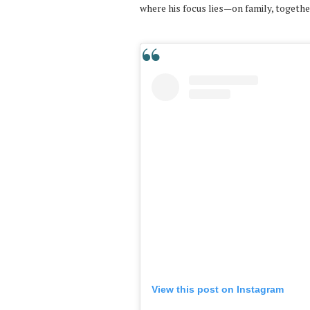
where his focus lies—on family, togeth
View this post on Instagram