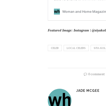
Featured Image: Instagram | @siyakoli
CELEB
LOCAL CELEBS
SIYA KOL
0 comment
JADE MCGEE