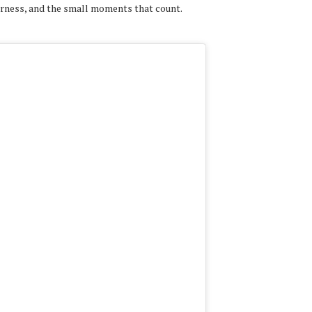
erness, and the small moments that count.