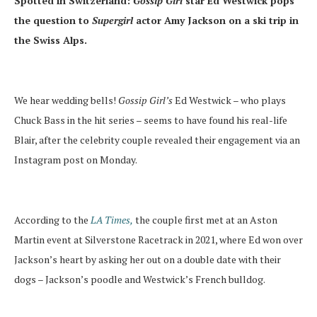
Spotted in Switzerland:
Gossip Girl
star Ed Westwick pops
the question to
Supergirl
actor Amy Jackson on a ski trip in
the Swiss Alps.
We hear wedding bells!
Gossip Girl’s
Ed Westwick – who plays
Chuck Bass in the hit series – seems to have found his real-life
Blair, after the celebrity couple revealed their engagement via an
Instagram post on Monday.
According to the
LA Times,
the couple first met at an Aston
Martin event at Silverstone Racetrack in 2021, where Ed won over
Jackson’s heart by asking her out on a double date with their
dogs – Jackson’s poodle and Westwick’s French bulldog.