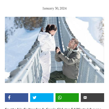
January 30, 2024