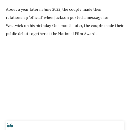
About a year later in June 2022, the couple made their
relationship ‘official’ when Jackson posted a message for
Westwick on his birthday. One month later, the couple made their
public debut together at the National Film Awards.