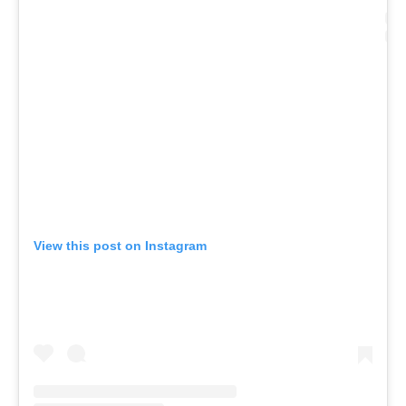
View this post on Instagram