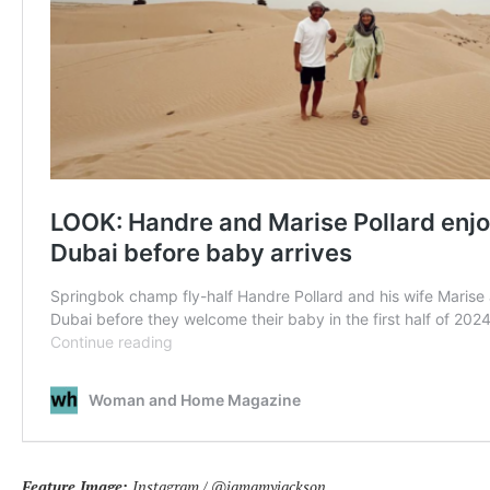
Feature Image:
Instagram / @iamamyjackson