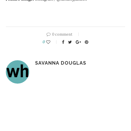
0 comment
0
SAVANNA DOUGLAS