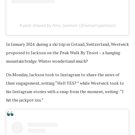
A post shared by Amy Jackson (@iamamyjackson)
In January 2024 during a ski trip in Gstaad, Switzerland, Westwick
proposed to Jackson on the Peak Walk By Tissot – a hanging
mountain bridge. Winter wonderland much?
On Monday, Jackson took to Instagram to share the news of
their engagement, writing “Hell YES? ” while Westwick took to
his Instagram stories with a snap from the moment, writing: “I
hit the jackpot xxx.”