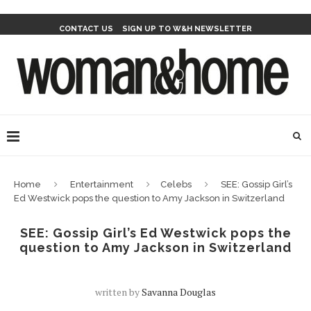
CONTACT US
SIGN UP TO W&H NEWSLETTER
Home
Entertainment
Celebs
SEE: Gossip Girl’s
Ed Westwick pops the question to Amy Jackson in Switzerland
SEE: Gossip Girl’s Ed Westwick pops the
question to Amy Jackson in Switzerland
written by
Savanna Douglas