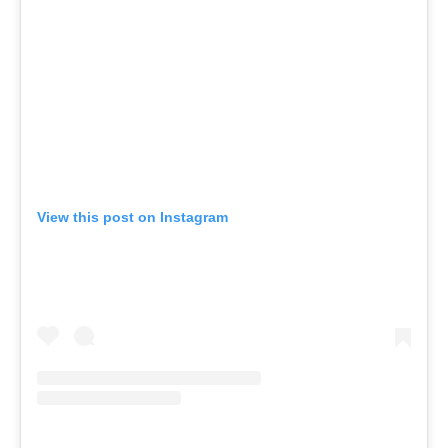
View this post on Instagram